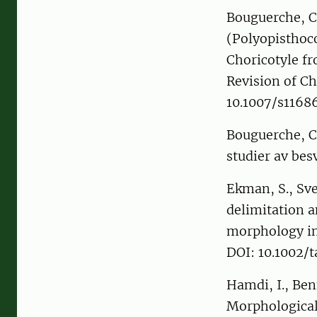
Bouguerche, C.
(Polyopisthoc
Choricotyle fr
Revision of Ch
10.1007/s116
Bouguerche, C.
studier av bes
Ekman, S., Sv
delimitation 
morphology in
DOI: 10.1002/
Hamdi, I., Be
Morphological