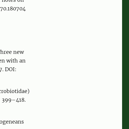
270.180704
 Three new
en with an
7. DOI:
crobiotidae)
 399–418.
nogeneans