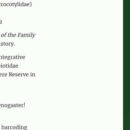
crocotylidae)
2
of the Family
story.
Integrative
iotidae
ere Reserve in
enogaster!
A barcoding