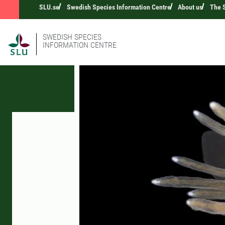
SLU.se
Swedish Species Information Centre
About us
The S
SWEDISH SPECIES
INFORMATION CENTRE