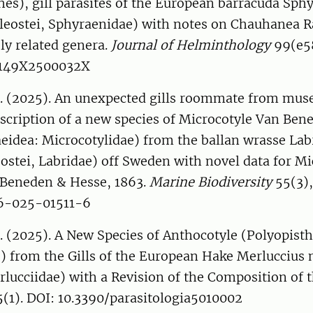
es), gill parasites of the European barracuda Sph
leostei, Sphyraenidae) with notes on Chauhanea 
ly related genera.
Journal of Helminthology
99(e58
2149X2500032X
. (2025). An unexpected gills roommate from mu
escription of a new species of Microcotyle Van Ben
eidea: Microcotylidae) from the ballan wrasse Lab
ostei, Labridae) off Sweden with novel data for Mi
Beneden & Hesse, 1863.
Marine Biodiversity
55(3),
26-025-01511-6
 (2025). A New Species of Anthocotyle (Polyopisth
) from the Gills of the European Hake Merluccius 
rlucciidae) with a Revision of the Composition of 
(1). DOI: 10.3390/parasitologia5010002