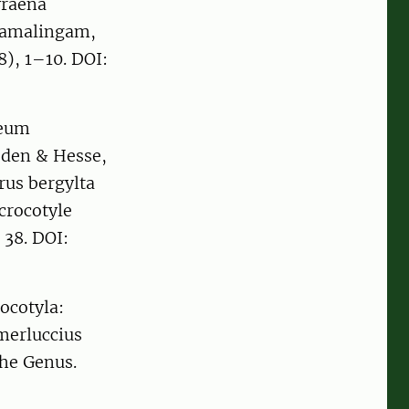
yraena
Ramalingam,
), 1–10. DOI:
seum
eden & Hesse,
rus bergylta
crocotyle
 38. DOI:
ocotyla:
merluccius
the Genus.