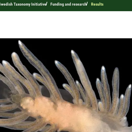
wedish Taxonomy Initiative
Funding and research
Results