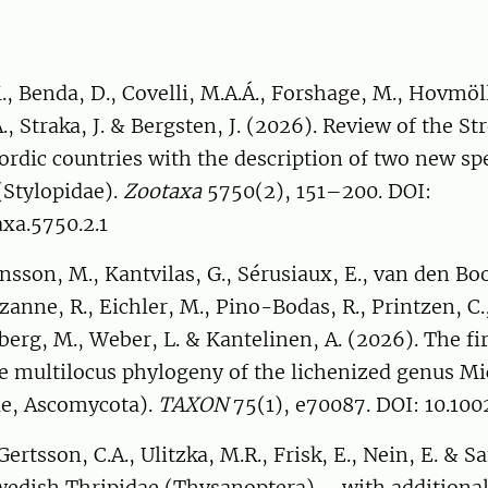
, Benda, D., Covelli, M.A.Á., Forshage, M., Hovmöll
., Straka, J. & Bergsten, J. (2026). Review of the St
ordic countries with the description of two new spe
(Stylopidae).
Zootaxa
5750(2), 151–200. DOI:
xa.5750.2.1
ensson, M., Kantvilas, G., Sérusiaux, E., van den Bo
zanne, R., Eichler, M., Pino-Bodas, R., Printzen, C.,
berg, M., Weber, L. & Kantelinen, A. (2026). The fir
 multilocus phylogeny of the lichenized genus Mi
ae, Ascomycota).
TAXON
75(1), e70087. DOI: 10.10
ertsson, C.A., Ulitzka, M.R., Frisk, E., Nein, E. & S
wedish Thripidae (Thysanoptera) – with additional