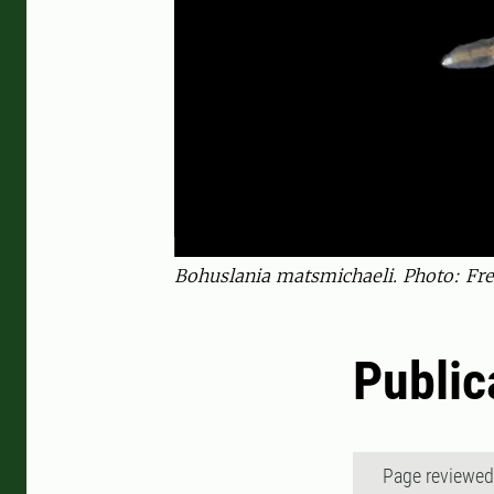
Bohuslania matsmichaeli. Photo: Fred
Public
Page reviewe