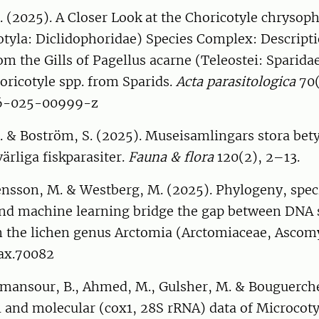
 (2025). A Closer Look at the Choricotyle chrysoph
otyla: Diclidophoridae) Species Complex: Descript
om the Gills of Pagellus acarne (Teleostei: Sparida
oricotyle spp. from Sparids.
Acta parasitologica
70(
86-025-00999-z
 & Boström, S. (2025). Museisamlingars stora bety
värliga fiskparasiter.
Fauna & flora
120(2), 2–13.
ensson, M. & Westberg, M. (2025). Phylogeny, spec
and machine learning bridge the gap between DNA
 the lichen genus Arctomia (Arctomiaceae, Ascom
tax.70082
nmansour, B., Ahmed, M., Gulsher, M. & Bouguerche
 and molecular (cox1, 28S rRNA) data of Microcoty