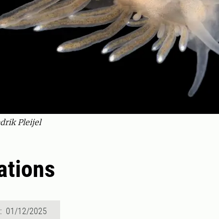
rik Pleijel
ations
d: 01/12/2025