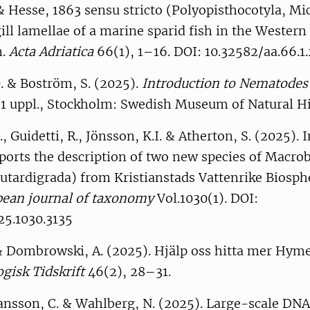
 Hesse, 1863 sensu stricto (Polyopisthocotyla, Mi
gill lamellae of a marine sparid fish in the Western
n.
Acta Adriatica
66(1), 1–16. DOI: 10.32582/aa.66.1.
. & Boström, S. (2025).
Introduction to Nematodes 
. 1 uppl., Stockholm: Swedish Museum of Natural Hi
, Guidetti, R., Jönsson, K.I. & Atherton, S. (2025). 
orts the description of two new species of Macrob
utardigrada) from Kristianstads Vattenrike Biosph
ean journal of taxonomy
Vol.1030(1). DOI:
25.1030.3135
 & Dombrowski, A. (2025). Hjälp oss hitta mer Hym
gisk Tidskrift
46(2), 28–31.
Hansson, C. & Wahlberg, N. (2025). Large-scale DN