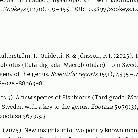
s.
Zookeys
(1270), 99–155. DOI: 10.3897/zookeys.1
Hulterström, J., Guidetti, R. & Jönsson, K.I. (2025).
sobiotus (Eutardigrada: Macrobiotidae) from Swed
geny of the genus.
Scientific reports
15(1), 4535–2
98-025-88063-8
2025). A new species of Sisubiotus (Tardigrada: Ma
 Sweden with a key to the genus.
Zootaxa
5679(3),
/zootaxa.5679.3.5
. (2025). New insights into two poorly known mo