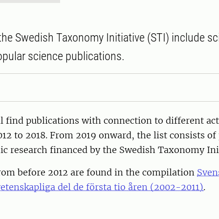
the Swedish Taxonomy Initiative (STI) include sci
pular science publications.
l find publications with connection to different act
12 to 2018. From 2019 onward, the list consists of
c research financed by the Swedish Taxonomy Init
from before 2012 are found in the compilation
Sven
vetenskapliga del de första tio åren (2002-2011)
.