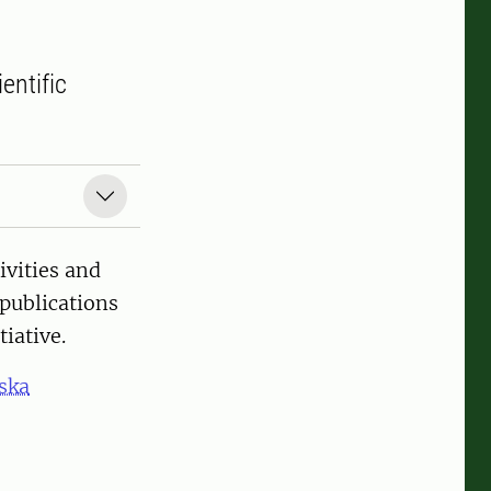
entific
ivities and
 publications
iative.
ska