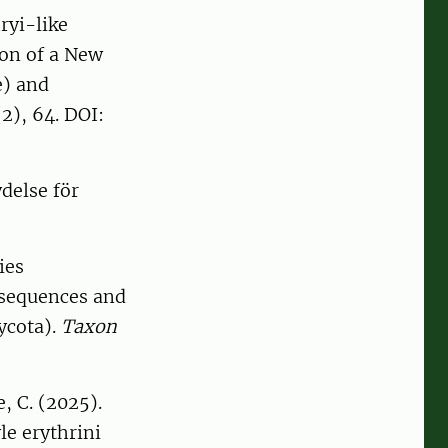
ryi-like
ion of a New
e) and
2), 64. DOI:
delse för
ies
 sequences and
ycota).
Taxon
, C. (2025).
le erythrini