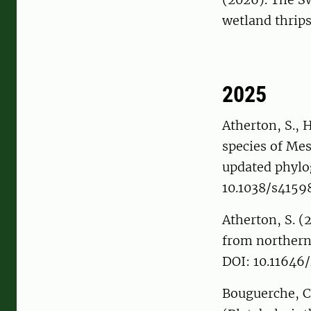
wetland thrip
2025
Atherton, S., 
species of Me
updated phylo
10.1038/s415
Atherton, S. (
from northern
DOI: 10.11646
Bouguerche, C