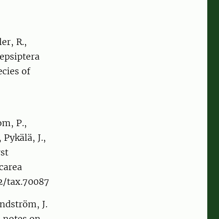
er, R.,
repsiptera
cies of
om, P.,
 Pykälä, J.,
st
carea
02/tax.70087
andström, J.
 notes on