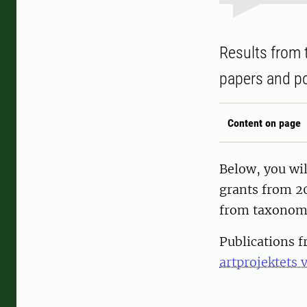
Results from 
papers and po
Content on page
Below, you wil
grants from 20
from taxonomi
Publications 
artprojektets 