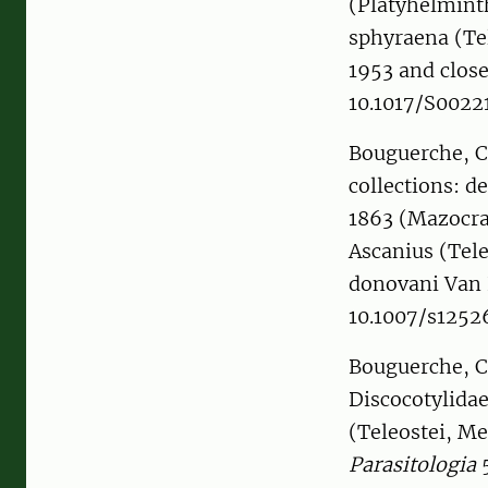
(Platyhelminth
sphyraena (Te
1953 and close
10.1017/S002
Bouguerche, C
collections: d
1863 (Mazocra
Ascanius (Tele
donovani Van 
10.1007/s125
Bouguerche, C.
Discocotylidae
(Teleostei, Me
Parasitologia
5