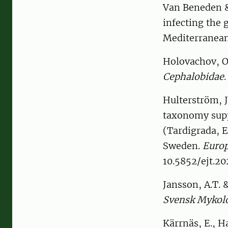
Van Beneden &
infecting the 
Mediterranea
Holovachov, O
Cephalobidae
Hulterström, J.
taxonomy supp
(Tardigrada, E
Sweden.
Europ
10.5852/ejt.20
Jansson, A.T.
Svensk Mykolo
Kärrnäs, E., 