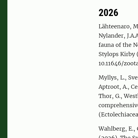
2026
Lähteenaro, M.
Nylander, J.A.A
fauna of the N
Stylops Kirby 
10.11646/zoota
Myllys, L., Sv
Aptroot, A., Ce
Thor, G., West
comprehensive
(Ectolechiace
Wahlberg, E., G
(2026). The S