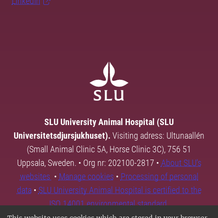
LinkedIn
SLU University Animal Hospital (SLU
Universitetsdjursjukhuset).
Visiting adress: Ultunaallén
(Small Animal Clinic 5A, Horse Clinic 3C), 756 51
Uppsala, Sweden. • Org nr: 202100-2817 •
About SLU's
websites
•
Manage cookies
•
Processing of personal
data
•
SLU University Animal Hospital is certified to the
ISO 14001 environmental standard.