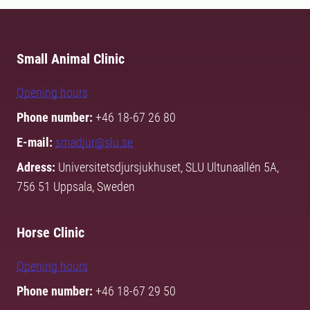
Small Animal Clinic
Opening hours
Phone number:
+46 18-67 26 80
E-mail:
smadjur@slu.se
Adress:
Universitetsdjursjukhuset, SLU Ultunaallén 5A,
756 51 Uppsala, Sweden
Horse Clinic
Opening hours
Phone number:
+46 18-67 29 50