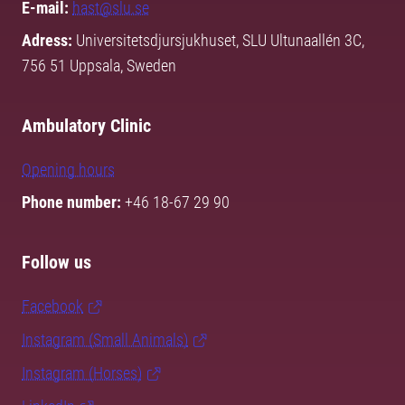
E-mail:
hast@slu.se
Adress:
Universitetsdjursjukhuset, SLU Ultunaallén 3C,
756 51 Uppsala, Sweden
Ambulatory Clinic
Opening hours
Phone number:
+46 18-67 29 90
Follow us
Facebook
Instagram (Small Animals)
Instagram (Horses)