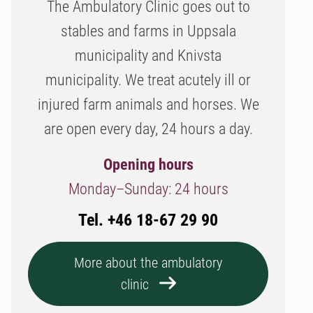
The Ambulatory Clinic goes out to
stables and farms in Uppsala
municipality and Knivsta
municipality. We treat acutely ill or
injured farm animals and horses. We
are open every day, 24 hours a day.
Opening hours
Monday–Sunday: 24 hours
Tel. +46 18-67 29 90
More about the ambulatory
clinic