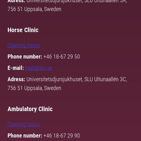
Adress:
Universitetsdjursjukhuset, SLU Ultunaallén 5A,
756 51 Uppsala, Sweden
Horse Clinic
Opening hours
Phone number:
+46 18-67 29 50
E-mail:
hast@slu.se
Adress:
Universitetsdjursjukhuset, SLU Ultunaallén 3C,
756 51 Uppsala, Sweden
Ambulatory Clinic
Opening hours
Phone number:
+46 18-67 29 90