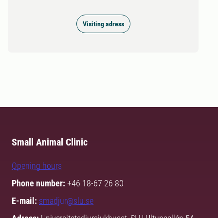
Visiting adress
Small Animal Clinic
Opening hours
Phone number:
+46 18-67 26 80
E-mail:
smadjur@slu.se