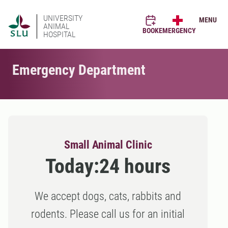
UNIVERSITY
MENU
ANIMAL
BOOK
EMERGENCY
HOSPITAL
Emergency Department
Small Animal Clinic
Today:
24 hours
We accept dogs, cats, rabbits and
rodents. Please call us for an initial