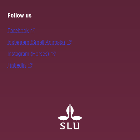
Follow us
Facebook
Instagram (Small Animals)
Instagram (Horses)
LinkedIn