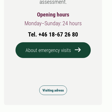
assessment.
Opening hours
Monday–Sunday: 24 hours
Tel. +46 18-67 26 80
About emergency visits
Visiting adress