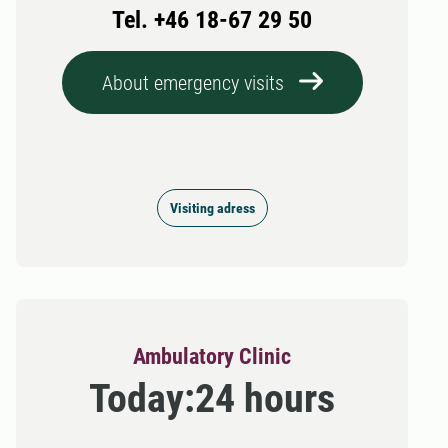
Tel. +46 18-67 29 50
About emergency visits
Visiting adress
Ambulatory Clinic
Today:
24 hours