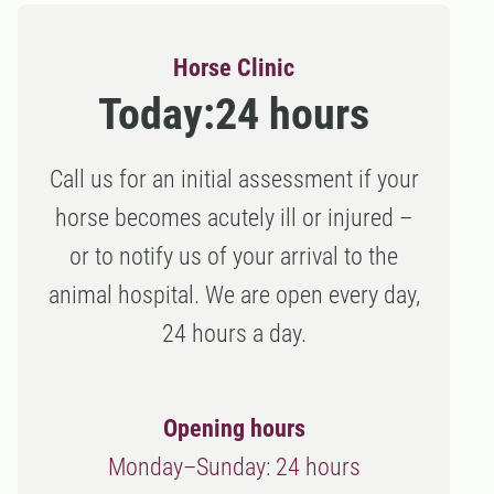
Horse Clinic
Today:
24 hours
Call us for an initial assessment if your
horse becomes acutely ill or injured –
or to notify us of your arrival to the
animal hospital. We are open every day,
24 hours a day.
Opening hours
Monday–Sunday: 24 hours