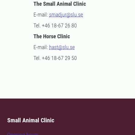
The Small Animal Clinic
E-mail:
smadjur@slu.se
Tel. +46 18-67 26 80
The Horse Clinic
E-mail:
hast@slu.se
Tel. +46 18-67 29 50
Small Animal Clinic
Opening hours