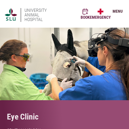
UNIVERSITY
MENU
ANIMAL
BOOK
EMERGENCY
HOSPITAL
Eye Clinic