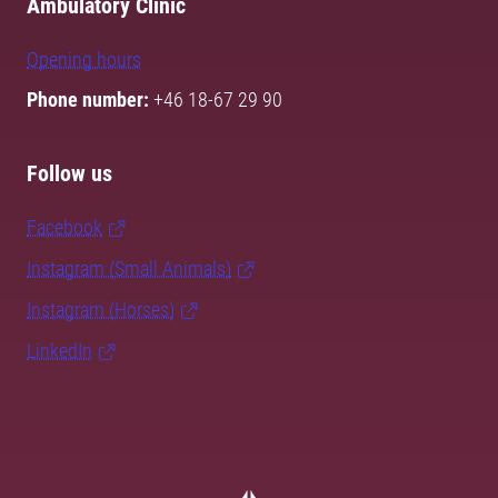
Ambulatory Clinic
Opening hours
Phone number:
+46 18-67 29 90
Follow us
Facebook
Instagram (Small Animals)
Instagram (Horses)
LinkedIn