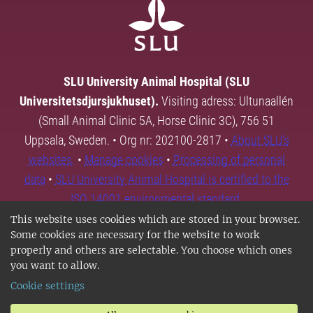
SLU University Animal Hospital (SLU
Universitetsdjursjukhuset).
Visiting adress: Ultunaallén
(Small Animal Clinic 5A, Horse Clinic 3C), 756 51
Uppsala, Sweden. • Org nr: 202100-2817 •
About SLU's
websites
•
Manage cookies
•
Processing of personal
data
•
SLU University Animal Hospital is certified to the
ISO 14001 environmental standard.
This website uses cookies which are stored in your browser.
Some cookies are necessary for the website to work
properly and others are selectable. You choose which ones
you want to allow.
Cookie settings