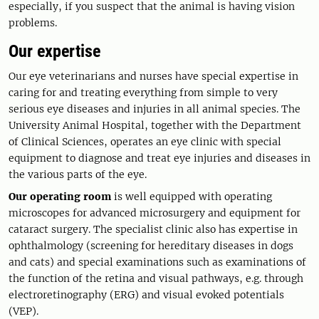
especially, if you suspect that the animal is having vision
problems.
Our expertise
Our eye veterinarians and nurses have special expertise in
caring for and treating everything from simple to very
serious eye diseases and injuries in all animal species. The
University Animal Hospital, together with the Department
of Clinical Sciences, operates an eye clinic with special
equipment to diagnose and treat eye injuries and diseases in
the various parts of the eye.
Our operating room
is well equipped with operating
microscopes for advanced microsurgery and equipment for
cataract surgery. The specialist clinic also has expertise in
ophthalmology (screening for hereditary diseases in dogs
and cats) and special examinations such as examinations of
the function of the retina and visual pathways, e.g. through
electroretinography (ERG) and visual evoked potentials
(VEP).