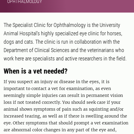
OPHTHALMOLOGY
The Specialist Clinic for Ophthalmology is the University
Animal Hospital's highly specialized eye clinic for horses,
dogs and cats. The clinic is run in collaboration with the
Department of Clinical Sciences and the veterinarians who
work here are specialists and active researchers in the field.
When is a vet needed?
If you suspect an injury or disease in the eyes, it is
important to contact a vet for examination, as even
seemingly simple injuries can result in permanent vision
loss if not treated correctly. You should seek care if your
animal shows symptoms of pain such as squinting and/or
increased tearing, as well as if there is swelling around the
eye. Other symptoms that should prompt a vet examination
are abnormal color changes in any part of the eye and,