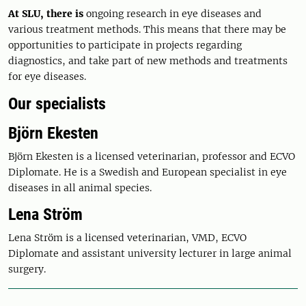
At SLU, there is
ongoing research in eye diseases and
various treatment methods. This means that there may be
opportunities to participate in projects regarding
diagnostics, and take part of new methods and treatments
for eye diseases.
Our specialists
Björn Ekesten
Björn Ekesten is a licensed veterinarian, professor and ECVO
Diplomate. He is a Swedish and European specialist in eye
diseases in all animal species.
Lena Ström
Lena Ström is a licensed veterinarian, VMD, ECVO
Diplomate and assistant university lecturer in large animal
surgery.