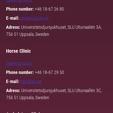
Phone number:
+46 18-67 26 80
E-mail:
smadjur@slu.se
Adress:
Universitetsdjursjukhuset, SLU Ultunaallén 5A,
756 51 Uppsala, Sweden
Horse Clinic
Opening hours
Phone number:
+46 18-67 29 50
E-mail:
hast@slu.se
Adress:
Universitetsdjursjukhuset, SLU Ultunaallén 3C,
756 51 Uppsala, Sweden