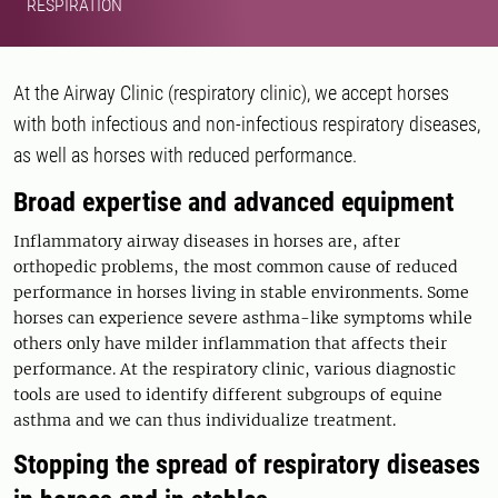
RESPIRATION
At the Airway Clinic (respiratory clinic), we accept horses
with both infectious and non-infectious respiratory diseases,
as well as horses with reduced performance.
Broad expertise and advanced equipment
Inflammatory airway diseases in horses are, after
orthopedic problems, the most common cause of reduced
performance in horses living in stable environments. Some
horses can experience severe asthma-like symptoms while
others only have milder inflammation that affects their
performance. At the respiratory clinic, various diagnostic
tools are used to identify different subgroups of equine
asthma and we can thus individualize treatment.
Stopping the spread of respiratory diseases