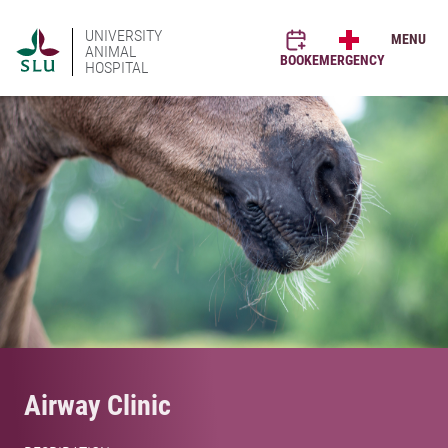
UNIVERSITY
MENU
ANIMAL
BOOK
EMERGENCY
HOSPITAL
Airway Clinic