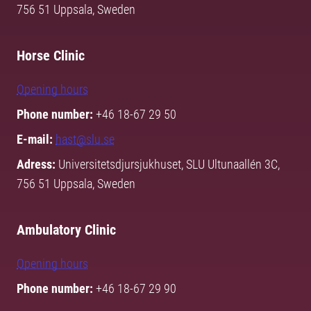
756 51 Uppsala, Sweden
Horse Clinic
Opening hours
Phone number:
+46 18-67 29 50
E-mail:
hast@slu.se
Adress:
Universitetsdjursjukhuset, SLU Ultunaallén 3C,
756 51 Uppsala, Sweden
Ambulatory Clinic
Opening hours
Phone number:
+46 18-67 29 90