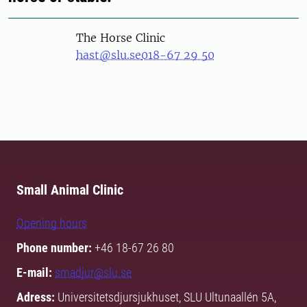
The Horse Clinic
hast@slu.se
018-67 29 50
Small Animal Clinic
Opening hours
Phone number:
+46 18-67 26 80
E-mail:
smadjur@slu.se
Adress:
Universitetsdjursjukhuset, SLU Ultunaallén 5A,