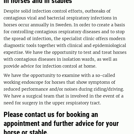
in horses and in stables
Despite solid infection control efforts, outbreaks of
contagious viral and bacterial respiratory infections in
horses occur annually in Sweden. In order to create a basis
for controlling contagious respiratory diseases and to stop
the spread of infection, the specialist clinic offers modern
diagnostic tools together with clinical and epidemiological
expertise. We have the opportunity to test and treat horses
with contagious diseases in isolation wards, as well as
provide advice for infection control at home.
We have the opportunity to examine with a so-called
working endoscope for horses that show symptoms of
reduced performance and/or noises during riding/driving.
We have a surgical team that is involved in the event of a
need for surgery in the upper respiratory tract.
Please contact us for booking an
appointment and further advice for your
horse or stable.