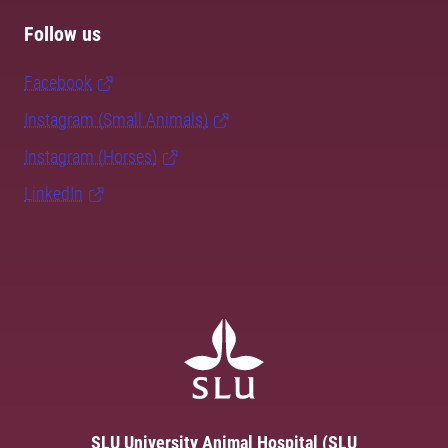
Follow us
Facebook
Instagram (Small Animals)
Instagram (Horses)
LinkedIn
SLU University Animal Hospital (SLU