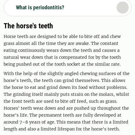
What is periodontitis?
The horse's teeth
Horse teeth are designed to be able to bite off and chew
grass almost all the time they are awake. The constant
eating continuously wears down the teeth and causes a
natural wear down that is compensated for by the tooth
being pushed out of the tooth socket at the similar rate.
With the help of the slightly angled chewing surfaces of the
horse's teeth, the teeth can grind themselves. This allows
the horse to eat and grind down its food without problems.
The grinding itself mainly puts strain on the molars, whilst
the front teeth are used to bite off feed, such as grass.
Horses' teeth wear down and are pushed up throughout the
horse's life. The permanent teeth are fully developed at
around 7–8 years of age. This means that there is a limited
length and also a limited lifespan for the horse's teeth.