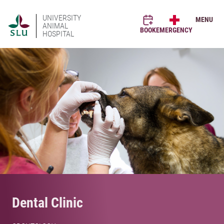
UNIVERSITY
MENU
ANIMAL
BOOK
EMERGENCY
HOSPITAL
Dental Clinic