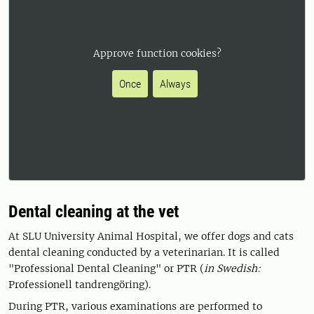
Approve function cookies?
Once
Always
Dental cleaning at the vet
At SLU University Animal Hospital, we offer dogs and cats
dental cleaning conducted by a veterinarian. It is called
"Professional Dental Cleaning" or PTR (
in Swedish:
Professionell tandrengöring).
During PTR, various examinations are performed to