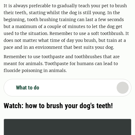
It is always preferable to gradually teach your pet to brush
their teeth, starting whilst the dog is still young. In the
beginning, tooth brushing training can last a few seconds
but a maximum of a couple of minutes to let the dog get
used to the situation. Remember to use a soft toothbrush. It
does not matter what time of day you brush, but train at a
pace and in an environment that best suits your dog.
Remember to use toothpaste and toothbrushes that are
meant for animals. Toothpaste for humans can lead to
fluoride poisoning in animals.
What to do
Watch: how to brush your dog's teeth!