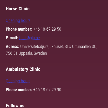
Horse Clinic
Opening hours
Phone number:
+46 18-67 29 50
E-mail:
hast@slu.se
Adress:
Universitetsdjursjukhuset, SLU Ultunaallén 3C,
756 51 Uppsala, Sweden
Ambulatory Clinic
Opening hours
Phone number:
+46 18-67 29 90
Follow us