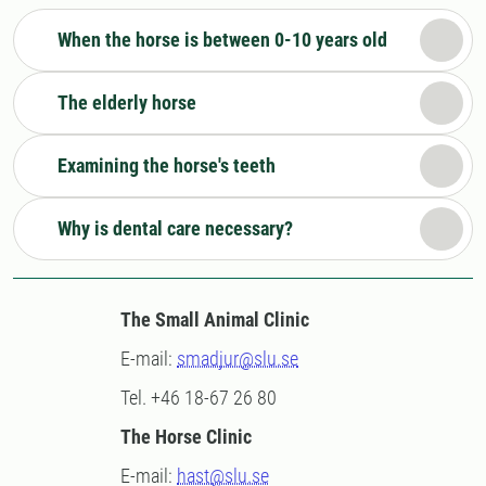
When the horse is between 0-10 years old
The elderly horse
Examining the horse's teeth
Why is dental care necessary?
The Small Animal Clinic
E-mail:
smadjur@slu.se
Tel. +46 18-67 26 80
The Horse Clinic
E-mail:
hast@slu.se