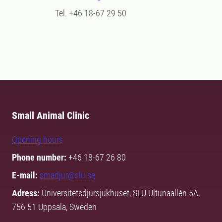
Tel. +46 18-67 29 50
Small Animal Clinic
Opening hours
Phone number:
+46 18-67 26 80
E-mail:
smadjur@slu.se
Adress:
Universitetsdjursjukhuset, SLU Ultunaallén 5A,
756 51 Uppsala, Sweden