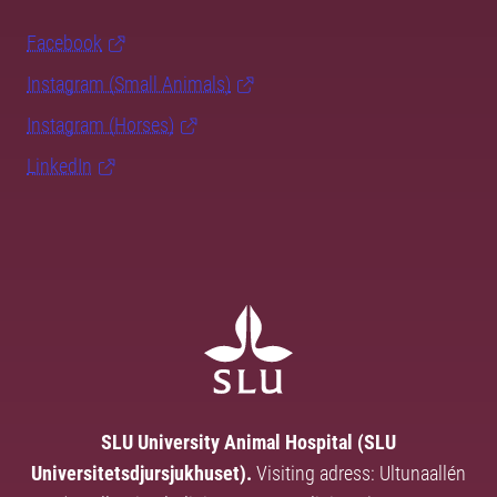
Facebook
Instagram (Small Animals)
Instagram (Horses)
LinkedIn
SLU University Animal Hospital (SLU
Universitetsdjursjukhuset).
Visiting adress: Ultunaallén