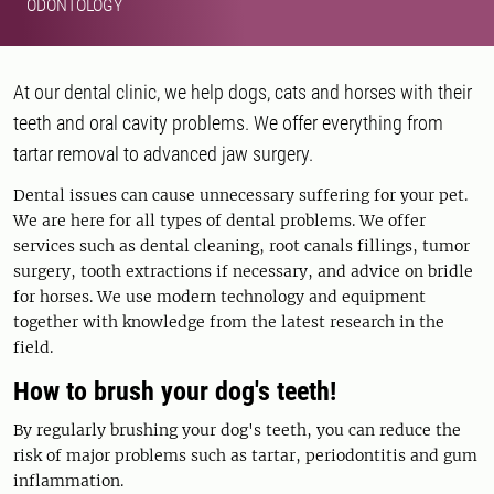
ODONTOLOGY
At our dental clinic, we help dogs, cats and horses with their
teeth and oral cavity problems. We offer everything from
tartar removal to advanced jaw surgery.
Dental issues can cause unnecessary suffering for your pet.
We are here for all types of dental problems. We offer
services such as dental cleaning, root canals fillings, tumor
surgery, tooth extractions if necessary, and advice on bridle
for horses. We use modern technology and equipment
together with knowledge from the latest research in the
field.
How to brush your dog's teeth!
By regularly brushing your dog's teeth, you can reduce the
risk of major problems such as tartar, periodontitis and gum
inflammation.