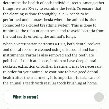
determine the health of each individual tooth. Among other
things, we use X-ray to examine the teeth. To ensure that
the cleaning is done thoroughly, a PTR needs to be
performed under anaesthesia where the animal is also
connected to a closed breathing system. This is done to
minimize the risks of anesthesia and to avoid bacteria from
the oral cavity entering the animal's lungs.
When a veterinarian performs a PTR, both dental pockets
and dental roots are cleaned using ultrasound and hand
instruments. Tartar is also removed and the teeth are
polished. If teeth are loose, broken or have deep dental
pockets, extraction or further treatment may be necessary.
In order for your animal to continue to have good dental
health after the treatment, it is important to take care of
the animal's teeth with regular tooth brushing at home.
What is tartar?