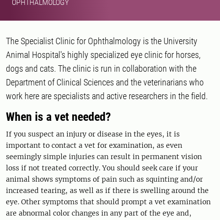
OPHTHALMOLOGY
The Specialist Clinic for Ophthalmology is the University
Animal Hospital's highly specialized eye clinic for horses,
dogs and cats. The clinic is run in collaboration with the
Department of Clinical Sciences and the veterinarians who
work here are specialists and active researchers in the field.
When is a vet needed?
If you suspect an injury or disease in the eyes, it is
important to contact a vet for examination, as even
seemingly simple injuries can result in permanent vision
loss if not treated correctly. You should seek care if your
animal shows symptoms of pain such as squinting and/or
increased tearing, as well as if there is swelling around the
eye. Other symptoms that should prompt a vet examination
are abnormal color changes in any part of the eye and,