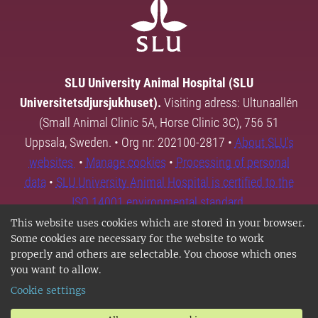
SLU University Animal Hospital (SLU
Universitetsdjursjukhuset).
Visiting adress: Ultunaallén
(Small Animal Clinic 5A, Horse Clinic 3C), 756 51
Uppsala, Sweden. • Org nr: 202100-2817 •
About SLU's
websites
•
Manage cookies
•
Processing of personal
data
•
SLU University Animal Hospital is certified to the
ISO 14001 environmental standard.
This website uses cookies which are stored in your browser.
Some cookies are necessary for the website to work
properly and others are selectable. You choose which ones
you want to allow.
Cookie settings