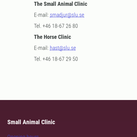
The Small Animal Clinic
E-mail:
smadjur@slu.se
Tel. +46 18-67 26 80
The Horse Clinic
E-mail:
hast@slu.se
Tel. +46 18-67 29 50
Small Animal Clinic
Opening hours