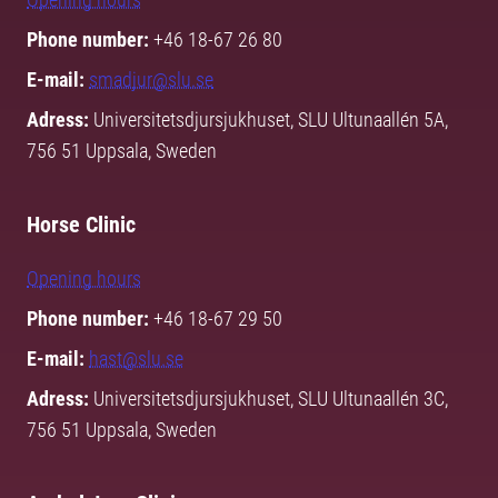
Phone number:
+46 18-67 26 80
E-mail:
smadjur@slu.se
Adress:
Universitetsdjursjukhuset, SLU Ultunaallén 5A,
756 51 Uppsala, Sweden
Horse Clinic
Opening hours
Phone number:
+46 18-67 29 50
E-mail:
hast@slu.se
Adress:
Universitetsdjursjukhuset, SLU Ultunaallén 3C,
756 51 Uppsala, Sweden