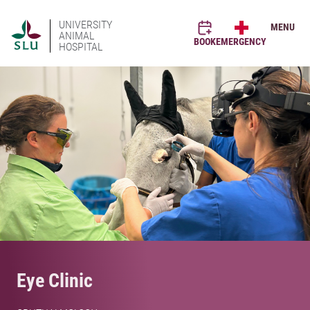
UNIVERSITY
MENU
ANIMAL
BOOK
EMERGENCY
HOSPITAL
Eye Clinic