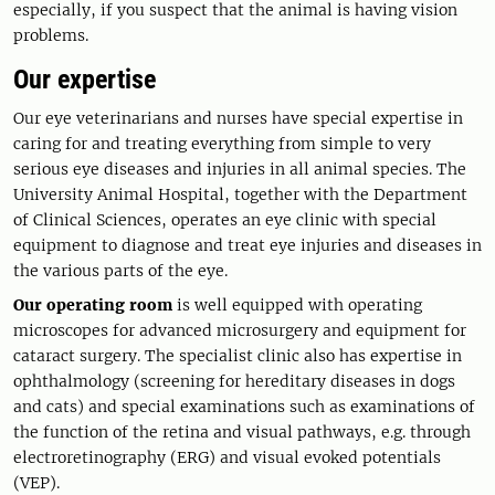
especially, if you suspect that the animal is having vision
problems.
Our expertise
Our eye veterinarians and nurses have special expertise in
caring for and treating everything from simple to very
serious eye diseases and injuries in all animal species. The
University Animal Hospital, together with the Department
of Clinical Sciences, operates an eye clinic with special
equipment to diagnose and treat eye injuries and diseases in
the various parts of the eye.
Our operating room
is well equipped with operating
microscopes for advanced microsurgery and equipment for
cataract surgery. The specialist clinic also has expertise in
ophthalmology (screening for hereditary diseases in dogs
and cats) and special examinations such as examinations of
the function of the retina and visual pathways, e.g. through
electroretinography (ERG) and visual evoked potentials
(VEP).