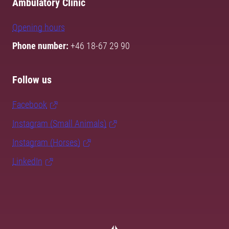
Ambulatory Clinic
Opening hours
Phone number:
+46 18-67 29 90
Follow us
Facebook
Instagram (Small Animals)
Instagram (Horses)
LinkedIn