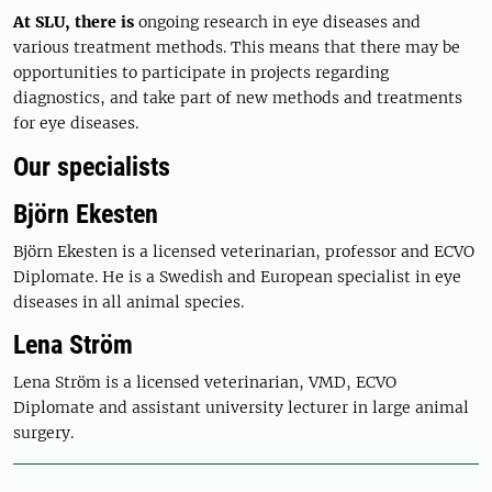
At SLU, there is
ongoing research in eye diseases and
various treatment methods. This means that there may be
opportunities to participate in projects regarding
diagnostics, and take part of new methods and treatments
for eye diseases.
Our specialists
Björn Ekesten
Björn Ekesten is a licensed veterinarian, professor and ECVO
Diplomate. He is a Swedish and European specialist in eye
diseases in all animal species.
Lena Ström
Lena Ström is a licensed veterinarian, VMD, ECVO
Diplomate and assistant university lecturer in large animal
surgery.