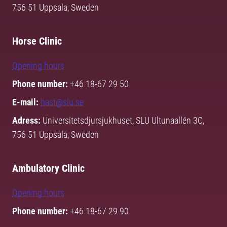
756 51 Uppsala, Sweden
Horse Clinic
Opening hours
Phone number:
+46 18-67 29 50
E-mail:
hast@slu.se
Adress:
Universitetsdjursjukhuset, SLU Ultunaallén 3C,
756 51 Uppsala, Sweden
Ambulatory Clinic
Opening hours
Phone number:
+46 18-67 29 90