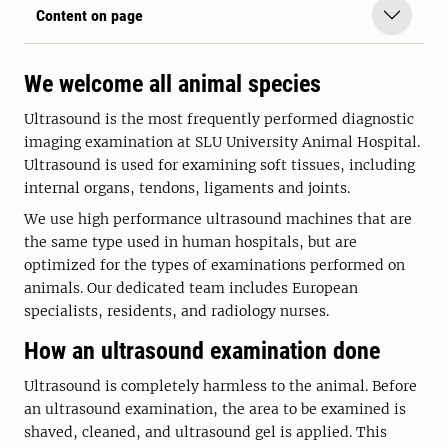
Content on page
We welcome all animal species
Ultrasound is the most frequently performed diagnostic
imaging examination at SLU University Animal Hospital.
Ultrasound is used for examining soft tissues, including
internal organs, tendons, ligaments and joints.
We use high performance ultrasound machines that are
the same type used in human hospitals, but are
optimized for the types of examinations performed on
animals. Our dedicated team includes European
specialists, residents, and radiology nurses.
How an ultrasound examination done
Ultrasound is completely harmless to the animal. Before
an ultrasound examination, the area to be examined is
shaved, cleaned, and ultrasound gel is applied. This