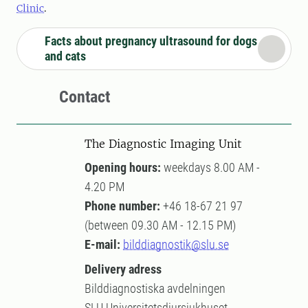
Clinic
.
Facts about pregnancy ultrasound for dogs
and cats
Contact
The Diagnostic Imaging Unit
Opening hours:
weekdays 8.00 AM -
4.20 PM
Phone number:
+46 18-67 21 97
(between 09.30 AM - 12.15 PM)
E-mail:
bilddiagnostik@slu.se
Delivery adress
Bilddiagnostiska avdelningen
SLU Universitetsdjursjukhuset