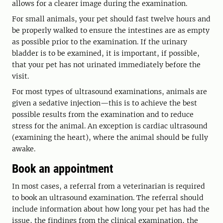
allows for a clearer image during the examination.
For small animals, your pet should fast twelve hours and
be properly walked to ensure the intestines are as empty
as possible prior to the examination. If the urinary
bladder is to be examined, it is important, if possible,
that your pet has not urinated immediately before the
visit.
For most types of ultrasound examinations, animals are
given a sedative injection—this is to achieve the best
possible results from the examination and to reduce
stress for the animal. An exception is cardiac ultrasound
(examining the heart), where the animal should be fully
awake.
Book an appointment
In most cases, a referral from a veterinarian is required
to book an ultrasound examination. The referral should
include information about how long your pet has had the
issue, the findings from the clinical examination, the