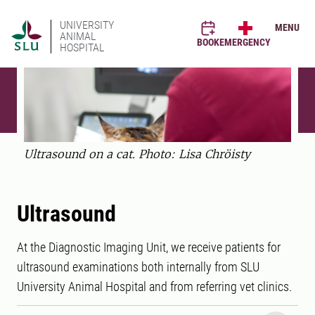
UNIVERSITY
MENU
ANIMAL
BOOK
EMERGENCY
HOSPITAL
Ultrasound on a cat. Photo: Lisa Chröisty
Ultrasound
At the Diagnostic Imaging Unit, we receive patients for
ultrasound examinations both internally from SLU
University Animal Hospital and from referring vet clinics.