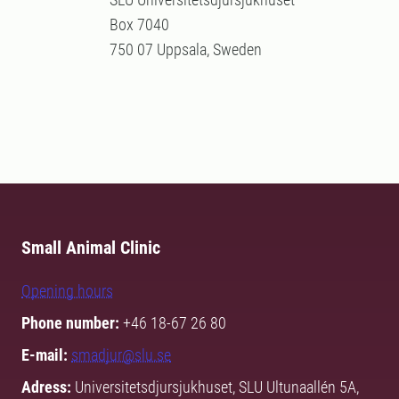
Box 7040
750 07 Uppsala, Sweden
Small Animal Clinic
Opening hours
Phone number:
+46 18-67 26 80
E-mail:
smadjur@slu.se
Adress:
Universitetsdjursjukhuset, SLU Ultunaallén 5A,