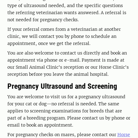
type of ultrasound needed, and the specific questions
the referring veterinarian wants answered. A referral is
not needed for pregnancy checks.
If your referral comes from a veterinarian at another
clinic, we will contact you by phone to schedule an
appointment, once we get the referral.
You are also welcome to contact us directly and book an
appointment via phone or e-mail. Payment is made at
our Small Animal Clinic's reception or our Horse Clinic's
reception before you leave the animal hospital.
Pregnancy Ultrasound and Screening
You are welcome to visit us for a pregnancy ultrasound
for your cat or dog—no referral is needed. The same
applies to screening examinations for breeds that are
part of a breeding program. Please contact us by phone or
email to book an appointment.
For pregnancy checks on mares, please contact our
Horse