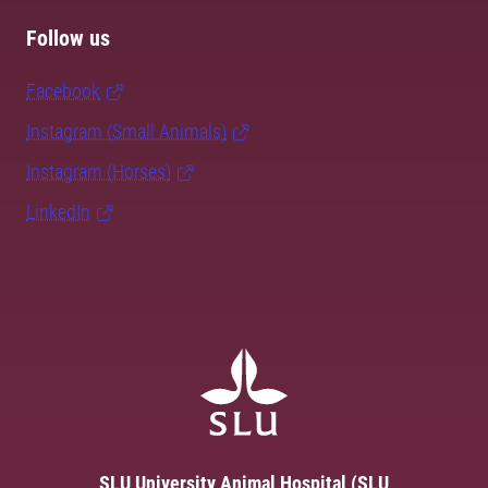
Follow us
Facebook
Instagram (Small Animals)
Instagram (Horses)
LinkedIn
SLU University Animal Hospital (SLU