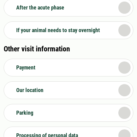
After the acute phase
If your animal needs to stay overnight
Other visit information
Payment
Our location
Parking
Processing of personal data