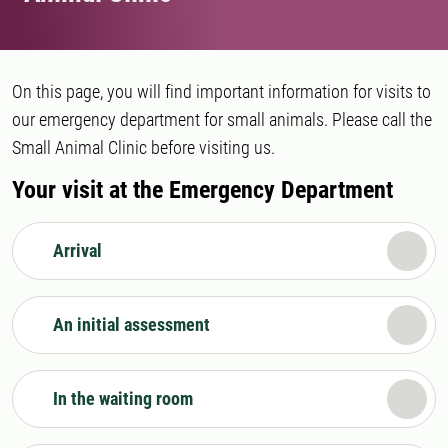
On this page, you will find important information for visits to
our emergency department for small animals. Please call the
Small Animal Clinic before visiting us.
Your visit at the Emergency Department
Arrival
An initial assessment
In the waiting room