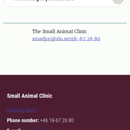
The Small Animal Clinic
smadjur@slu.se
018-67 26 80
Small Animal Clinic
Opening hours
Phone number:
+46 18-67 26 80