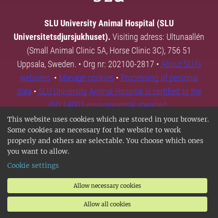
SLU University Animal Hospital (SLU
Universitetsdjursjukhuset).
Visiting adress: Ultunaallén
(Small Animal Clinic 5A, Horse Clinic 3C), 756 51
Uppsala, Sweden. • Org nr: 202100-2817 •
About SLU's
websites
•
Manage cookies
•
Processing of personal
data
•
SLU University Animal Hospital is certified to the
ISO 14001 environmental standard.
This website uses cookies which are stored in your browser.
Some cookies are necessary for the website to work
properly and others are selectable. You choose which ones
you want to allow.
Cookie settings
Allow necessary cookies
Allow all cookies