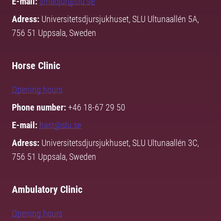
E-mail:
smadjur@slu.se
Adress:
Universitetsdjursjukhuset, SLU Ultunaallén 5A,
756 51 Uppsala, Sweden
Horse Clinic
Opening hours
Phone number:
+46 18-67 29 50
E-mail:
hast@slu.se
Adress:
Universitetsdjursjukhuset, SLU Ultunaallén 3C,
756 51 Uppsala, Sweden
Ambulatory Clinic
Opening hours