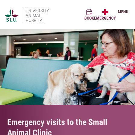
UNIVERSITY
MENU
ANIMAL
BOOK
EMERGENCY
HOSPITAL
Emergency visits to the Small
Animal Clinic