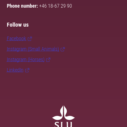
Phone number:
+46 18-67 29 90
Follow us
Facebook
Instagram (Small Animals)
Instagram (Horses)
LinkedIn