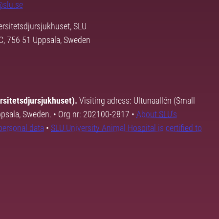
@slu.se
rsitetsdjursjukhuset, SLU
3C, 756 51 Uppsala, Sweden
rsitetsdjursjukhuset).
Visiting adress: Ultunaallén (Small
Uppsala, Sweden. • Org nr: 202100-2817 •
About SLU's
personal data
•
SLU University Animal Hospital is certified to