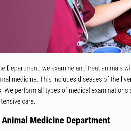
ne Department, we examine and treat animals wi
ernal medicine. This includes diseases of the liver
s. We perform all types of medical examinations 
ntensive care.
 Animal Medicine Department