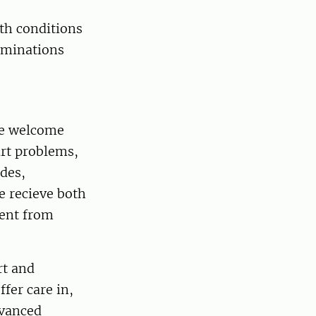
th conditions
xaminations
We welcome
art problems,
odes,
e recieve both
sent from
rt and
ffer care in,
dvanced