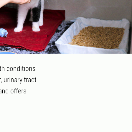
th conditions
, urinary tract
and offers