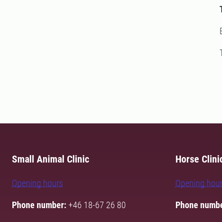
Small Animal Clinic
Horse Clini
Opening hours
Opening hou
Phone number:
+46 18-67 26 80
Phone numbe