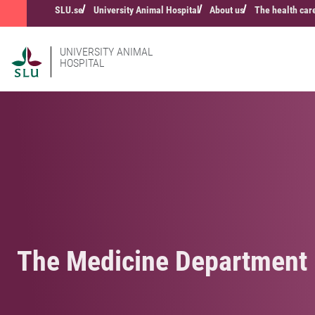
SLU.se
University Animal Hospital
About us
The health car
UNIVERSITY ANIMAL
HOSPITAL
The Medicine Department