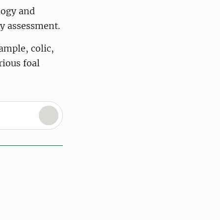
ology and
ity assessment.
ample, colic,
rious foal