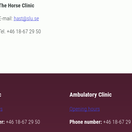
The Horse Clinic
E-mail:
hast@slu.se
Tel. +46 18-67 29 50
c
Ambulatory Clinic
rs
Opening hours
r:
+46 18-67 29 50
Phone number:
+46 18-67 29