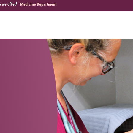
e we offer
Medicine Department