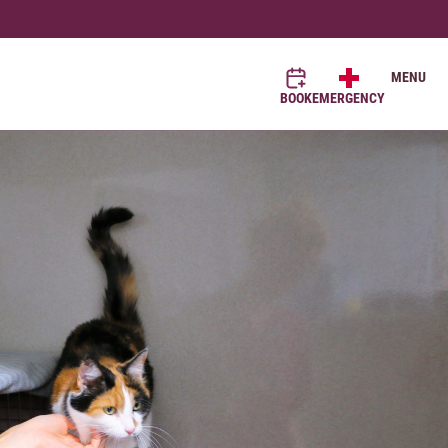
MENU
BOOK
EMERGENCY