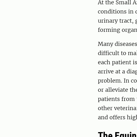
At the Small 
conditions in 
urinary tract,
forming organs
Many diseases
difficult to m
each patient i
arrive at a di
problem. In co
or alleviate t
patients from
other veterina
and offers hig
The Equi