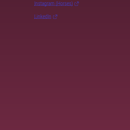
Instagram (Horses)
LinkedIn