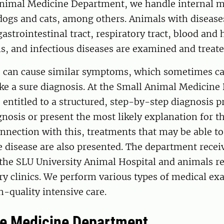
Animal Medicine Department, we handle internal m
dogs and cats, among others. Animals with diseases 
 gastrointestinal tract, respiratory tract, blood an
, and infectious diseases are examined and treate
 can cause similar symptoms, which sometimes ca
ake a sure diagnosis. At the Small Animal Medicin
s entitled to a structured, step-by-step diagnosis p
agnosis or present the most likely explanation for t
nnection with this, treatments that may be able to 
he disease are also presented. The department recei
 the SLU University Animal Hospital and animals r
ry clinics. We perform various types of medical e
h-quality intensive care.
ne Medicine Department