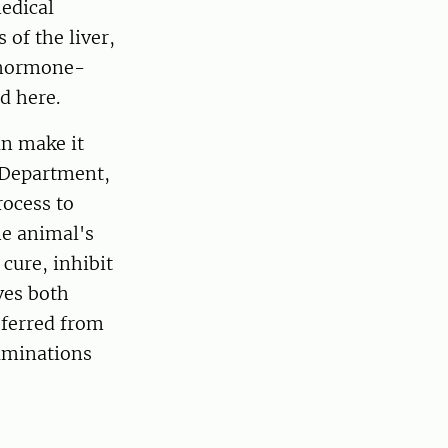
edical
of the liver,
d hormone-
d here.
n make it
e Department,
rocess to
he animal's
cure, inhibit
ves both
eferred from
xaminations