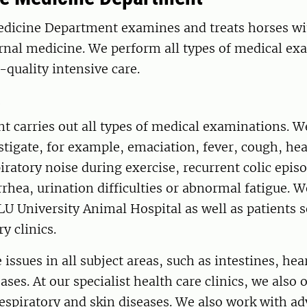
dicine Department examines and treats horses wi
ernal medicine. We perform all types of medical e
-quality intensive care.
s
t carries out all types of medical examinations. 
stigate, for example, emaciation, fever, cough, he
ratory noise during exercise, recurrent colic epis
rhea, urination difficulties or abnormal fatigue. W
U University Animal Hospital as well as patients 
ry clinics.
 issues in all subject areas, such as intestines, hea
ses. At our specialist health care clinics, we also o
espiratory and skin diseases. We also work with a