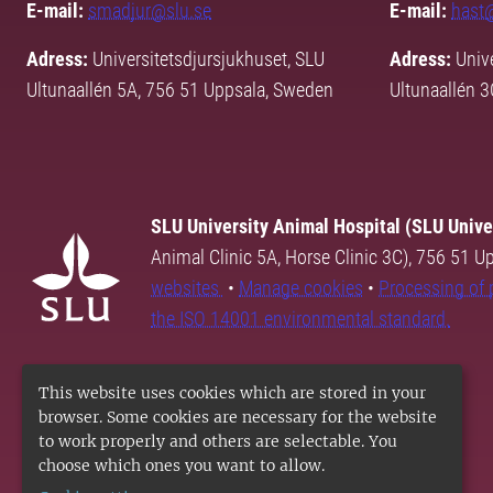
E-mail:
smadjur@slu.se
E-mail:
hast
Adress:
Universitetsdjursjukhuset, SLU
Adress:
Unive
Ultunaallén 5A, 756 51 Uppsala, Sweden
Ultunaallén 
SLU University Animal Hospital (SLU Unive
Animal Clinic 5A, Horse Clinic 3C), 756 51 
websites
•
Manage cookies
•
Processing of 
the ISO 14001 environmental standard.
This website uses cookies which are stored in your
browser. Some cookies are necessary for the website
to work properly and others are selectable. You
choose which ones you want to allow.