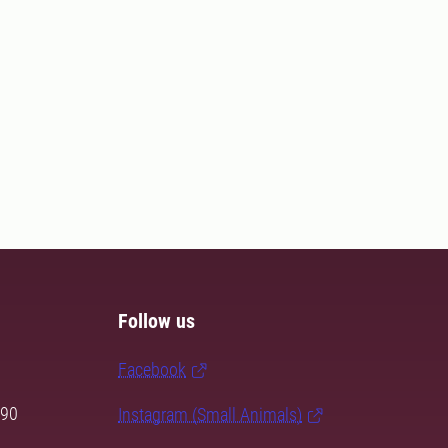
Follow us
Facebook
 90
Instagram (Small Animals)