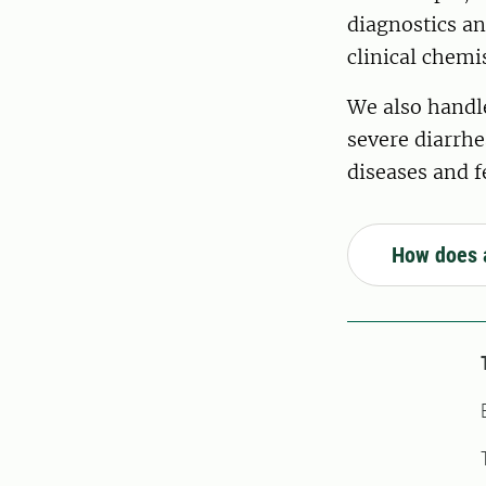
diagnostics an
clinical chemi
We also handle
severe diarrhe
diseases and f
How does 