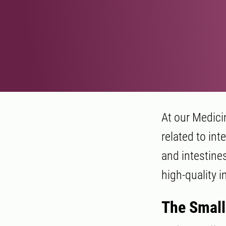
At our Medici
related to int
and intestine
high-quality i
The Small