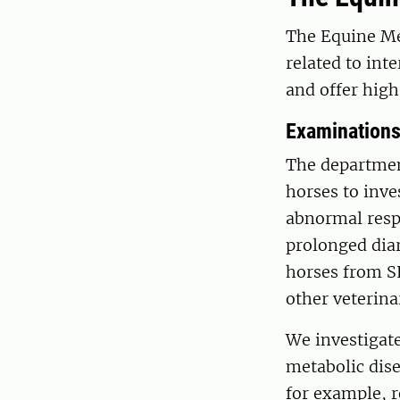
The Equine Me
related to int
and offer high
Examination
The departmen
horses to inve
abnormal respi
prolonged diar
horses from SL
other veterina
We investigate
metabolic disea
for example, r