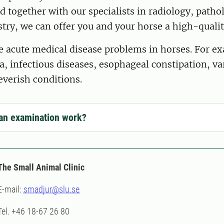
d together with our specialists in radiology, path
stry, we can offer you and your horse a high-qual
 acute medical disease problems in horses. For ex
a, infectious diseases, esophageal constipation, va
everish conditions.
an examination work?
The Small Animal Clinic
E-mail:
smadjur@slu.se
Tel. +46 18-67 26 80