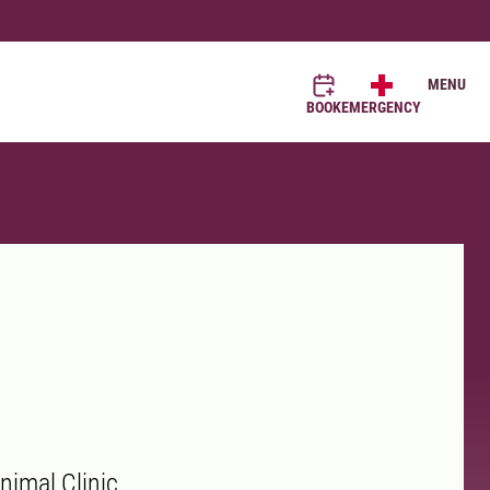
MENU
BOOK
EMERGENCY
nimal Clinic.