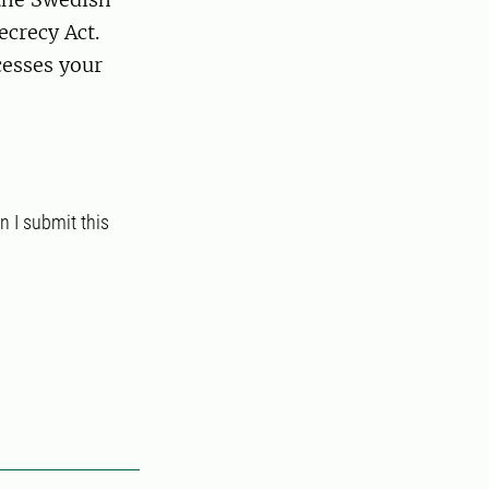
ecrecy Act.
esses your
 I submit this