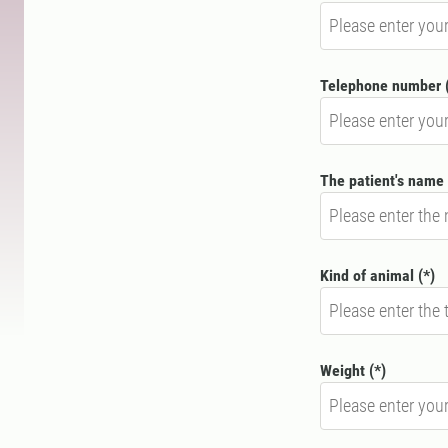
Telephone number
The patient's name
Kind of animal
Weight