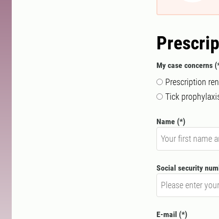
Prescrip
My case concerns
Prescription re
Tick ​​prophylaxi
Name
Social security nu
E-mail