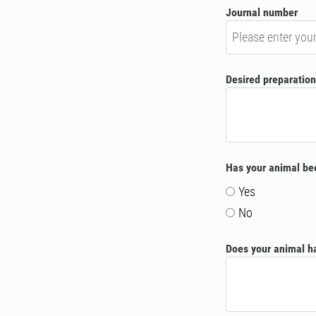
Journal number
Desired preparation
Has your animal bee
Yes
No
Does your animal ha