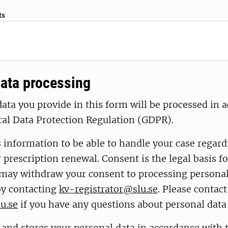
ts
ata processing
ata you provide in this form will be processed in 
ral Data Protection Regulation (GDPR).
s information to be able to handle your case regar
r prescription renewal. Consent is the legal basis fo
 may withdraw your consent to processing personal
by contacting
kv-registrator@slu.se
. Please contac
u.se
if you have any questions about personal data
 and stores your personal data in accordance with