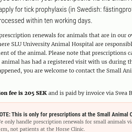
pply for tick prophylaxis (in Swedish: fästingpro
processed within ten working days.
prescription renewals for animals that are in our 
ere SLU University Animal Hospital are responsibl
ent of the animal. Please note that prescriptions c
 animal has had a registered visit with us during th
appened, you are welcome to contact the Small Ani
ion fee is 205 SEK
and is paid by invoice via Svea 
OTE: This is only for prescriptions at the Small Animal C
e only handle prescription renewals for small animals vi
orm, not patients at the Horse Clinic.