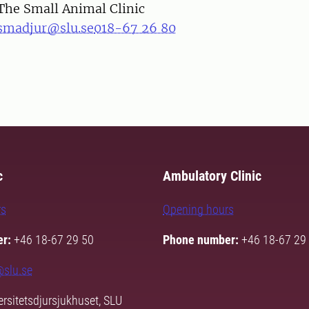
The Small Animal Clinic
smadjur@slu.se
018-67 26 80
c
Ambulatory Clinic
rs
Opening hours
r:
+46 18-67 29 50
Phone number:
+46 18-67 29
@slu.se
rsitetsdjursjukhuset, SLU