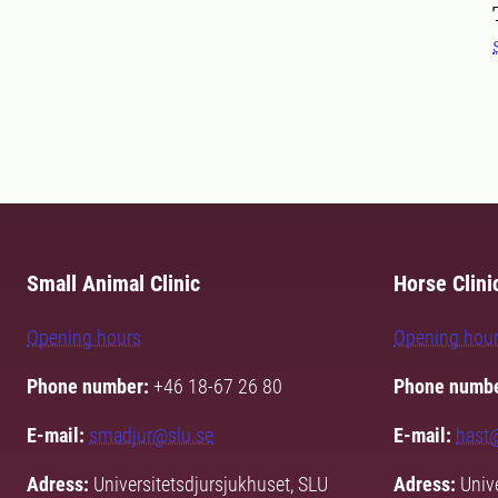
Small Animal Clinic
Horse Clini
Opening hours
Opening hou
Phone number:
+46 18-67 26 80
Phone numbe
E-mail:
smadjur@slu.se
E-mail:
hast
Adress:
Universitetsdjursjukhuset, SLU
Adress:
Unive