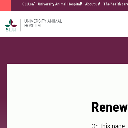
SLU.se
University Animal Hospital
About us
The health car
UNIVERSITY ANIMAL
HOSPITAL
Renew 
On this page,