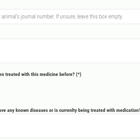
n treated with this medicine before?
ve any known diseases or is currenlty being treated with medication