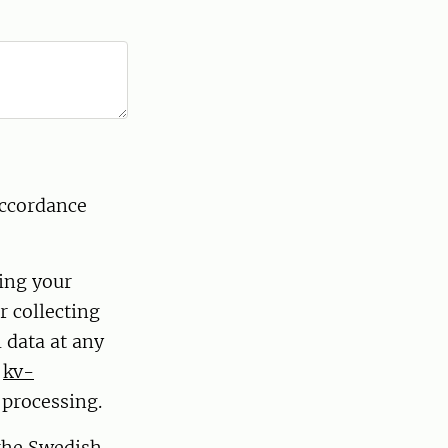
accordance
ding your
r collecting
 data at any
t
kv-
 processing.
 the Swedish