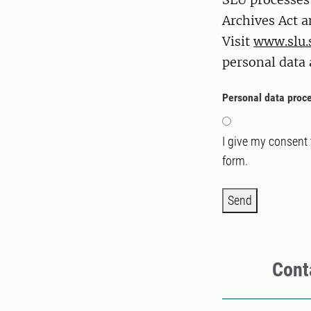
Archives Act a
Visit
www.slu.
personal data 
Personal data proc
I give my consent
form.
Send
Cont