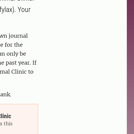
fylax). Your
own journal
e for the
an only be
e past year. If
mal Clinic to
Bank.
linic
a this