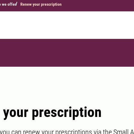
e we offer
Renew your prescription
your prescription
 you can renew your prescriptions via the Small A