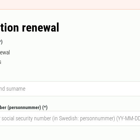
tion renewal
newal
s
mber (personnummer)