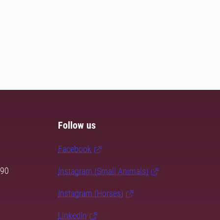
Follow us
Facebook
 90
Instagram (Small Animals)
Instagram (Horses)
LinkedIn