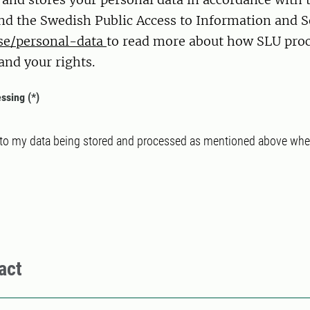
nd the Swedish Public Access to Information and S
se/personal-data
to read more about how SLU proc
and your rights.
essing
 to my data being stored and processed as mentioned above when
act