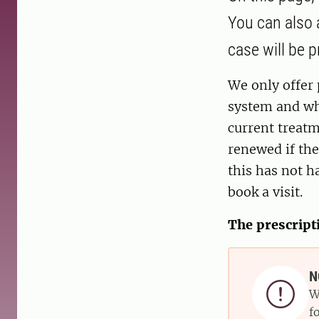
You can also a
case will be 
We only offer 
system and wh
current treatm
renewed if the
this has not h
book a visit.
The prescript
N

W
f