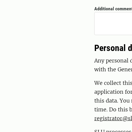
Additional commen
Personal d
Any personal d
with the Gene
We collect thi
application fo
this data. You
time. Do this 
registrator@sl
SLU processes