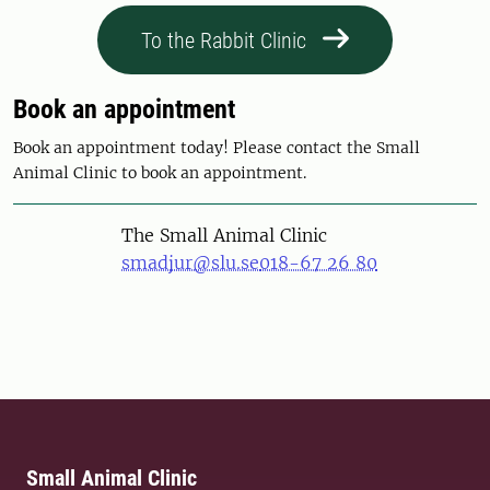
To the Rabbit Clinic
Book an appointment
Book an appointment today! Please contact the Small
Animal Clinic to book an appointment.
The Small Animal Clinic
smadjur@slu.se
018-67 26 80
Small Animal Clinic