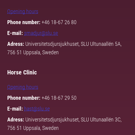
Opening hours
Phone number:
+46 18-67 26 80
E-mail:
smadjur@slu.se
Adress:
Universitetsdjursjukhuset, SLU Ultunaallén 5A,
756 51 Uppsala, Sweden
Horse Clinic
Opening hours
Phone number:
+46 18-67 29 50
E-mail:
hast@slu.se
Adress:
Universitetsdjursjukhuset, SLU Ultunaallén 3C,
756 51 Uppsala, Sweden