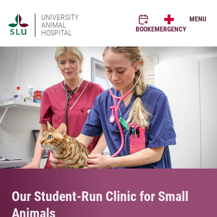
UNIVERSITY
MENU
ANIMAL
BOOK
EMERGENCY
HOSPITAL
Our Student-Run Clinic for Small
Animals