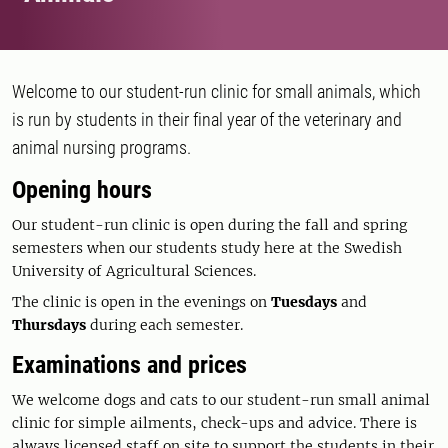
Welcome to our student-run clinic for small animals, which
is run by students in their final year of the veterinary and
animal nursing programs.
Opening hours
Our student-run clinic is open during the fall and spring
semesters when our students study here at the Swedish
University of Agricultural Sciences.
The clinic is open in the evenings on
Tuesdays
and
Thursdays
during each semester.
Examinations and prices
We welcome dogs and cats to our student-run small animal
clinic for simple ailments, check-ups and advice. There is
always licensed staff on site to support the students in their