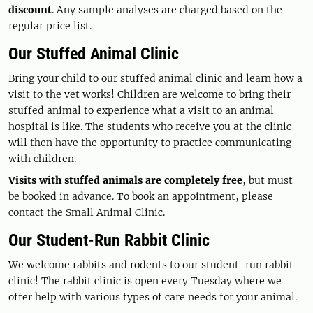
discount
. Any sample analyses are charged based on the
regular price list.
Our Stuffed Animal Clinic
Bring your child to our stuffed animal clinic and learn how a
visit to the vet works! Children are welcome to bring their
stuffed animal to experience what a visit to an animal
hospital is like. The students who receive you at the clinic
will then have the opportunity to practice communicating
with children.
Visits with stuffed animals are completely free
, but must
be booked in advance. To book an appointment, please
contact the Small Animal Clinic.
Our Student-Run Rabbit Clinic
We welcome rabbits and rodents to our student-run rabbit
clinic! The rabbit clinic is open every Tuesday where we
offer help with various types of care needs for your animal.