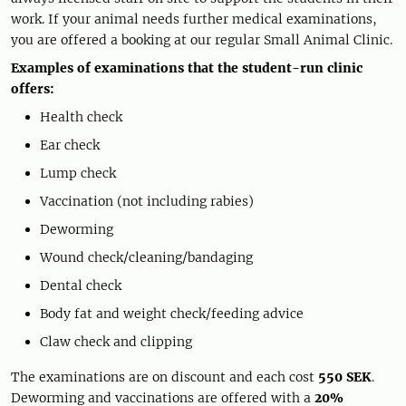
work. If your animal needs further medical examinations,
you are offered a booking at our regular Small Animal Clinic.
Examples of examinations that the student-run clinic
offers:
Health check
Ear check
Lump check
Vaccination (not including rabies)
Deworming
Wound check/cleaning/bandaging
Dental check
Body fat and weight check/feeding advice
Claw check and clipping
The examinations are on discount and each cost
550 SEK
.
Deworming and vaccinations are offered with a
20%