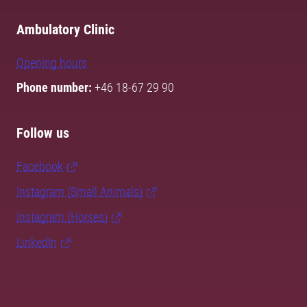
Ambulatory Clinic
Opening hours
Phone number:
+46 18-67 29 90
Follow us
Facebook
Instagram (Small Animals)
Instagram (Horses)
LinkedIn