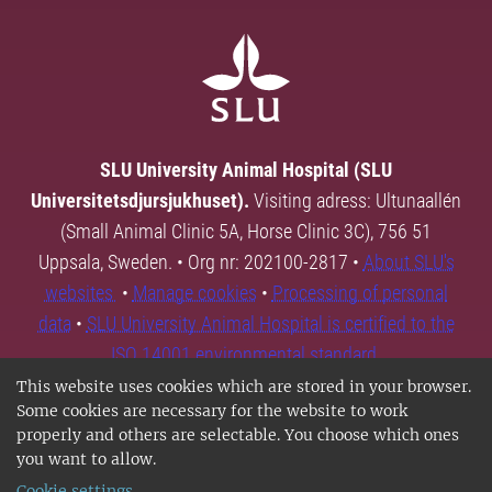
SLU University Animal Hospital (SLU
Universitetsdjursjukhuset).
Visiting adress: Ultunaallén
(Small Animal Clinic 5A, Horse Clinic 3C), 756 51
Uppsala, Sweden. • Org nr: 202100-2817 •
About SLU's
websites
•
Manage cookies
•
Processing of personal
data
•
SLU University Animal Hospital is certified to the
ISO 14001 environmental standard.
This website uses cookies which are stored in your browser.
Some cookies are necessary for the website to work
properly and others are selectable. You choose which ones
you want to allow.
Cookie settings