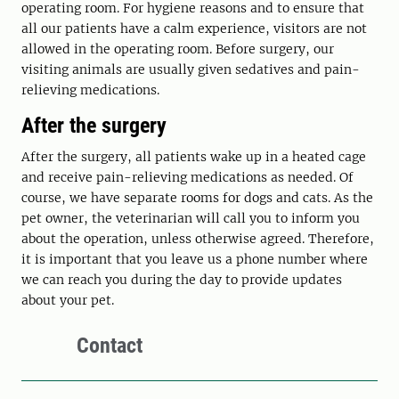
operating room. For hygiene reasons and to ensure that
all our patients have a calm experience, visitors are not
allowed in the operating room. Before surgery, our
visiting animals are usually given sedatives and pain-
relieving medications.
After the surgery
After the surgery, all patients wake up in a heated cage
and receive pain-relieving medications as needed. Of
course, we have separate rooms for dogs and cats. As the
pet owner, the veterinarian will call you to inform you
about the operation, unless otherwise agreed. Therefore,
it is important that you leave us a phone number where
we can reach you during the day to provide updates
about your pet.
Contact