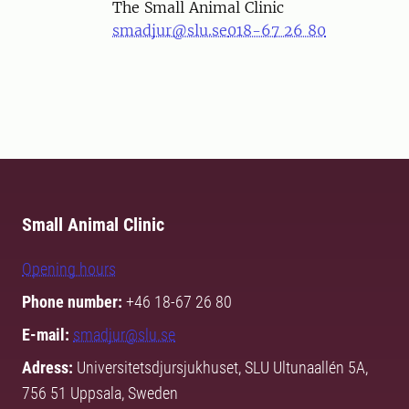
The Small Animal Clinic
smadjur@slu.se
018-67 26 80
Small Animal Clinic
Opening hours
Phone number:
+46 18-67 26 80
E-mail:
smadjur@slu.se
Adress:
Universitetsdjursjukhuset, SLU Ultunaallén 5A,
756 51 Uppsala, Sweden