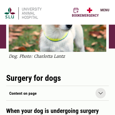
UNIVERSITY
MENU
ANIMAL
BOOK
EMERGENCY
HOSPITAL
Dog. Photo: Charlotta Lantz
Surgery for dogs
Content on page
When your dog is undergoing surgery