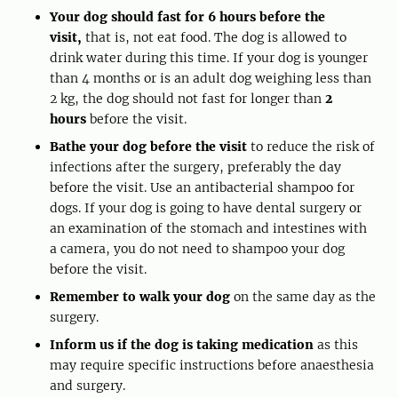
Your dog should fast for 6 hours before the
visit,
that is, not eat food. The dog is allowed to
drink water during this time. If your dog is younger
than 4 months or is an adult dog weighing less than
2 kg, the dog should not fast for longer than
2
hours
before the visit.
Bathe your dog before the visit
to reduce the risk of
infections after the surgery, preferably the day
before the visit. Use an antibacterial shampoo for
dogs. If your dog is going to have dental surgery or
an examination of the stomach and intestines with
a camera, you do not need to shampoo your dog
before the visit.
Remember to walk your dog
on the same day as the
surgery.
Inform us if the dog is taking medication
as this
may require specific instructions before anaesthesia
and surgery.