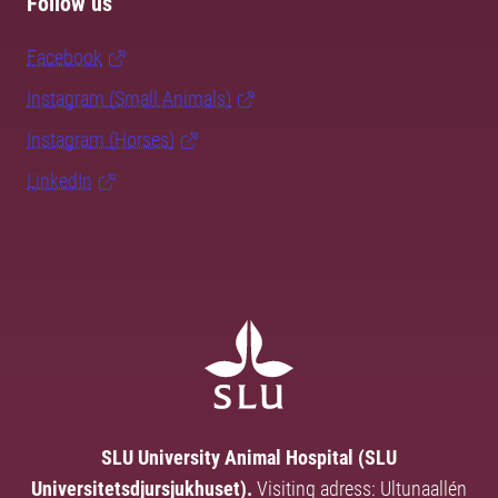
Follow us
Facebook
Instagram (Small Animals)
Instagram (Horses)
LinkedIn
SLU University Animal Hospital (SLU
Universitetsdjursjukhuset).
Visiting adress: Ultunaallén