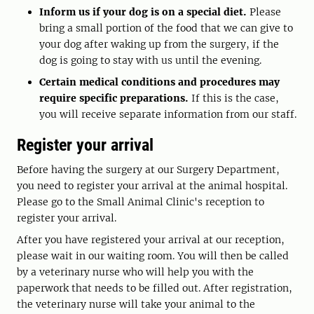
Inform us if your dog is on a special diet.
Please
bring a small portion of the food that we can give to
your dog after waking up from the surgery, if the
dog is going to stay with us until the evening.
Certain medical conditions and procedures may
require specific preparations.
If this is the case,
you will receive separate information from our staff.
Register your arrival
Before having the surgery at our Surgery Department,
you need to register your arrival at the animal hospital.
Please go to the Small Animal Clinic's reception to
register your arrival.
After you have registered your arrival at our reception,
please wait in our waiting room. You will then be called
by a veterinary nurse who will help you with the
paperwork that needs to be filled out. After registration,
the veterinary nurse will take your animal to the