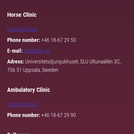
Horse Clinic
Opening hours
Phone number:
+46 18-67 29 50
E-mail:
hast@slu.se
Adress:
Universitetsdjursjukhuset, SLU Ultunaallén 3C,
756 51 Uppsala, Sweden
Ambulatory Clinic
Opening hours
Phone number:
+46 18-67 29 90