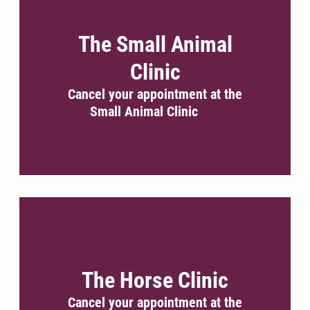
The Small Animal
Clinic
Cancel your appointment at the
Small Animal Clinic
The Horse Clinic
Cancel your appointment at the