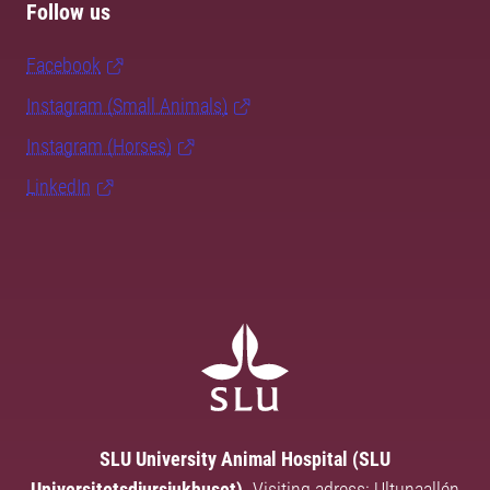
Follow us
Facebook
Instagram (Small Animals)
Instagram (Horses)
LinkedIn
SLU University Animal Hospital (SLU
Universitetsdjursjukhuset).
Visiting adress: Ultunaallén