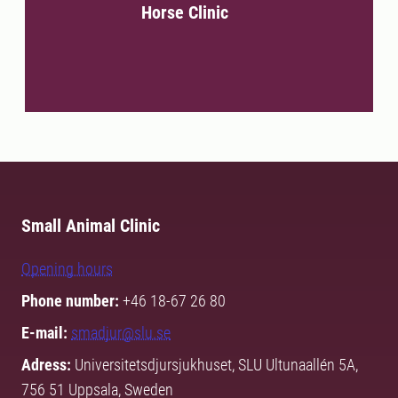
Horse Clinic
Small Animal Clinic
Opening hours
Phone number:
+46 18-67 26 80
E-mail:
smadjur@slu.se
Adress:
Universitetsdjursjukhuset, SLU Ultunaallén 5A,
756 51 Uppsala, Sweden