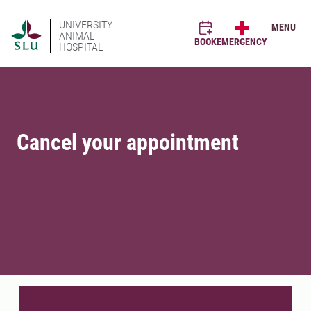
UNIVERSITY
MENU
ANIMAL
BOOK
EMERGENCY
HOSPITAL
Cancel your appointment