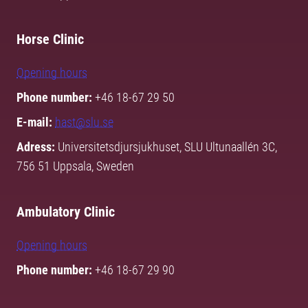
Horse Clinic
Opening hours
Phone number:
+46 18-67 29 50
E-mail:
hast@slu.se
Adress:
Universitetsdjursjukhuset, SLU Ultunaallén 3C,
756 51 Uppsala, Sweden
Ambulatory Clinic
Opening hours
Phone number:
+46 18-67 29 90