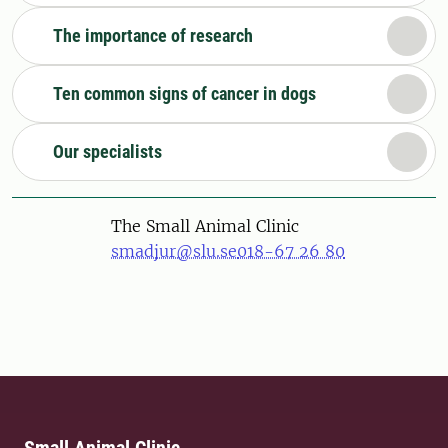
The importance of research
Ten common signs of cancer in dogs
Our specialists
The Small Animal Clinic
smadjur@slu.se
018-67 26 80