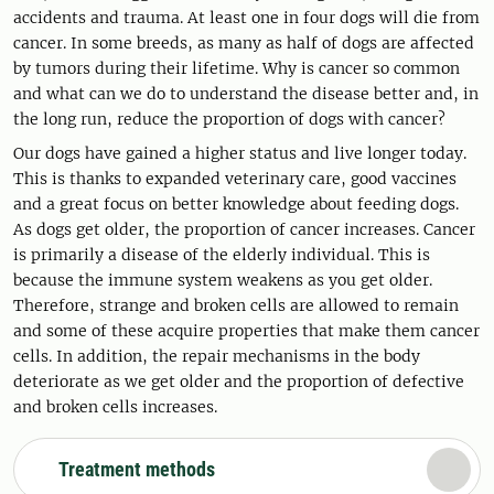
accidents and trauma. At least one in four dogs will die from
cancer. In some breeds, as many as half of dogs are affected
by tumors during their lifetime. Why is cancer so common
and what can we do to understand the disease better and, in
the long run, reduce the proportion of dogs with cancer?
Our dogs have gained a higher status and live longer today.
This is thanks to expanded veterinary care, good vaccines
and a great focus on better knowledge about feeding dogs.
As dogs get older, the proportion of cancer increases. Cancer
is primarily a disease of the elderly individual. This is
because the immune system weakens as you get older.
Therefore, strange and broken cells are allowed to remain
and some of these acquire properties that make them cancer
cells. In addition, the repair mechanisms in the body
deteriorate as we get older and the proportion of defective
and broken cells increases.
Treatment methods