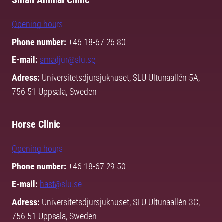
Small Animal Clinic
Opening hours
Phone number:
+46 18-67 26 80
E-mail:
smadjur@slu.se
Adress:
Universitetsdjursjukhuset, SLU Ultunaallén 5A,
756 51 Uppsala, Sweden
Horse Clinic
Opening hours
Phone number:
+46 18-67 29 50
E-mail:
hast@slu.se
Adress:
Universitetsdjursjukhuset, SLU Ultunaallén 3C,
756 51 Uppsala, Sweden