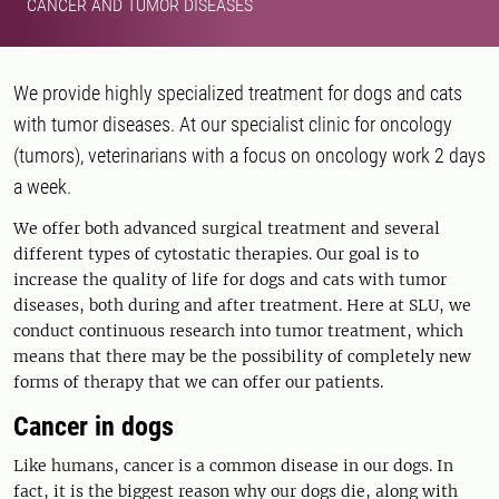
CANCER AND TUMOR DISEASES
We provide highly specialized treatment for dogs and cats
with tumor diseases. At our specialist clinic for oncology
(tumors), veterinarians with a focus on oncology work 2 days
a week.
We offer both advanced surgical treatment and several
different types of cytostatic therapies. Our goal is to
increase the quality of life for dogs and cats with tumor
diseases, both during and after treatment. Here at SLU, we
conduct continuous research into tumor treatment, which
means that there may be the possibility of completely new
forms of therapy that we can offer our patients.
Cancer in dogs
Like humans, cancer is a common disease in our dogs. In
fact, it is the biggest reason why our dogs die, along with