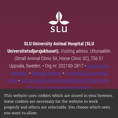
SLU University Animal Hospital (SLU
Universitetsdjursjukhuset).
Visiting adress: Ultunaallén
(Small Animal Clinic 5A, Horse Clinic 3C), 756 51
Uppsala, Sweden. • Org nr: 202100-2817 •
About SLU's
websites
•
Manage cookies
•
Processing of personal
data
•
SLU University Animal Hospital is certified to the
ISO 14001 environmental standard.
This website uses cookies which are stored in your browser.
Some cookies are necessary for the website to work
properly and others are selectable. You choose which ones
you want to allow.