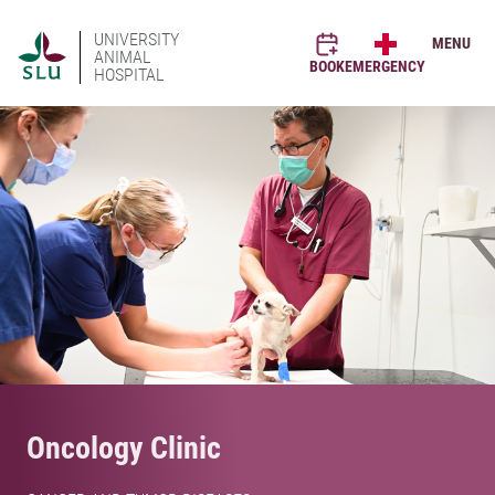
UNIVERSITY
MENU
ANIMAL
BOOK
EMERGENCY
HOSPITAL
Oncology Clinic