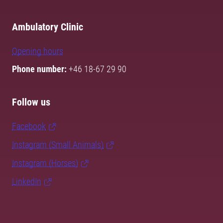
Ambulatory Clinic
Opening hours
Phone number:
+46 18-67 29 90
Follow us
Facebook
Instagram (Small Animals)
Instagram (Horses)
LinkedIn