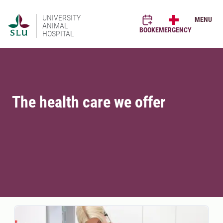
UNIVERSITY
MENU
ANIMAL
BOOK
EMERGENCY
HOSPITAL
The health care we offer