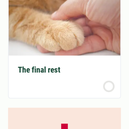
The final rest