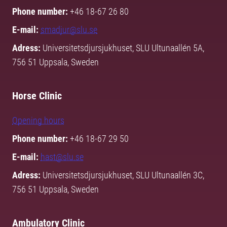
Phone number:
+46 18-67 26 80
E-mail:
smadjur@slu.se
Adress:
Universitetsdjursjukhuset, SLU Ultunaallén 5A,
756 51 Uppsala, Sweden
Horse Clinic
Opening hours
Phone number:
+46 18-67 29 50
E-mail:
hast@slu.se
Adress:
Universitetsdjursjukhuset, SLU Ultunaallén 3C,
756 51 Uppsala, Sweden
Ambulatory Clinic