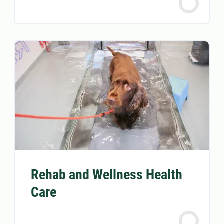
Rehab and Wellness Health
Care