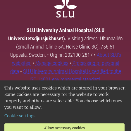
SLU University Animal Hospital (SLU
Universitetsdjursjukhuset).
Visiting adress: Ultunaallén
(Small Animal Clinic 5A, Horse Clinic 3C), 756 51
Uppsala, Sweden. • Org nr: 202100-2817 •
About SLU's
websites
•
Manage cookies
•
Processing of personal
data
•
SLU University Animal Hospital is certified to the
ISO 14001 environmental standard.
This website uses cookies which are stored in your browser.
Some cookies are necessary for the website to work
properly and others are selectable. You choose which ones
you want to allow.
Cookie settings
Allow necessary cookies