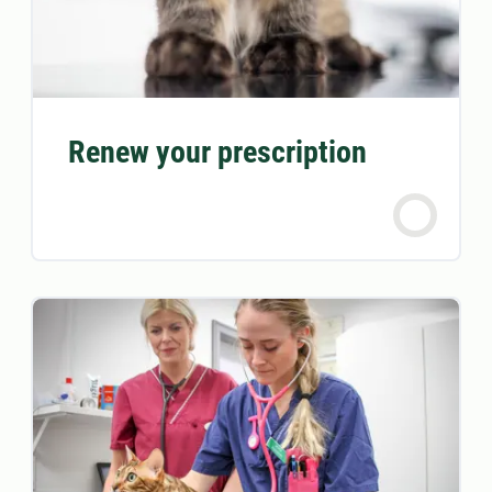
Renew your prescription