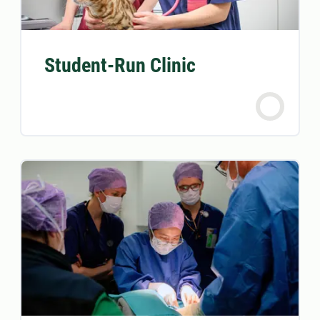
Student-Run Clinic