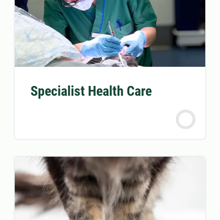
Specialist Health Care