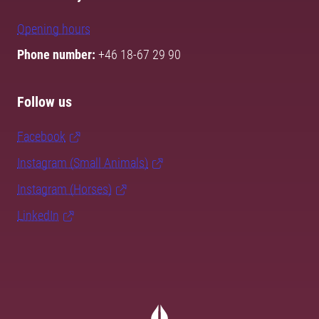
Opening hours
Phone number:
+46 18-67 29 90
Follow us
Facebook
Instagram (Small Animals)
Instagram (Horses)
LinkedIn