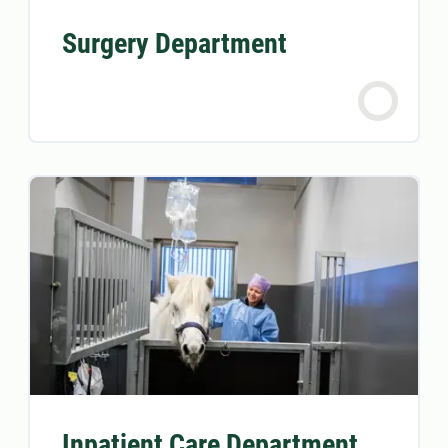
Surgery Department
Inpatient Care Department