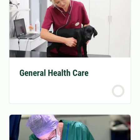
General Health Care