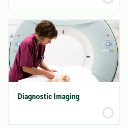
Diagnostic Imaging