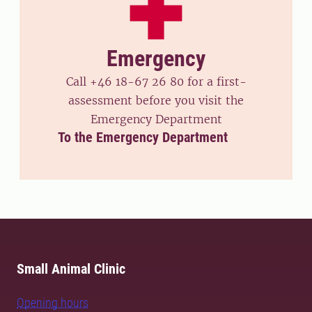
Emergency
Call +46 18-67 26 80 for a first-
assessment before you visit the
Emergency Department
To the Emergency Department
Small Animal Clinic
Opening hours