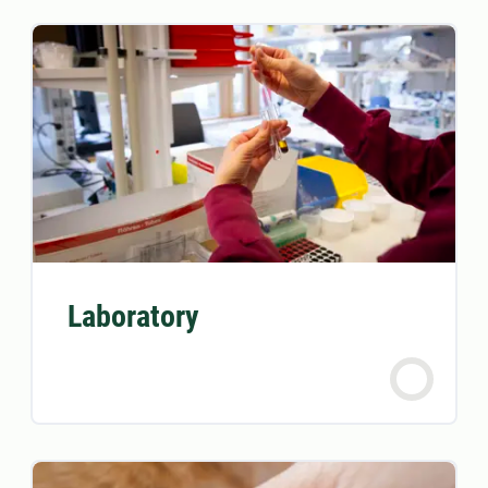
Laboratory