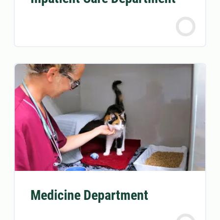
Medicine Department