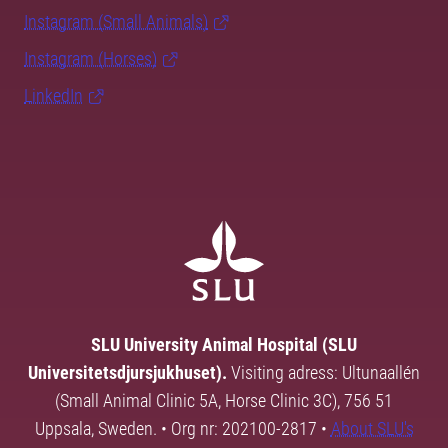
Instagram (Small Animals)
Instagram (Horses)
LinkedIn
SLU University Animal Hospital (SLU
Universitetsdjursjukhuset).
Visiting adress: Ultunaallén
(Small Animal Clinic 5A, Horse Clinic 3C), 756 51
Uppsala, Sweden. • Org nr: 202100-2817 •
About SLU's