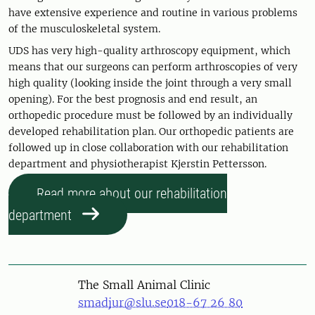
have extensive experience and routine in various problems
of the musculoskeletal system.
UDS has very high-quality arthroscopy equipment, which
means that our surgeons can perform arthroscopies of very
high quality (looking inside the joint through a very small
opening). For the best prognosis and end result, an
orthopedic procedure must be followed by an individually
developed rehabilitation plan. Our orthopedic patients are
followed up in close collaboration with our rehabilitation
department and physiotherapist Kjerstin Pettersson.
Read more about our rehabilitation
department
The Small Animal Clinic
smadjur@slu.se
018-67 26 80