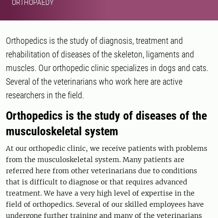
ORTHOPAEDY
Orthopedics is the study of diagnosis, treatment and
rehabilitation of diseases of the skeleton, ligaments and
muscles. Our orthopedic clinic specializes in dogs and cats.
Several of the veterinarians who work here are active
researchers in the field.
Orthopedics is the study of diseases of the
musculoskeletal system
At our orthopedic clinic, we receive patients with problems
from the musculoskeletal system. Many patients are
referred here from other veterinarians due to conditions
that is difficult to diagnose or that requires advanced
treatment. We have a very high level of expertise in the
field of orthopedics. Several of our skilled employees have
undergone further training and many of the veterinarians