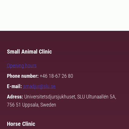
Small Animal Clinic
Opening hours
Phone number:
+46 18-67 26 80
E-mail:
smadjur@slu.se
Adress:
Universitetsdjursjukhuset, SLU Ultunaallén 5A,
756 51 Uppsala, Sweden
Horse Clinic