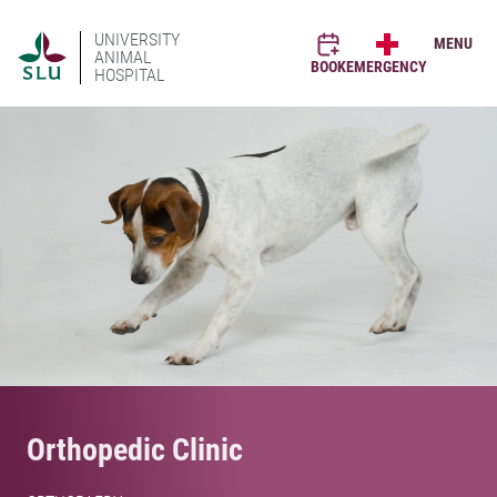
UNIVERSITY
MENU
ANIMAL
BOOK
EMERGENCY
HOSPITAL
Orthopedic Clinic