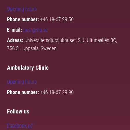
Opening hours
Phone number:
+46 18-67 29 50
E-mail:
hast@slu.se
Adress:
Universitetsdjursjukhuset, SLU Ultunaallén 3C,
756 51 Uppsala, Sweden
Ambulatory Clinic
Opening hours
Phone number:
+46 18-67 29 90
Follow us
Facebook