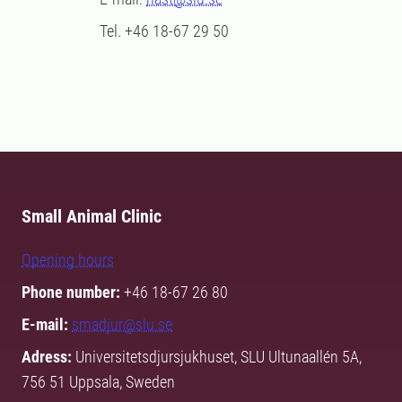
Tel. +46 18-67 29 50
Small Animal Clinic
Opening hours
Phone number:
+46 18-67 26 80
E-mail:
smadjur@slu.se
Adress:
Universitetsdjursjukhuset, SLU Ultunaallén 5A,
756 51 Uppsala, Sweden