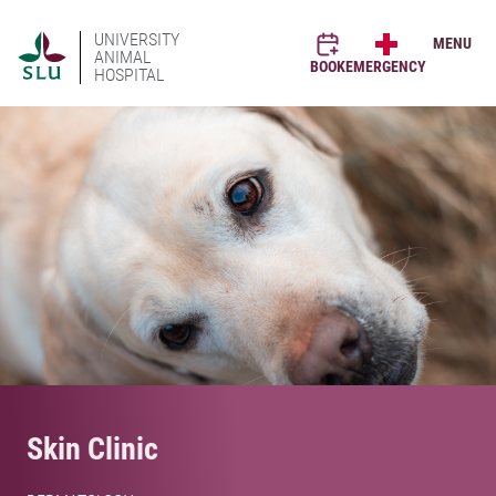
UNIVERSITY
MENU
ANIMAL
BOOK
EMERGENCY
HOSPITAL
Skin Clinic