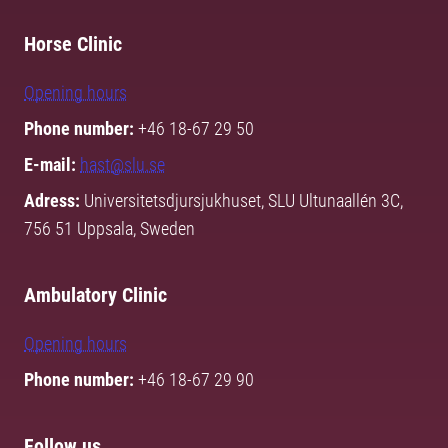
Horse Clinic
Opening hours
Phone number:
+46 18-67 29 50
E-mail:
hast@slu.se
Adress:
Universitetsdjursjukhuset, SLU Ultunaallén 3C,
756 51 Uppsala, Sweden
Ambulatory Clinic
Opening hours
Phone number:
+46 18-67 29 90
Follow us