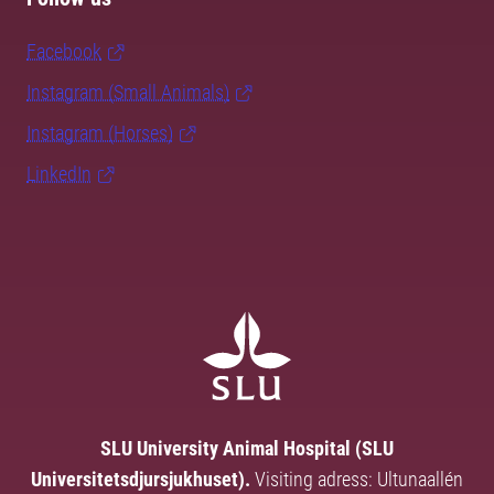
Facebook
Instagram (Small Animals)
Instagram (Horses)
LinkedIn
SLU University Animal Hospital (SLU
Universitetsdjursjukhuset).
Visiting adress: Ultunaallén