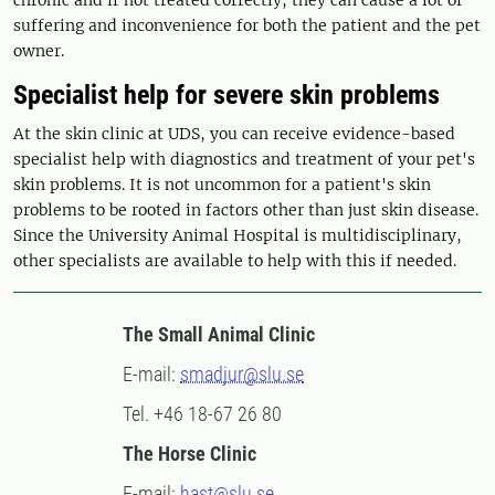
suffering and inconvenience for both the patient and the pet
owner.
Specialist help for severe skin problems
At the skin clinic at UDS, you can receive evidence-based
specialist help with diagnostics and treatment of your pet's
skin problems. It is not uncommon for a patient's skin
problems to be rooted in factors other than just skin disease.
Since the University Animal Hospital is multidisciplinary,
other specialists are available to help with this if needed.
The Small Animal Clinic
E-mail:
smadjur@slu.se
Tel. +46 18-67 26 80
The Horse Clinic
E-mail:
hast@slu.se