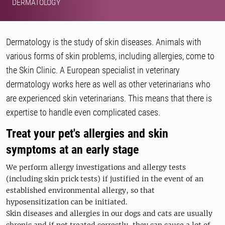
DERMATOLOGY
Dermatology is the study of skin diseases. Animals with
various forms of skin problems, including allergies, come to
the Skin Clinic. A European specialist in veterinary
dermatology works here as well as other veterinarians who
are experienced skin veterinarians. This means that there is
expertise to handle even complicated cases.
Treat your pet's allergies and skin
symptoms at an early stage
We perform allergy investigations and allergy tests
(including skin prick tests) if justified in the event of an
established environmental allergy, so that
hyposensitization can be initiated.
Skin diseases and allergies in our dogs and cats are usually
chronic and if not treated correctly, they can cause a lot of