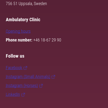
756 51 Uppsala, Sweden
Ambulatory Clinic
Opening hours
Phone number:
+46 18-67 29 90
Follow us
Facebook
Instagram (Small Animals)
Instagram (Horses)
LinkedIn