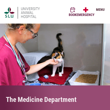
UNIVERSITY
MENU
ANIMAL
BOOK
EMERGENCY
HOSPITAL
The Medicine Department