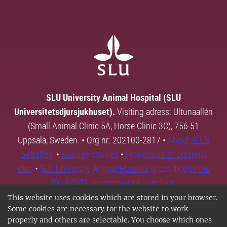
SLU University Animal Hospital (SLU
Universitetsdjursjukhuset).
Visiting adress: Ultunaallén
(Small Animal Clinic 5A, Horse Clinic 3C), 756 51
Uppsala, Sweden. • Org nr: 202100-2817 •
About SLU's
websites
•
Manage cookies
•
Processing of personal
data
•
SLU University Animal Hospital is certified to the
ISO 14001 environmental standard.
This website uses cookies which are stored in your browser.
Some cookies are necessary for the website to work
properly and others are selectable. You choose which ones