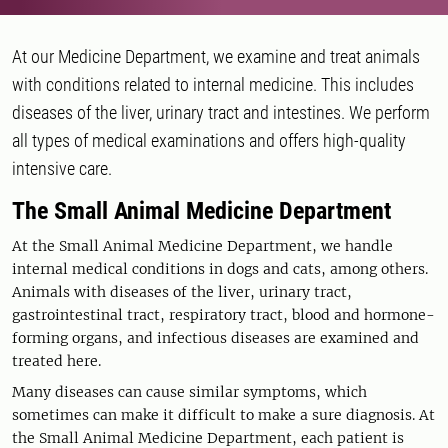
At our Medicine Department, we examine and treat animals
with conditions related to internal medicine. This includes
diseases of the liver, urinary tract and intestines. We perform
all types of medical examinations and offers high-quality
intensive care.
The Small Animal Medicine Department
At the Small Animal Medicine Department, we handle
internal medical conditions in dogs and cats, among others.
Animals with diseases of the liver, urinary tract,
gastrointestinal tract, respiratory tract, blood and hormone-
forming organs, and infectious diseases are examined and
treated here.
Many diseases can cause similar symptoms, which
sometimes can make it difficult to make a sure diagnosis. At
the Small Animal Medicine Department, each patient is