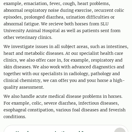
example, emaciation, fever, cough, heart problems,
abnormal respiratory noise during exercise, recurrent colic
episodes, prolonged diarrhea, urination difficulties or
abnormal fatigue. We recieve both horses from SLU
University Animal Hospital as well as patients sent from
other veterinary clinics.
We investigate issues in all subject areas, such as intestines,
heart and metabolic diseases. At our specialist health care
clinics, we also offer care in, for example, respiratory and
skin diseases. We also work with advanced diagnostics and
together with our specialists in radiology, pathology and
clinical chemistry, we can offer you and your horse a high-
quality assessment.
We also handle acute medical disease problems in horses.
For example, colic, severe diarrhea, infectious diseases,
esophageal constipation, various foal diseases and feverish
conditions.