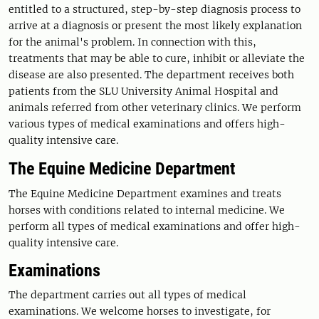
entitled to a structured, step-by-step diagnosis process to
arrive at a diagnosis or present the most likely explanation
for the animal's problem. In connection with this,
treatments that may be able to cure, inhibit or alleviate the
disease are also presented. The department receives both
patients from the SLU University Animal Hospital and
animals referred from other veterinary clinics. We perform
various types of medical examinations and offers high-
quality intensive care.
The Equine Medicine Department
The Equine Medicine Department examines and treats
horses with conditions related to internal medicine. We
perform all types of medical examinations and offer high-
quality intensive care.
Examinations
The department carries out all types of medical
examinations. We welcome horses to investigate, for