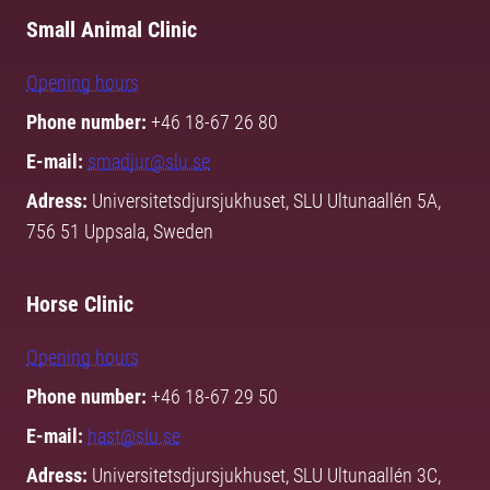
Small Animal Clinic
Opening hours
Phone number:
+46 18-67 26 80
E-mail:
smadjur@slu.se
Adress:
Universitetsdjursjukhuset, SLU Ultunaallén 5A,
756 51 Uppsala, Sweden
Horse Clinic
Opening hours
Phone number:
+46 18-67 29 50
E-mail:
hast@slu.se
Adress:
Universitetsdjursjukhuset, SLU Ultunaallén 3C,