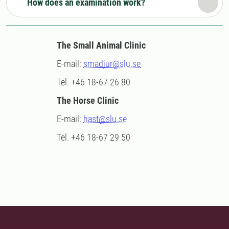
How does an examination work?
The Small Animal Clinic
E-mail:
smadjur@slu.se
Tel. +46 18-67 26 80
The Horse Clinic
E-mail:
hast@slu.se
Tel. +46 18-67 29 50