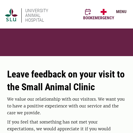
UNIVERSITY
MENU
ANIMAL
BOOK
EMERGENCY
HOSPITAL
Leave feedback on your visit to
the Small Animal Clinic
We value our relationship with our visitors. We want you
to have a positive experience with our service and the
care we provide.
If you feel that something has not met your
expectations, we would appreciate it if you would