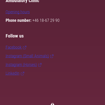
Ambulatory Clinic
Opening hours
Phone number:
+46 18-67 29 90
Follow us
Facebook
Instagram (Small Animals)
Instagram (Horses)
LinkedIn