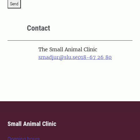
Send
Contact
The Small Animal Clinic
smadjur@slu.se
018-67 26 80
Small Animal Clinic
Opening hours