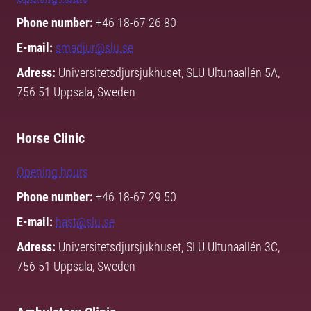
Phone number:
+46 18-67 26 80
E-mail:
smadjur@slu.se
Adress:
Universitetsdjursjukhuset, SLU Ultunaallén 5A,
756 51 Uppsala, Sweden
Horse Clinic
Opening hours
Phone number:
+46 18-67 29 50
E-mail:
hast@slu.se
Adress:
Universitetsdjursjukhuset, SLU Ultunaallén 3C,
756 51 Uppsala, Sweden