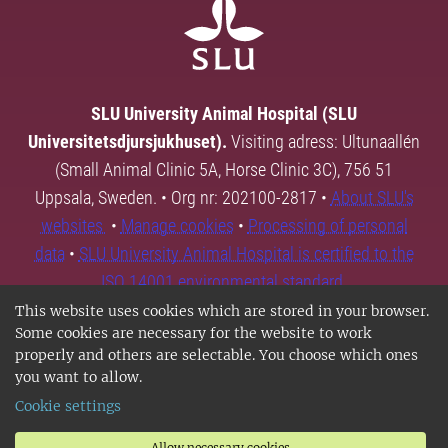
SLU University Animal Hospital (SLU
Universitetsdjursjukhuset).
Visiting adress: Ultunaallén
(Small Animal Clinic 5A, Horse Clinic 3C), 756 51
Uppsala, Sweden. • Org nr: 202100-2817 •
About SLU's
websites
•
Manage cookies
•
Processing of personal
data
•
SLU University Animal Hospital is certified to the
ISO 14001 environmental standard.
This website uses cookies which are stored in your browser.
Some cookies are necessary for the website to work
properly and others are selectable. You choose which ones
you want to allow.
Cookie settings
Allow necessary cookies