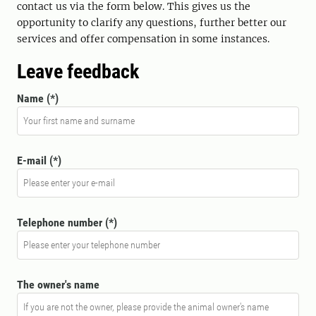
contact us via the form below. This gives us the
opportunity to clarify any questions, further better our
services and offer compensation in some instances.
Leave feedback
Name
E-mail
Telephone number
The owner's name