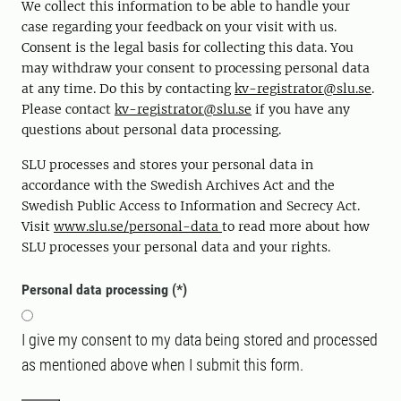
We collect this information to be able to handle your
case regarding your feedback on your visit with us.
Consent is the legal basis for collecting this data. You
may withdraw your consent to processing personal data
at any time. Do this by contacting
kv-registrator@slu.se
.
Please contact
kv-registrator@slu.se
if you have any
questions about personal data processing.
SLU processes and stores your personal data in
accordance with the Swedish Archives Act and the
Swedish Public Access to Information and Secrecy Act.
Visit
www.slu.se/personal-data
to read more about how
SLU processes your personal data and your rights.
Personal data processing
I give my consent to my data being stored and processed
as mentioned above when I submit this form.