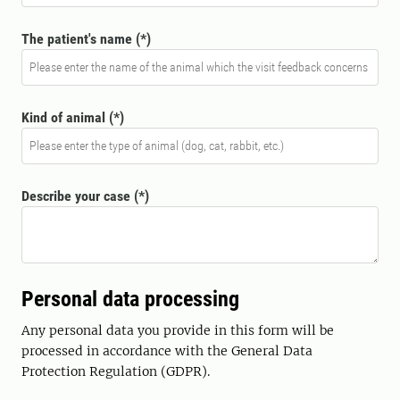
The patient's name
Kind of animal
Describe your case
Personal data processing
Any personal data you provide in this form will be
processed in accordance with the General Data
Protection Regulation (GDPR).