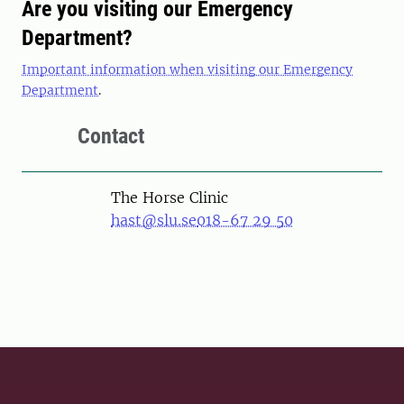
Are you visiting our Emergency
Department?
Important information when visiting our Emergency
Department
.
Contact
The Horse Clinic
hast@slu.se
018-67 29 50