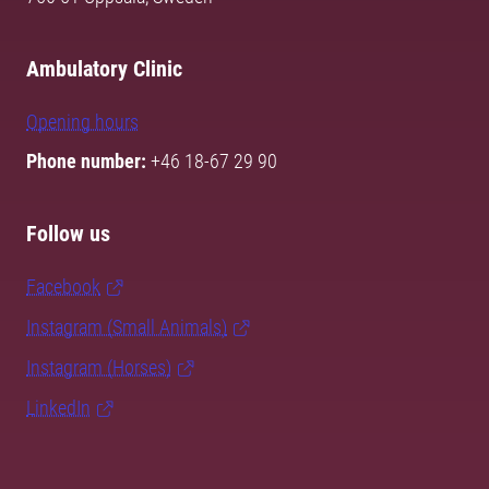
Ambulatory Clinic
Opening hours
Phone number:
+46 18-67 29 90
Follow us
Facebook
Instagram (Small Animals)
Instagram (Horses)
LinkedIn