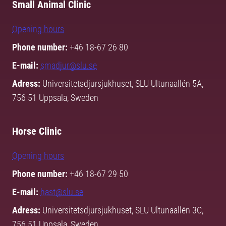
Small Animal Clinic
Opening hours
Phone number:
+46 18-67 26 80
E-mail:
smadjur@slu.se
Adress:
Universitetsdjursjukhuset, SLU Ultunaallén 5A,
756 51 Uppsala, Sweden
Horse Clinic
Opening hours
Phone number:
+46 18-67 29 50
E-mail:
hast@slu.se
Adress:
Universitetsdjursjukhuset, SLU Ultunaallén 3C,
756 51 Uppsala, Sweden