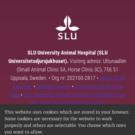
SLU University Animal Hospital (SLU
Universitetsdjursjukhuset).
Visiting adress: Ultunaallén
(Small Animal Clinic 5A, Horse Clinic 3C), 756 51
Uppsala, Sweden. • Org nr: 202100-2817 •
About SLU's
websites
•
Manage cookies
•
Processing of personal
data
•
SLU University Animal Hospital is certified to the
ISO 14001 environmental standard.
This website uses cookies which are stored in your browser.
Some cookies are necessary for the website to work
properly and others are selectable. You choose which ones
you want to allow.