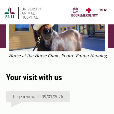
UNIVERSITY
MENU
ANIMAL
BOOK
EMERGENCY
HOSPITAL
Horse at the Horse Clinic. Photo: Emma Hanning
Your visit with us
Page reviewed: 09/01/2026