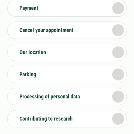
Payment
Cancel your appointment
Our location
Parking
Processing of personal data
Contributing to research