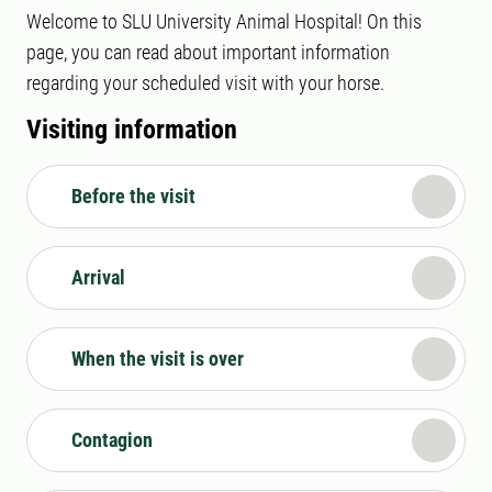
Welcome to SLU University Animal Hospital! On this
page, you can read about important information
regarding your scheduled visit with your horse.
Visiting information
Before the visit
Arrival
When the visit is over
Contagion