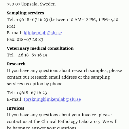
750 07 Uppsala, Sweden
Sampling services
Tel: +46 18-67 16 23 (between 10 AM-12 PM, 1 PM-4.10
PM)
E-mail:
klinkemlab@slu.se
Fax: 018-67 28 83
Veterinary medical consultation
Tel. +46 18-67 16 19
Research
If you have any questions about research samples, please
contact our research email address or the sampling
services reception by phone.
Tel: +4618-67 16 23
E-mail:
forskningklinkemlab@slu.se
Invoices
If you have any questions about your invoice, please
contact us at the Clinical Pathology Laboratory. We will
be happy to answer your questions.