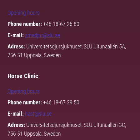
Opening hours
Phone number:
+46 18-67 26 80
E-mail:
smadjur@slu.se
Adress:
Universitetsdjursjukhuset, SLU Ultunaallén 5A,
756 51 Uppsala, Sweden
Horse Clinic
Opening hours
Phone number:
+46 18-67 29 50
E-mail:
hast@slu.se
Adress:
Universitetsdjursjukhuset, SLU Ultunaallén 3C,
756 51 Uppsala, Sweden