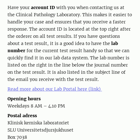
Have your
account ID
with you when contacting us at
the Clinical Pathology Laboratory. This makes it easier to
handle your case and ensures that you receive a faster
response. The account ID is located at the top right after
the orderer on all test results. If you have questions
about a test result, it is a good idea to have the
lab
number
for the current test result handy so that we can
quickly find it in our lab data system. The lab number is
listed on the right in the line below the journal number
on the test result. It is also listed in the subject line of
the email you receive with the test result.
Read more about our Lab Portal here (link)
Opening hours
Weekdays 8 AM – 4.10 PM
Postal adress
Klinisk kemiska laboratoriet
SLU Universitetsdjursjukhuset
Box 7038