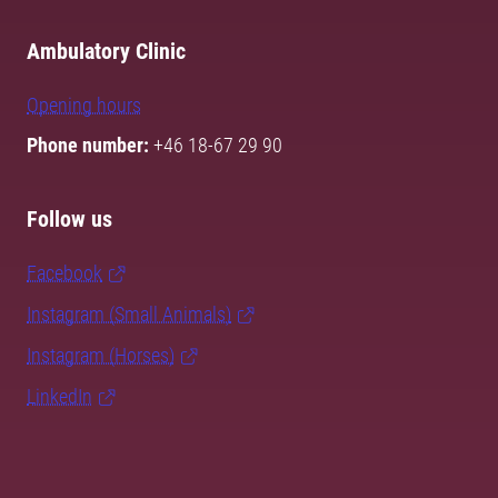
Ambulatory Clinic
Opening hours
Phone number:
+46 18-67 29 90
Follow us
Facebook
Instagram (Small Animals)
Instagram (Horses)
LinkedIn