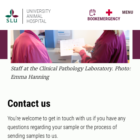
UNIVERSITY
MENU
ANIMAL
BOOK
EMERGENCY
HOSPITAL
Staff at the Clinical Pathology Laboratory. Photo:
Emma Hanning
Contact us
You're welcome to get in touch with us if you have any
questions regarding your sample or the process of
sending samples to us.