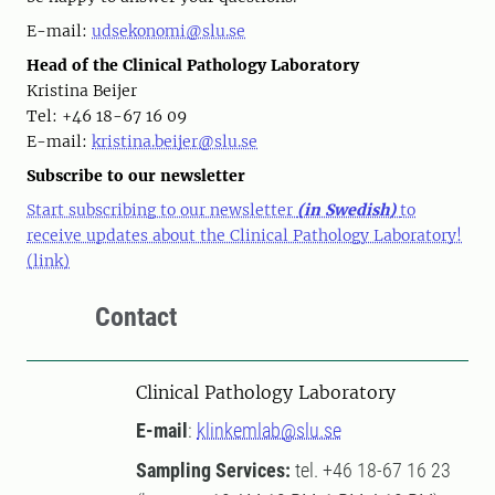
E-mail:
udsekonomi@slu.se
Head of the Clinical Pathology Laboratory
Kristina Beijer
Tel: +46 18-67 16 09
E-mail:
kristina.beijer@slu.se
Subscribe to our newsletter
Start subscribing to our newsletter
(in Swedish)
to
receive updates about the Clinical Pathology Laboratory!
(link)
Contact
Clinical Pathology Laboratory
E-mail
:
klinkemlab@slu.se
Sampling Services:
tel. +46 18-67 16 23