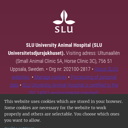
SLU University Animal Hospital (SLU
Universitetsdjursjukhuset).
Visiting adress: Ultunaallén
(Small Animal Clinic 5A, Horse Clinic 3C), 756 51
Uppsala, Sweden. • Org nr: 202100-2817 •
About SLU's
websites
•
Manage cookies
•
Processing of personal
data
•
SLU University Animal Hospital is certified to the
ISO 14001 environmental standard.
This website uses cookies which are stored in your browser.
Some cookies are necessary for the website to work
properly and others are selectable. You choose which ones
you want to allow.