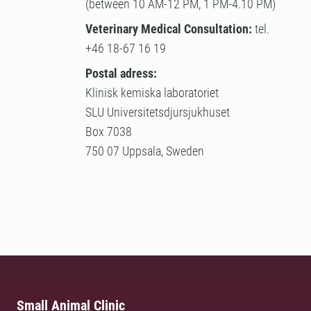
(between 10 AM-12 PM, 1 PM-4.10 PM)
Veterinary Medical Consultation:
tel.
+46 18-67 16 19
Postal adress:
Klinisk kemiska laboratoriet
SLU Universitetsdjursjukhuset
Box 7038
750 07 Uppsala, Sweden
Small Animal Clinic