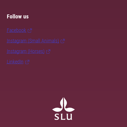
Follow us
Facebook
Instagram (Small Animals)
Instagram (Horses)
LinkedIn