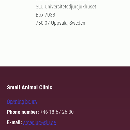
SLU Universitetsdjursjukhuset
Box 7038
750 07 Uppsala, Sweden
Small Animal Clinic
Opening hours
Phone number:
+46 18-67 26 80
E-mail:
smadjur@slu.se