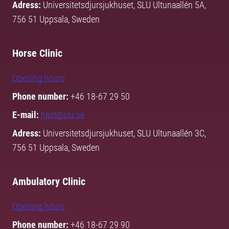
Adress:
Universitetsdjursjukhuset, SLU Ultunaallén 5A,
756 51 Uppsala, Sweden
Horse Clinic
Opening hours
Phone number:
+46 18-67 29 50
E-mail:
hast@slu.se
Adress:
Universitetsdjursjukhuset, SLU Ultunaallén 3C,
756 51 Uppsala, Sweden
Ambulatory Clinic
Opening hours
Phone number:
+46 18-67 29 90