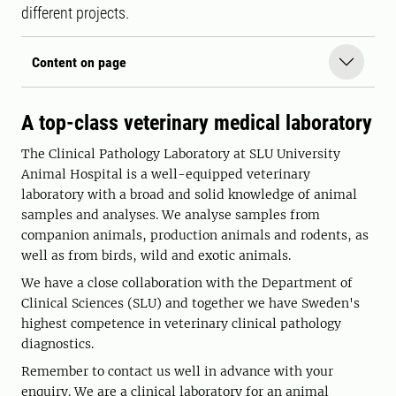
different projects.
Content on page
A top-class veterinary medical laboratory
The Clinical Pathology Laboratory at SLU University
Animal Hospital is a well-equipped veterinary
laboratory with a broad and solid knowledge of animal
samples and analyses. We analyse samples from
companion animals, production animals and rodents, as
well as from birds, wild and exotic animals.
We have a close collaboration with the Department of
Clinical Sciences (SLU) and together we have Sweden's
highest competence in veterinary clinical pathology
diagnostics.
Remember to contact us well in advance with your
enquiry. We are a clinical laboratory for an animal