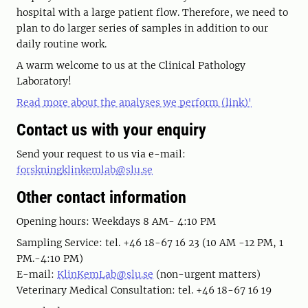
hospital with a large patient flow. Therefore, we need to
plan to do larger series of samples in addition to our
daily routine work.
A warm welcome to us at the Clinical Pathology
Laboratory!
Read more about the analyses we perform (link)'
Contact us with your enquiry
Send your request to us via e-mail:
forskningklinkemlab@slu.se
Other contact information
Opening hours: Weekdays 8 AM- 4:10 PM
Sampling Service: tel. +46 18-67 16 23 (10 AM -12 PM, 1
PM.-4:10 PM)
E-mail:
KlinKemLab@slu.se
(non-urgent matters)
Veterinary Medical Consultation: tel. +46 18-67 16 19