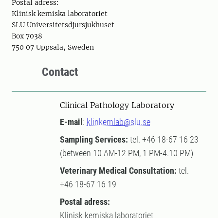
Postal adress:
Klinisk kemiska laboratoriet
SLU Universitetsdjursjukhuset
Box 7038
750 07 Uppsala, Sweden
Contact
Clinical Pathology Laboratory
E-mail
:
klinkemlab@slu.se
Sampling Services:
tel. +46 18-67 16 23
(between 10 AM-12 PM, 1 PM-4.10 PM)
Veterinary Medical Consultation:
tel.
+46 18-67 16 19
Postal adress:
Klinisk kemiska laboratoriet