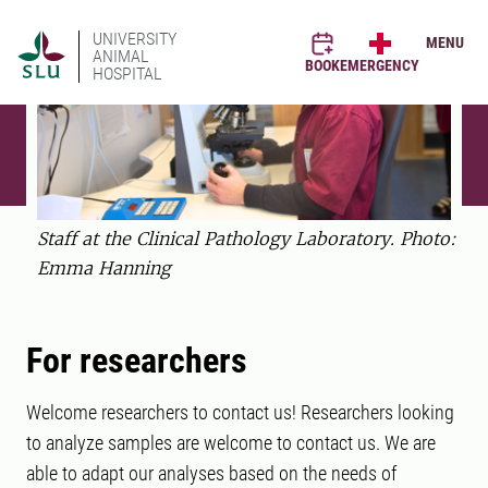
UNIVERSITY
MENU
ANIMAL
BOOK
EMERGENCY
HOSPITAL
Staff at the Clinical Pathology Laboratory. Photo:
Emma Hanning
For researchers
Welcome researchers to contact us! Researchers looking
to analyze samples are welcome to contact us. We are
able to adapt our analyses based on the needs of