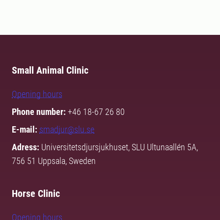
Small Animal Clinic
Opening hours
Phone number:
+46 18-67 26 80
E-mail:
smadjur@slu.se
Adress:
Universitetsdjursjukhuset, SLU Ultunaallén 5A,
756 51 Uppsala, Sweden
Horse Clinic
Opening hours