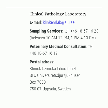
Clinical Pathology Laboratory
E-mail
:
klinkemlab@slu.se
Sampling Services:
tel. +46 18-67 16 23
(between 10 AM-12 PM, 1 PM-4.10 PM)
Veterinary Medical Consultation:
tel.
+46 18-67 16 19
Postal adress:
Klinisk kemiska laboratoriet
SLU Universitetsdjursjukhuset
Box 7038
750 07 Uppsala, Sweden