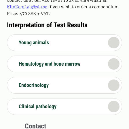
Contact us at tel. +46 18-67 16 23 or via e-mail at
KlinKemLab@slu.se
if you wish to order a compendium.
Price: 470 SEK + VAT.
Interpretation of Test Results
Young animals
Hematology and bone marrow
Endocrinology
Clinical pathology
Contact