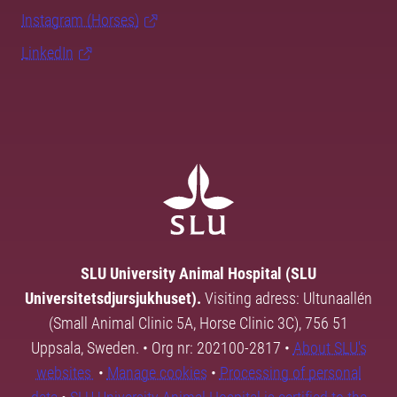
Instagram (Horses)
LinkedIn
SLU University Animal Hospital (SLU
Universitetsdjursjukhuset).
Visiting adress: Ultunaallén
(Small Animal Clinic 5A, Horse Clinic 3C), 756 51
Uppsala, Sweden. • Org nr: 202100-2817 •
About SLU's
websites
•
Manage cookies
•
Processing of personal