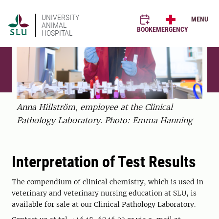
UNIVERSITY
MENU
ANIMAL
BOOK
EMERGENCY
HOSPITAL
Anna Hillström, employee at the Clinical
Pathology Laboratory. Photo: Emma Hanning
Interpretation of Test Results
The compendium of clinical chemistry, which is used in
veterinary and veterinary nursing education at SLU, is
available for sale at our Clinical Pathology Laboratory.