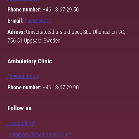
Phone number:
+46 18-67 29 50
E-mail:
hast@slu.se
Adress:
Universitetsdjursjukhuset, SLU Ultunaallén 3C,
756 51 Uppsala, Sweden
Ambulatory Clinic
Opening hours
Phone number:
+46 18-67 29 90
Follow us
Facebook
Instagram (Small Animals)