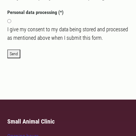
Personal data processing
I give my consent to my data being stored and processed
as mentioned above when I submit this form.
Send
Small Animal Clinic