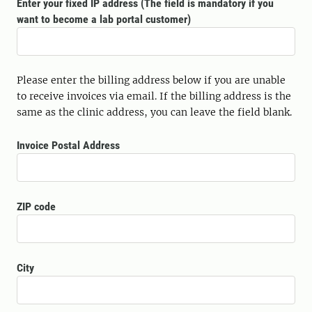
Enter your fixed IP address (The field is mandatory if you
want to become a lab portal customer)
Please enter the billing address below if you are unable
to receive invoices via email. If the billing address is the
same as the clinic address, you can leave the field blank.
Invoice Postal Address
ZIP code
City