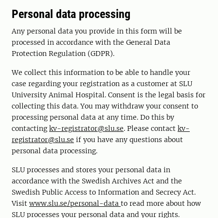
Personal data processing
Any personal data you provide in this form will be
processed in accordance with the General Data
Protection Regulation (GDPR).
We collect this information to be able to handle your
case regarding your registration as a customer at SLU
University Animal Hospital. Consent is the legal basis for
collecting this data. You may withdraw your consent to
processing personal data at any time. Do this by
contacting
kv-registrator@slu.se
. Please contact
kv-
registrator@slu.se
if you have any questions about
personal data processing.
SLU processes and stores your personal data in
accordance with the Swedish Archives Act and the
Swedish Public Access to Information and Secrecy Act.
Visit
www.slu.se/personal-data
to read more about how
SLU processes your personal data and your rights.