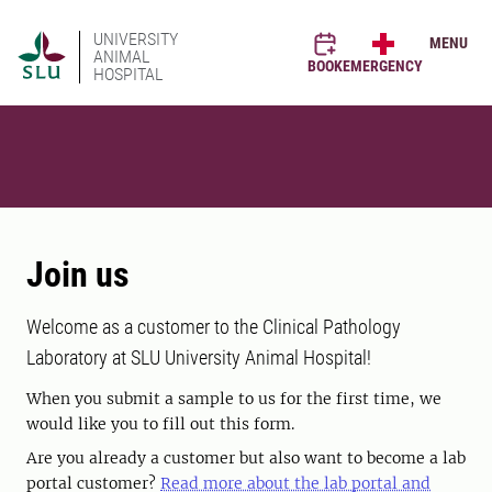
UNIVERSITY
MENU
ANIMAL
BOOK
EMERGENCY
HOSPITAL
Join us
Welcome as a customer to the Clinical Pathology
Laboratory at SLU University Animal Hospital!
When you submit a sample to us for the first time, we
would like you to fill out this form.
Are you already a customer but also want to become a lab
portal customer?
Read more about the lab portal and