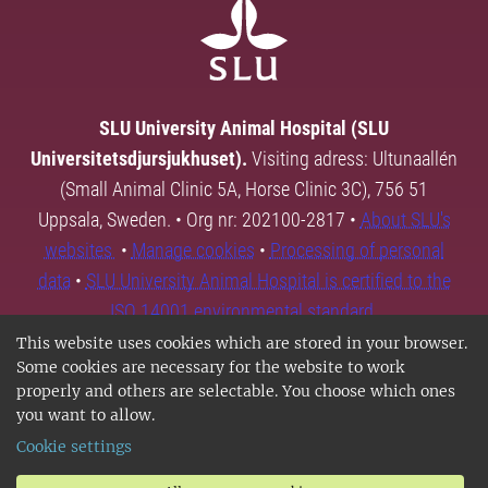
SLU University Animal Hospital (SLU
Universitetsdjursjukhuset).
Visiting adress: Ultunaallén
(Small Animal Clinic 5A, Horse Clinic 3C), 756 51
Uppsala, Sweden. • Org nr: 202100-2817 •
About SLU's
websites
•
Manage cookies
•
Processing of personal
data
•
SLU University Animal Hospital is certified to the
ISO 14001 environmental standard.
This website uses cookies which are stored in your browser.
Some cookies are necessary for the website to work
properly and others are selectable. You choose which ones
you want to allow.
Cookie settings