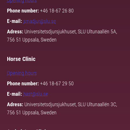
Opening hours
Phone number:
+46 18-67 26 80
E-mail:
smadjur@slu.se
Adress:
Universitetsdjursjukhuset, SLU Ultunaallén 5A,
756 51 Uppsala, Sweden
Horse Clinic
Opening hours
Phone number:
+46 18-67 29 50
E-mail:
hast@slu.se
Adress:
Universitetsdjursjukhuset, SLU Ultunaallén 3C,
756 51 Uppsala, Sweden