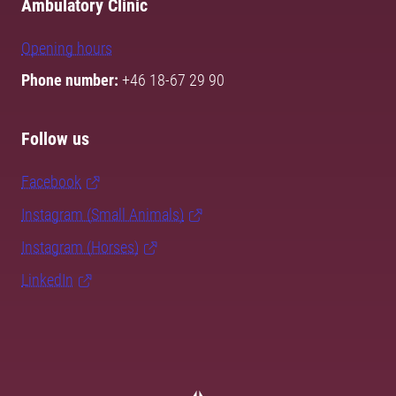
Ambulatory Clinic
Opening hours
Phone number:
+46 18-67 29 90
Follow us
Facebook
Instagram (Small Animals)
Instagram (Horses)
LinkedIn