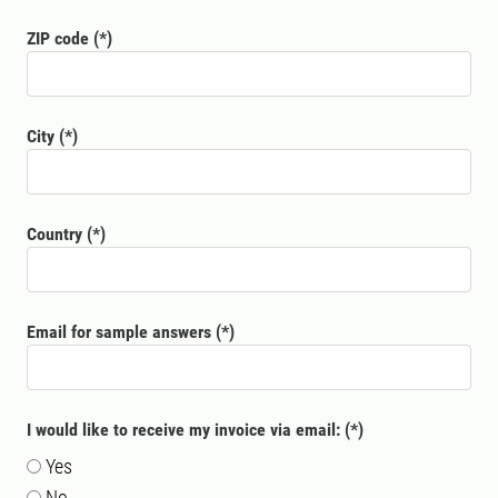
ZIP code
City
Country
Email for sample answers
I would like to receive my invoice via email:
Yes
No