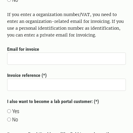
If you enter a organization number/VAT, you need to
enter an organization-related email for invoicing. If you
use a personal identification number as identification,
you can enter a private email for invoicing.
Email for invoice
Invoice reference
I also want to become a lab portal customer:
Yes
No