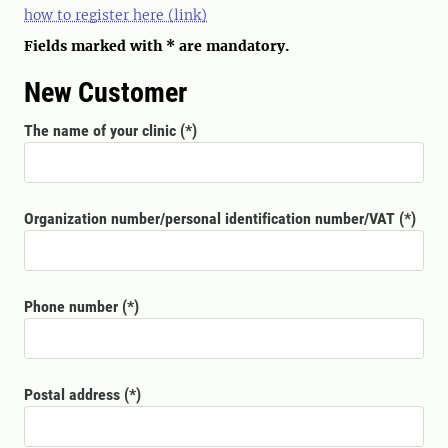
how to register here (link)
Fields marked with * are mandatory.
New Customer
The name of your clinic
Organization number/personal identification number/VAT
Phone number
Postal address