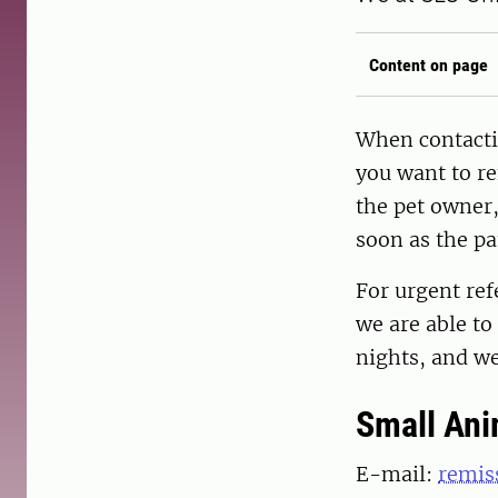
Content on page
When contacti
you want to re
the pet owner,
soon as the pa
For urgent ref
we are able to
nights, and w
Small Ani
E-mail:
remis