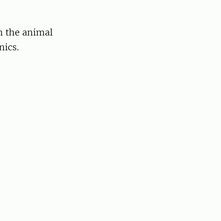
n the animal
nics.