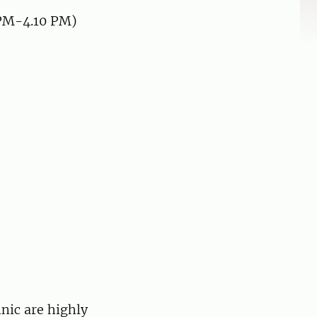
1 PM-4.10 PM)
inic are highly