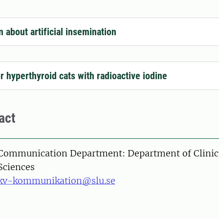
n about artificial insemination
or hyperthyroid cats with radioactive iodine
act
Communication Department: Department of Clinic
Sciences
kv-kommunikation@slu.se