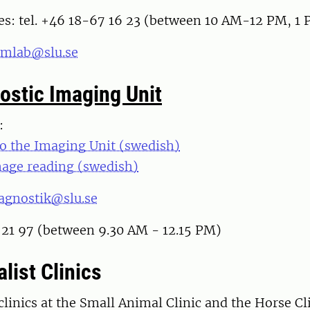
es: tel. +46 18-67 16 23 (between 10 AM-12 PM, 
emlab@slu.se
ostic Imaging Unit
m:
to the Imaging Unit (swedish)
mage reading (swedish)
iagnostik@slu.se
 21 97 (between 9.30 AM - 12.15 PM)
list Clinics
 clinics at the Small Animal Clinic and the Horse Cl