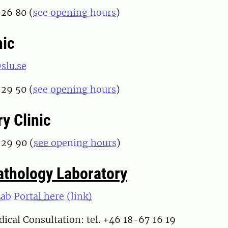
 26 80 (
see opening hours
)
nic
slu.se
 29 50 (
see opening hours
)
y Clinic
 29 90 (
see opening hours
)
Pathology Laboratory
Lab Portal here (link)
ical Consultation: tel. +46 18-67 16 19