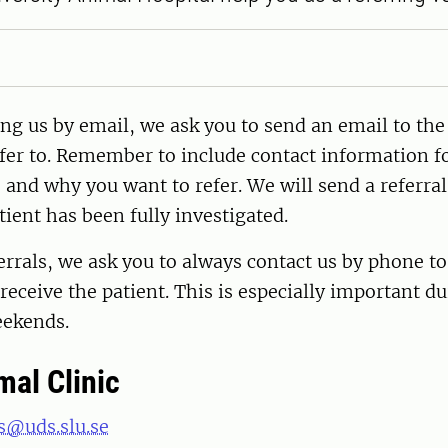
ng us by email, we ask you to send an email to th
fer to. Remember to include contact information fo
 and why you want to refer. We will send a referra
tient has been fully investigated.
errals, we ask you to always contact us by phone to
 receive the patient. This is especially important d
eekends.
mal Clinic
s@uds.slu.se