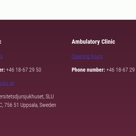
c
Ambulatory Clinic
rs
Opening hours
r:
+46 18-67 29 50
Phone number:
+46 18-67 29
@slu.se
rsitetsdjursjukhuset, SLU
3C, 756 51 Uppsala, Sweden