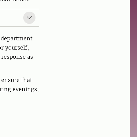
e department
r yourself,
l response as
 ensure that
uring evenings,