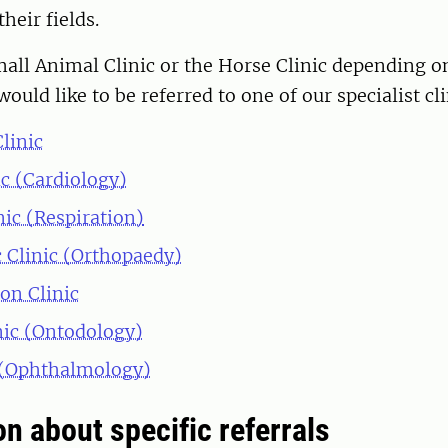
their fields.
all Animal Clinic or the Horse Clinic depending o
would like to be referred to one of our specialist cli
linic
ic (Cardiology)
nic (Respiration)
 Clinic (Orthopaedy)
on Clinic
nic (Ontodology)
 (Ophthalmology)
n about specific referrals