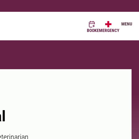
MENU
BOOK
EMERGENCY
l
terinarian.