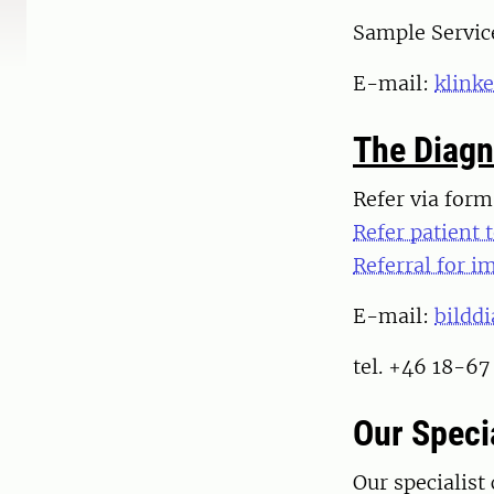
Sample Servic
E-mail:
klink
The Diagn
Refer via for
Refer patient 
Referral for i
E-mail:
bildd
tel. +46 18-67
Our Specia
Our specialist