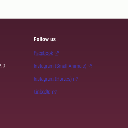
Follow us
Facebook
 90
Instagram (Small Animals)
Instagram (Horses)
LinkedIn