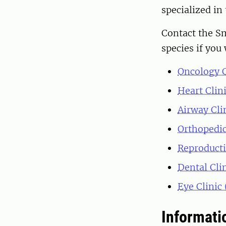
specialized in 
Contact the Sm
species if you 
Oncology C
Heart Clin
Airway Cli
Orthopedic
Reproducti
Dental Cli
Eye Clinic
Informatio