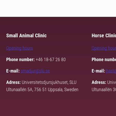
Small Animal Clinic
Horse Clini
Opening hours
Opening hou
Phone number:
+46 18-67 26 80
Phone numbe
E-mail:
smadjur@slu.se
E-mail:
hast
Adress:
Universitetsdjursjukhuset, SLU
Adress:
Unive
Ultunaallén 5A, 756 51 Uppsala, Sweden
Ultunaallén 