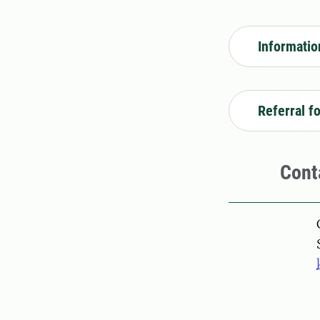
Informatio
Referral f
Cont