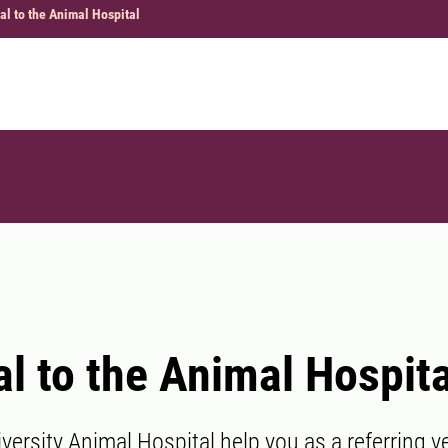
al to the Animal Hospital
al to the Animal Hospita
ersity Animal Hospital help you as a referring ve