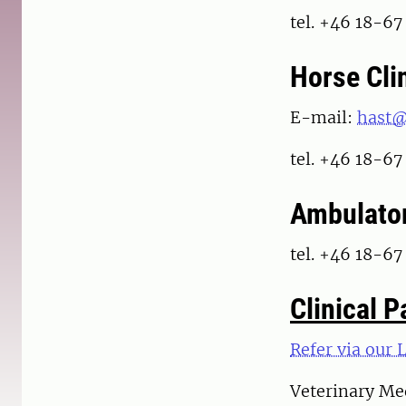
tel. +46 18-67
Horse Cli
E-mail:
hast@
tel. +46 18-67
Ambulator
tel. +46 18-67
Clinical 
Refer via our 
Veterinary Med