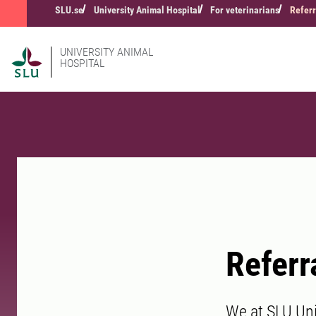
SLU.se
University Animal Hospital
For veterinarians
Referr
UNIVERSITY ANIMAL
HOSPITAL
Referr
We at SLU Univ