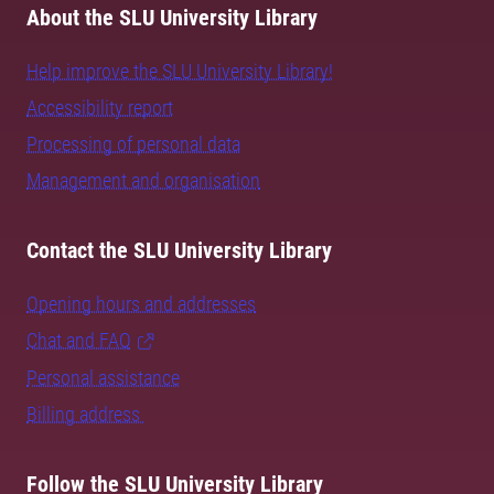
About the SLU University Library
Help improve the SLU University Library!
Accessibility report
Processing of personal data
Management and organisation
Contact the SLU University Library
Opening hours and addresses
Chat and FAQ
Personal assistance
Billing address
Follow the SLU University Library