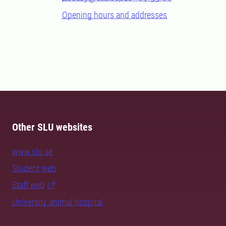
Opening hours and addresses
Other SLU websites
www.slu.se
Student web
Staff web
University animal hospital