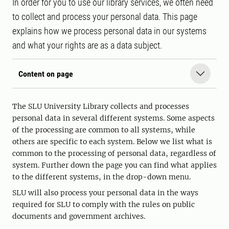
In order for you to use our library services, we often need
to collect and process your personal data. This page
explains how we process personal data in our systems
and what your rights are as a data subject.
Content on page
The SLU University Library collects and processes
personal data in several different systems. Some aspects
of the processing are common to all systems, while
others are specific to each system. Below we list what is
common to the processing of personal data, regardless of
system. Further down the page you can find what applies
to the different systems, in the drop-down menu.
SLU will also process your personal data in the ways
required for SLU to comply with the rules on public
documents and government archives.