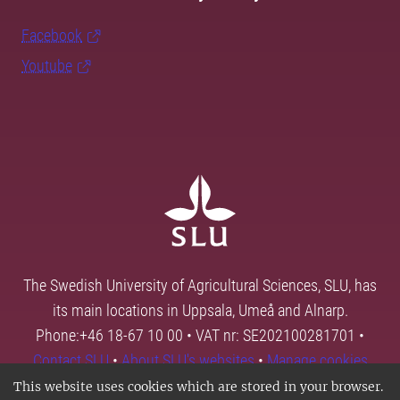
Facebook
Youtube
The Swedish University of Agricultural Sciences, SLU, has
its main locations in Uppsala, Umeå and Alnarp.
Phone:+46 18-67 10 00 • VAT nr: SE202100281701 •
Contact SLU
•
About SLU's websites
•
Manage cookies
This website uses cookies which are stored in your browser.