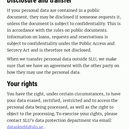
Disclosure and transfer
If your personal data are contained in a public
document, they may be disclosed if someone requests it,
unless the document is subject to confidentiality. This is
in accordance with the rules on public documents.
Information on loans, requests and reservations is
subject to confidentiality under the Public Access and
Secrecy Act and is therefore not disclosed.
When we transfer personal data outside SLU, we make
sure that we have an agreement with the other party on
how they may use the personal data.
Your rights
You have the right, under certain circumstances, to have
your data erased, rectified, restricted and to access the
personal data being processed, as well as the right to
object to the processing. To exercise your rights, please
contact SLU's data protection department via email:
dataskydd@slu.se
.