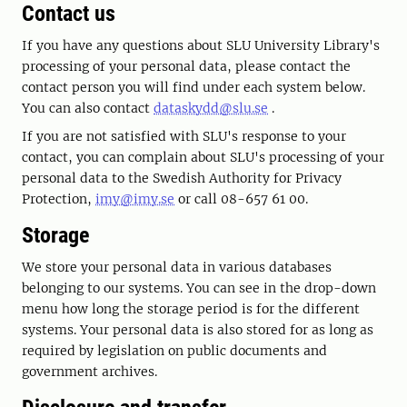
Contact us
If you have any questions about SLU University Library's
processing of your personal data, please contact the
contact person you will find under each system below.
You can also contact
dataskydd@slu.se
.
If you are not satisfied with SLU's response to your
contact, you can complain about SLU's processing of your
personal data to the Swedish Authority for Privacy
Protection,
imy@imy.se
or call 08-657 61 00.
Storage
We store your personal data in various databases
belonging to our systems. You can see in the drop-down
menu how long the storage period is for the different
systems. Your personal data is also stored for as long as
required by legislation on public documents and
government archives.