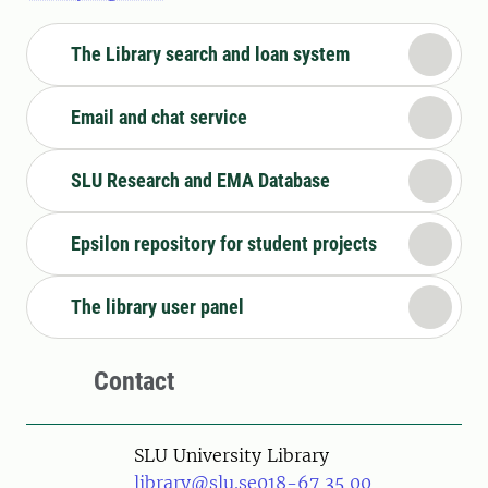
The Library search and loan system
Email and chat service
SLU Research and EMA Database
Epsilon repository for student projects
The library user panel
Contact
SLU University Library
library@slu.se
018-67 35 00