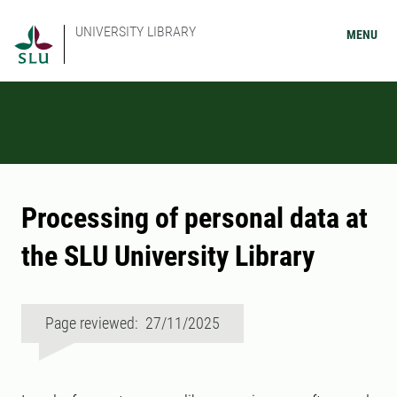
UNIVERSITY LIBRARY
MENU
Processing of personal data at
the SLU University Library
Page reviewed: 27/11/2025