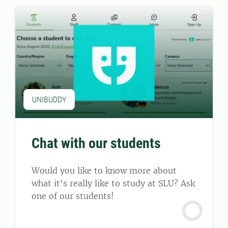
UNIBUDDY
Chat with our students
Would you like to know more about
what it's really like to study at SLU? Ask
one of our students!