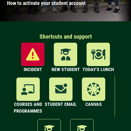
How to activate your student account
Shortcuts and support
INCIDENT
NEW STUDENT
TODAY'S LUNCH
COURSES AND
STUDENT EMAIL
CANVAS
PROGRAMMES