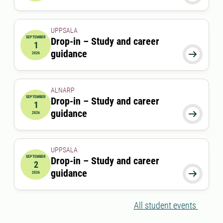
UPPSALA
SEPTEMBER
Drop-in – Study and career
1
2026-09-01 00:00:00
guidance

2026
ALNARP
SEPTEMBER
Drop-in – Study and career
1
2026-09-01 12:00:00
to
2026-09-01 13:00:00
guidance

2026
UPPSALA
SEPTEMBER
Drop-in – Study and career
2
2026-09-02 00:00:00
guidance

2026
All student events