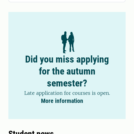
Did you miss applying
for the autumn
semester?
Late application for courses is open.
More information
Student news