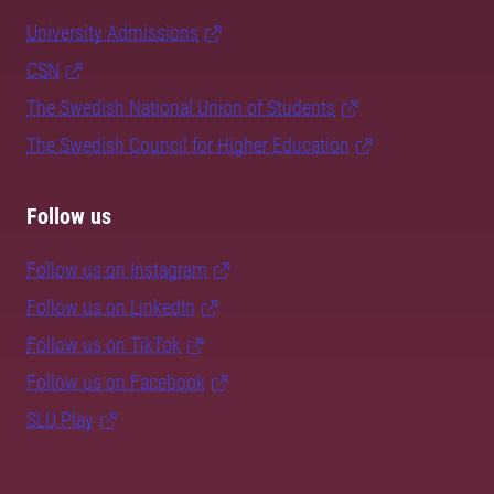
University Admissions
CSN
The Swedish National Union of Students
The Swedish Council for Higher Education
Follow us
Follow us on Instagram
Follow us on LinkedIn
Follow us on TikTok
Follow us on Facebook
SLU Play