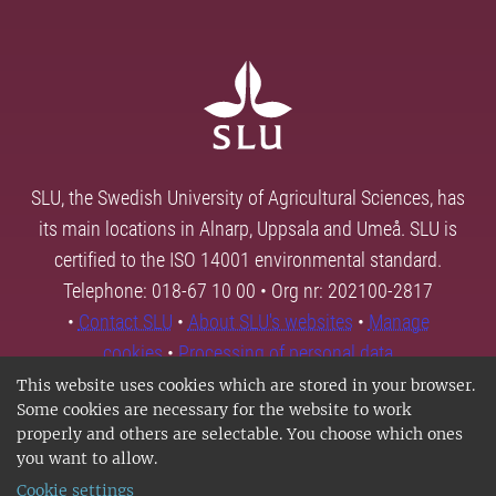
SLU, the Swedish University of Agricultural Sciences, has
its main locations in Alnarp, Uppsala and Umeå. SLU is
certified to the ISO 14001 environmental standard.
Telephone: 018-67 10 00 • Org nr: 202100-2817
•
Contact SLU
•
About SLU's websites
•
Manage
cookies
•
Processing of personal data
This website uses cookies which are stored in your browser.
Some cookies are necessary for the website to work
properly and others are selectable. You choose which ones
you want to allow.
Cookie settings