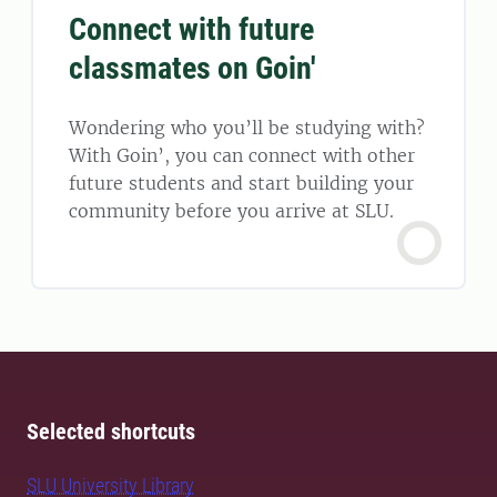
Connect with future
classmates on Goin'
Wondering who you’ll be studying with?
With Goin’, you can connect with other
future students and start building your
community before you arrive at SLU.
Selected shortcuts
SLU University Library