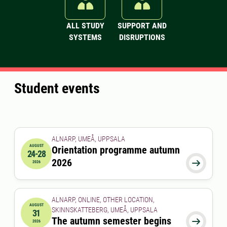
ALL STUDY
SUPPORT AND
SYSTEMS
DISRUPTIONS
Student events
ALNARP, UMEÅ, UPPSALA
AUGUST
Orientation programme autumn
24-28
2026-08-24 00:00:00
to
2026-08-28 00:00:00
2026

2026
ALNARP, ONLINE, OTHER LOCATION,
AUGUST
SKINNSKATTEBERG, UMEÅ, UPPSALA
31
2026-08-31 00:00:00
The autumn semester begins

2026