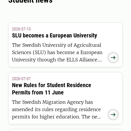
2026-07-10
SLU becomes a European University
The Swedish University of Agricultural
Sciences (SLU) has become a European

University through the ELLS Alliance.
The European Commission has
awarded the alliance funding under the
2026-07-07
European Universities Initiative.
New Rules for Student Residence
Permits from 11 June
The Swedish Migration Agency has
amended its rules regarding residence

permits for higher education. The new
regulations apply to students who are