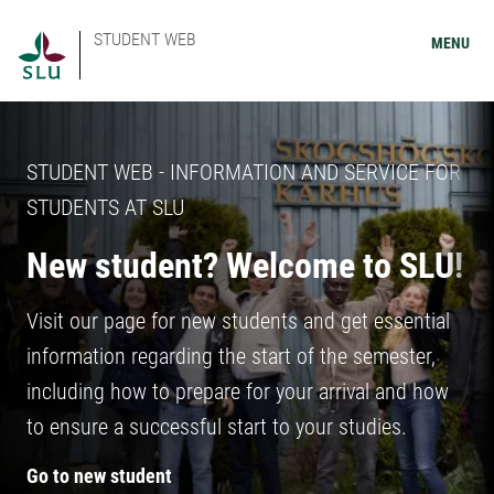
STUDENT WEB
MENU
STUDENT WEB - INFORMATION AND SERVICE FOR
STUDENTS AT SLU
New student? Welcome to SLU!
Visit our page for new students and get essential
information regarding the start of the semester,
including how to prepare for your arrival and how
to ensure a successful start to your studies.
Go to new student