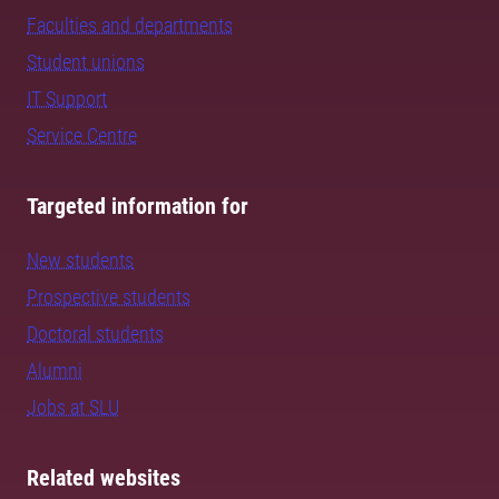
Faculties and departments
Student unions
IT Support
Service Centre
Targeted information for
New students
Prospective students
Doctoral students
Alumni
Jobs at SLU
Related websites