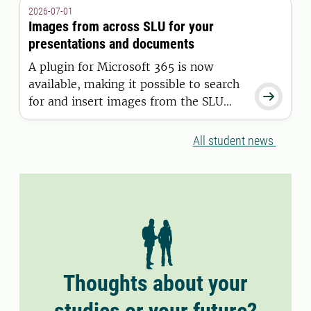
granted a residence permit on or after
2026-07-01
11 June 2026.
Images from across SLU for your
presentations and documents
A plugin for Microsoft 365 is now
available, making it possible to search

for and insert images from the SLU
Media Bank directly into Word and
PowerPoint.
All student news
Thoughts about your
studies or your future?