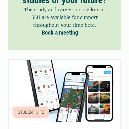
The study and career counsellors at
SLU are available for support
throughout your time here.
Book a meeting
STUDENT LIFE