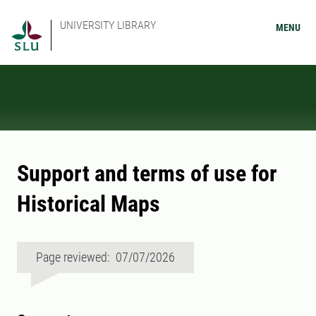
UNIVERSITY LIBRARY
MENU
Support and terms of use for
Historical Maps
Page reviewed: 07/07/2026