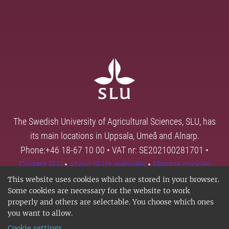
The Swedish University of Agricultural Sciences, SLU, has
its main locations in Uppsala, Umeå and Alnarp.
Phone:+46 18-67 10 00 • VAT nr: SE202100281701 •
Contact SLU
•
About SLU's websites
•
Manage cookies
This website uses cookies which are stored in your browser.
Some cookies are necessary for the website to work
properly and others are selectable. You choose which ones
you want to allow.
Cookie settings