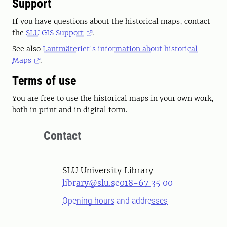
Support
If you have questions about the historical maps, contact
the
SLU GIS Support
.
See also
Lantmäteriet's information about historical
Maps
.
Terms of use
You are free to use the historical maps in your own work,
both in print and in digital form.
Contact
SLU University Library
library@slu.se
018-67 35 00
Opening hours and addresses