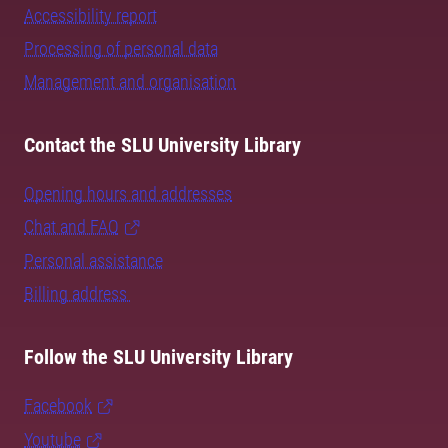
Accessibility report
Processing of personal data
Management and organisation
Contact the SLU University Library
Opening hours and addresses
Chat and FAQ
Personal assistance
Billing address
Follow the SLU University Library
Facebook
Youtube