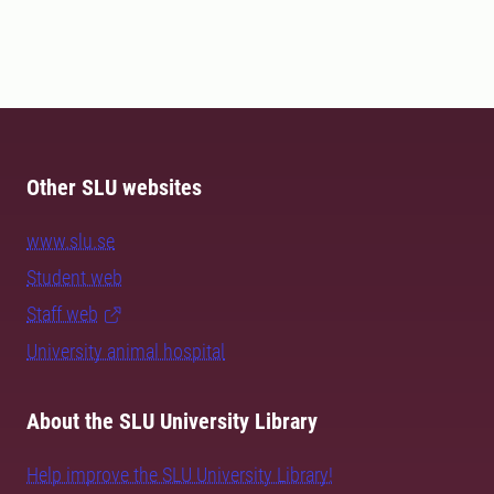
Other SLU websites
www.slu.se
Student web
Staff web
University animal hospital
About the SLU University Library
Help improve the SLU University Library!