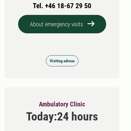
Tel. +46 18-67 29 50
About emergency visits
Visiting adress
Ambulatory Clinic
Today:
24 hours