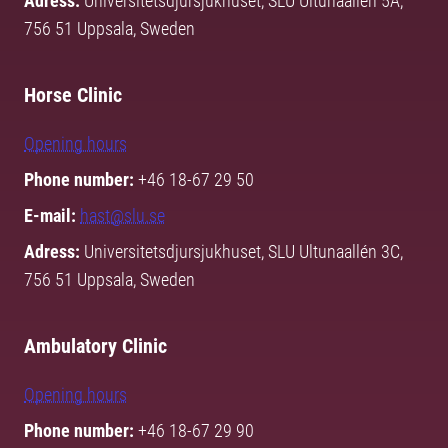
Adress:
Universitetsdjursjukhuset, SLU Ultunaallén 5A,
756 51 Uppsala, Sweden
Horse Clinic
Opening hours
Phone number:
+46 18-67 29 50
E-mail:
hast@slu.se
Adress:
Universitetsdjursjukhuset, SLU Ultunaallén 3C,
756 51 Uppsala, Sweden
Ambulatory Clinic
Opening hours
Phone number:
+46 18-67 29 90