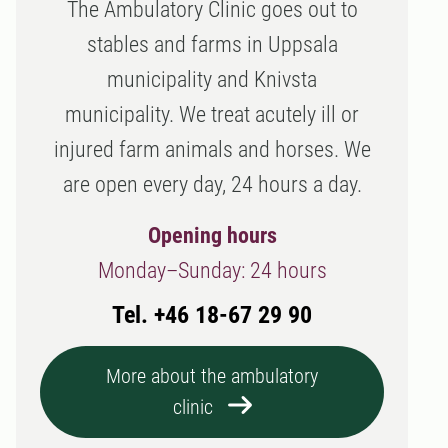
The Ambulatory Clinic goes out to
stables and farms in Uppsala
municipality and Knivsta
municipality. We treat acutely ill or
injured farm animals and horses. We
are open every day, 24 hours a day.
Opening hours
Monday–Sunday: 24 hours
Tel. +46 18-67 29 90
More about the ambulatory
clinic