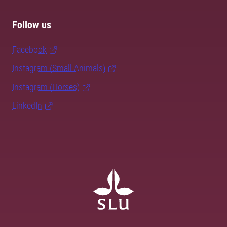
Follow us
Facebook
Instagram (Small Animals)
Instagram (Horses)
LinkedIn