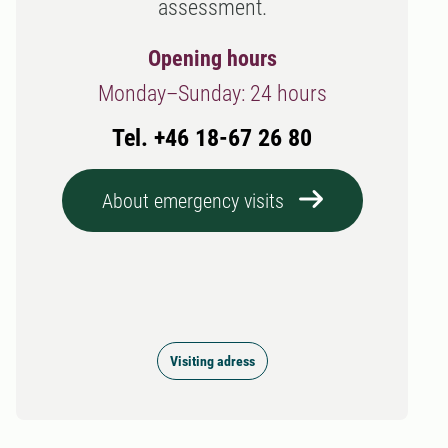
assessment.
Opening hours
Monday–Sunday: 24 hours
Tel. +46 18-67 26 80
About emergency visits
Visiting adress