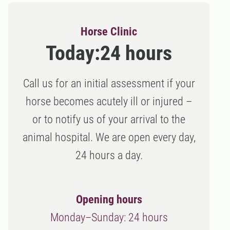
Horse Clinic
Today:
24 hours
Call us for an initial assessment if your
horse becomes acutely ill or injured –
or to notify us of your arrival to the
animal hospital. We are open every day,
24 hours a day.
Opening hours
Monday–Sunday: 24 hours