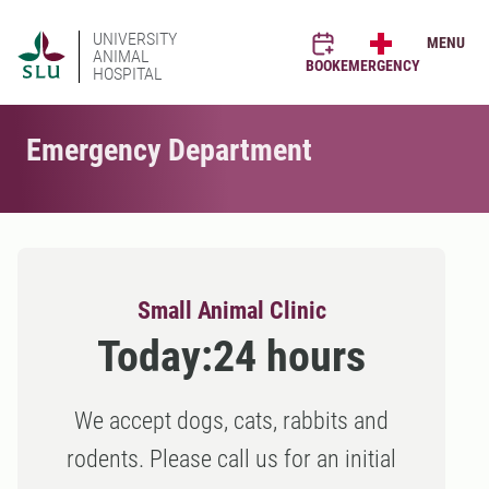
UNIVERSITY
MENU
ANIMAL
BOOK
EMERGENCY
HOSPITAL
Emergency Department
Small Animal Clinic
Today:
24 hours
We accept dogs, cats, rabbits and
rodents. Please call us for an initial