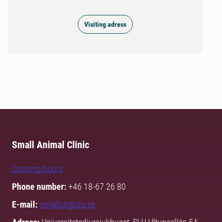
Visiting adress
Small Animal Clinic
Opening hours
Phone number:
+46 18-67 26 80
E-mail:
smadjur@slu.se