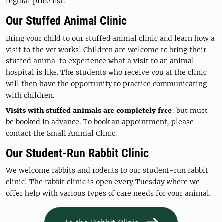
regular price list.
Our Stuffed Animal Clinic
Bring your child to our stuffed animal clinic and learn how a
visit to the vet works! Children are welcome to bring their
stuffed animal to experience what a visit to an animal
hospital is like. The students who receive you at the clinic
will then have the opportunity to practice communicating
with children.
Visits with stuffed animals are completely free
, but must
be booked in advance. To book an appointment, please
contact the Small Animal Clinic.
Our Student-Run Rabbit Clinic
We welcome rabbits and rodents to our student-run rabbit
clinic! The rabbit clinic is open every Tuesday where we
offer help with various types of care needs for your animal.