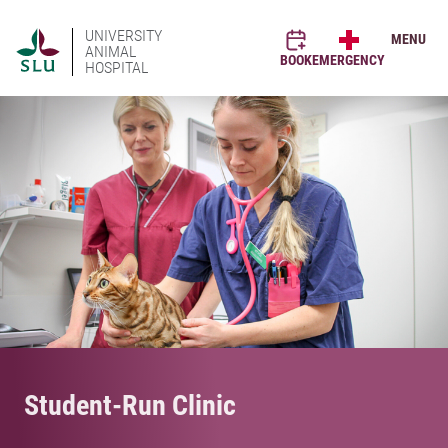
UNIVERSITY
MENU
ANIMAL
BOOK
EMERGENCY
HOSPITAL
Student-Run Clinic