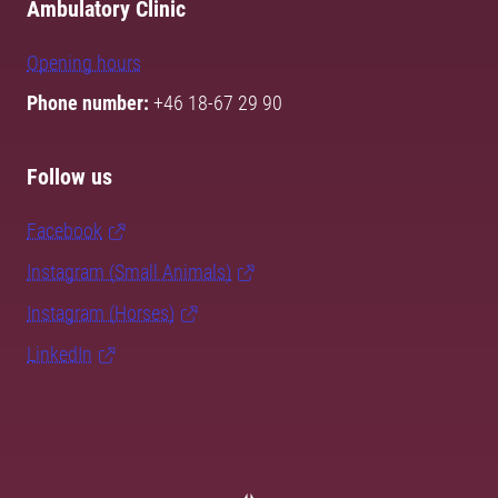
Ambulatory Clinic
Opening hours
Phone number:
+46 18-67 29 90
Follow us
Facebook
Instagram (Small Animals)
Instagram (Horses)
LinkedIn