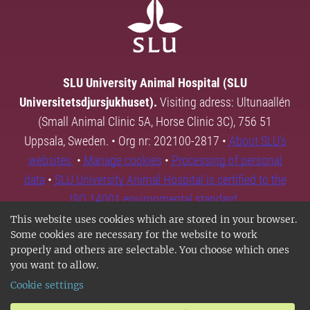
SLU University Animal Hospital (SLU
Universitetsdjursjukhuset).
Visiting adress: Ultunaallén
(Small Animal Clinic 5A, Horse Clinic 3C), 756 51
Uppsala, Sweden. • Org nr: 202100-2817 •
About SLU's
websites
•
Manage cookies
•
Processing of personal
data
•
SLU University Animal Hospital is certified to the
ISO 14001 environmental standard.
This website uses cookies which are stored in your browser.
Some cookies are necessary for the website to work
properly and others are selectable. You choose which ones
you want to allow.
Cookie settings