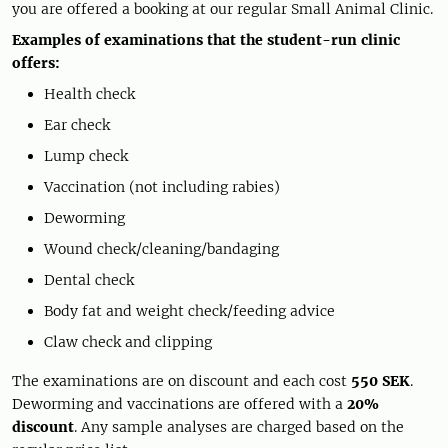
you are offered a booking at our regular Small Animal Clinic.
Examples of examinations that the student-run clinic
offers:
Health check
Ear check
Lump check
Vaccination (not including rabies)
Deworming
Wound check/cleaning/bandaging
Dental check
Body fat and weight check/feeding advice
Claw check and clipping
The examinations are on discount and each cost
550 SEK
.
Deworming and vaccinations are offered with a
20%
discount
. Any sample analyses are charged based on the