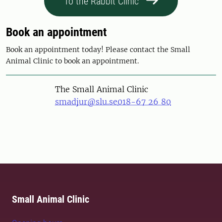
To the Rabbit Clinic
Book an appointment
Book an appointment today! Please contact the Small
Animal Clinic to book an appointment.
The Small Animal Clinic
smadjur@slu.se
018-67 26 80
Small Animal Clinic