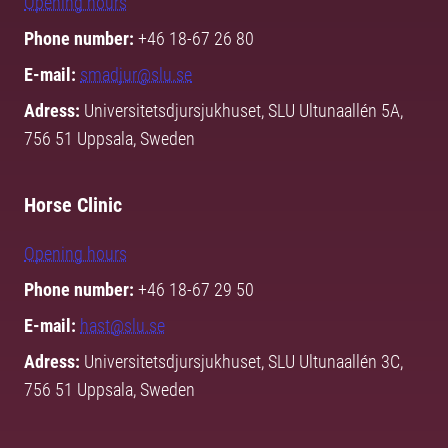
Opening hours
Phone number:
+46 18-67 26 80
E-mail:
smadjur@slu.se
Adress:
Universitetsdjursjukhuset, SLU Ultunaallén 5A,
756 51 Uppsala, Sweden
Horse Clinic
Opening hours
Phone number:
+46 18-67 29 50
E-mail:
hast@slu.se
Adress:
Universitetsdjursjukhuset, SLU Ultunaallén 3C,
756 51 Uppsala, Sweden