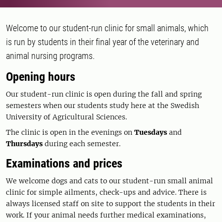
Welcome to our student-run clinic for small animals, which
is run by students in their final year of the veterinary and
animal nursing programs.
Opening hours
Our student-run clinic is open during the fall and spring
semesters when our students study here at the Swedish
University of Agricultural Sciences.
The clinic is open in the evenings on
Tuesdays
and
Thursdays
during each semester.
Examinations and prices
We welcome dogs and cats to our student-run small animal
clinic for simple ailments, check-ups and advice. There is
always licensed staff on site to support the students in their
work. If your animal needs further medical examinations,