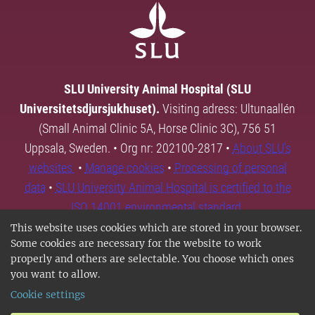
SLU University Animal Hospital (SLU
Universitetsdjursjukhuset).
Visiting adress: Ultunaallén
(Small Animal Clinic 5A, Horse Clinic 3C), 756 51
Uppsala, Sweden. • Org nr: 202100-2817 •
About SLU's
websites
•
Manage cookies
•
Processing of personal
data
•
SLU University Animal Hospital is certified to the
ISO 14001 environmental standard.
This website uses cookies which are stored in your browser.
Some cookies are necessary for the website to work
properly and others are selectable. You choose which ones
you want to allow.
Cookie settings