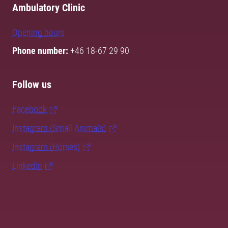
Ambulatory Clinic
Opening hours
Phone number:
+46 18-67 29 90
Follow us
Facebook
Instagram (Small Animals)
Instagram (Horses)
LinkedIn