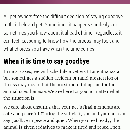
All pet owners face the difficult decision of saying goodbye
to their beloved pet. Sometimes it happens suddenly and
sometimes you know about it ahead of time. Regardless, it
can feel reassuring to know how the proess may look and
what choices you have when the time comes.
When it is time to say goodbye
In most cases, we will schedule a vet visit for euthanasia,
but sometimes a sudden accident or rapid progression of
illness may mean that the most merciful option for the
animal is euthanasia. We are here for you no matter what
the situation is.
We care about ensuring that your pet's final moments are
safe and peaceful. During the vet visit, you and your pet can
say goodbye in peace and quiet. When you feel ready, the
animal is given sedatives to make it tired and relax. Then,