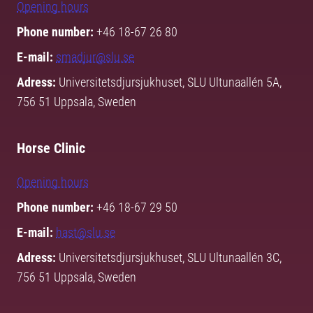
Opening hours
Phone number:
+46 18-67 26 80
E-mail:
smadjur@slu.se
Adress:
Universitetsdjursjukhuset, SLU Ultunaallén 5A,
756 51 Uppsala, Sweden
Horse Clinic
Opening hours
Phone number:
+46 18-67 29 50
E-mail:
hast@slu.se
Adress:
Universitetsdjursjukhuset, SLU Ultunaallén 3C,
756 51 Uppsala, Sweden