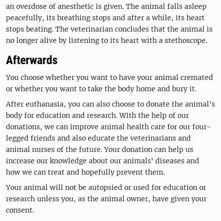
an overdose of anesthetic is given. The animal falls asleep
peacefully, its breathing stops and after a while, its heart
stops beating. The veterinarian concludes that the animal is
no longer alive by listening to its heart with a stethoscope.
Afterwards
You choose whether you want to have your animal cremated
or whether you want to take the body home and bury it.
After euthanasia, you can also choose to donate the animal's
body for education and research. With the help of our
donations, we can improve animal health care for our four-
legged friends and also educate the veterinarians and
animal nurses of the future. Your donation can help us
increase our knowledge about our animals' diseases and
how we can treat and hopefully prevent them.
Your animal will not be autopsied or used for education or
research unless you, as the animal owner, have given your
consent.