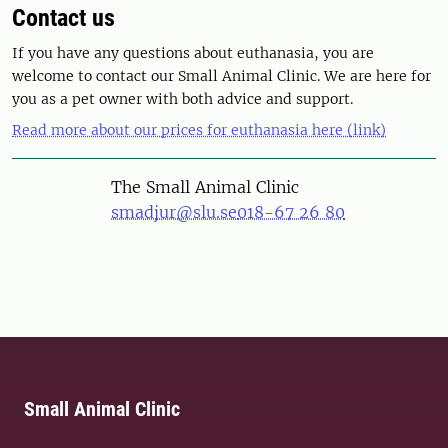
Contact us
If you have any questions about euthanasia, you are
welcome to contact our Small Animal Clinic. We are here for
you as a pet owner with both advice and support.
Read more about our prices for euthanasia here (link)
The Small Animal Clinic
smadjur@slu.se
018-67 26 80
Small Animal Clinic