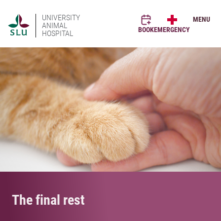
UNIVERSITY
MENU
ANIMAL
BOOK
EMERGENCY
HOSPITAL
The final rest