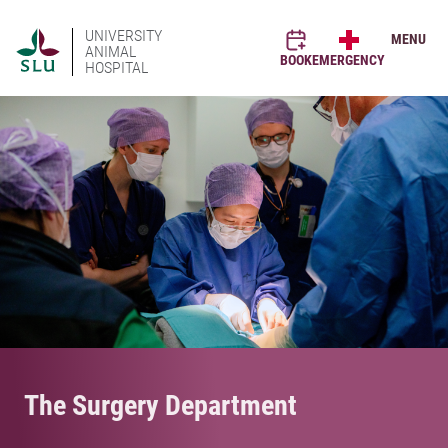
UNIVERSITY
MENU
ANIMAL
BOOK
EMERGENCY
HOSPITAL
The Surgery Department