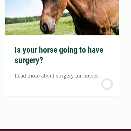
Is your horse going to have
surgery?
Read more about surgery for horses