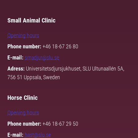
Small Animal Clinic
Opening hours
Phone number:
+46 18-67 26 80
E-mail:
smadjur@slu.se
Adress:
Universitetsdjursjukhuset, SLU Ultunaallén 5A,
756 51 Uppsala, Sweden
Horse Clinic
Opening hours
Phone number:
+46 18-67 29 50
E-mail:
hast@slu.se