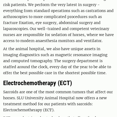
risk patients. We perform the very latest in surgery -
everything from standard operations such as castrations and
arthroscopies to more complicated procedures such as
fracture fixation, eye surgery, abdominal surgery and
laparoscopies. Our well-trained and competent veterinary
nurses are responsible for sedation of horses, where we have
access to modern anaesthesia monitors and ventilator.
At the animal hospital, we also have unique assets in
imaging diagnostics such as magnetic resonance imaging
and computed tomography. The surgery department is
staffed around the clock, every day of the year to be able to
offer the best possible care in the shortest possible time.
Electrochemotherapy (ECT)
Sarcoids are one of the most common tumors that affect our
horses. SLU University Animal Hospital now offers a new
treatment method for our patients with sarcoids:
Electrochemotherapy (ECT).