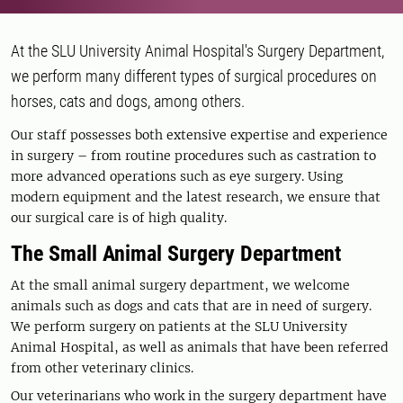
At the SLU University Animal Hospital's Surgery Department,
we perform many different types of surgical procedures on
horses, cats and dogs, among others.
Our staff possesses both extensive expertise and experience
in surgery – from routine procedures such as castration to
more advanced operations such as eye surgery. Using
modern equipment and the latest research, we ensure that
our surgical care is of high quality.
The Small Animal Surgery Department
At the small animal surgery department, we welcome
animals such as dogs and cats that are in need of surgery.
We perform surgery on patients at the SLU University
Animal Hospital, as well as animals that have been referred
from other veterinary clinics.
Our veterinarians who work in the surgery department have