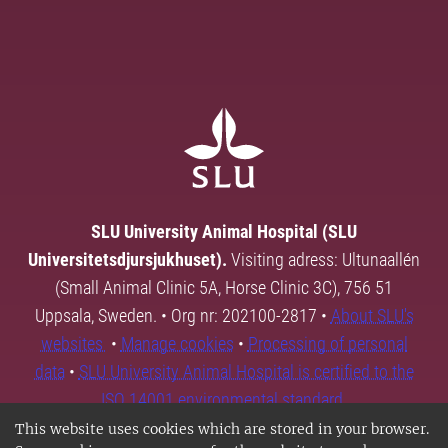
SLU University Animal Hospital (SLU
Universitetsdjursjukhuset).
Visiting adress: Ultunaallén
(Small Animal Clinic 5A, Horse Clinic 3C), 756 51
Uppsala, Sweden. • Org nr: 202100-2817 •
About SLU's
websites
•
Manage cookies
•
Processing of personal
data
•
SLU University Animal Hospital is certified to the
ISO 14001 environmental standard.
This website uses cookies which are stored in your browser.