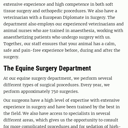
extensive experience and high competence in both soft
tissue surgery and orthopedic procedures. We also have a
veterinarian with a European Diplomate in Surgery. The
department also employs our experienced veterinarians and
animal nurses who are trained in anaesthesia, working with
anaesthetizing patients who undergo surgery with us.
Together, our staff ensures that your animal has a calm,
safe and pain-free experience before, during and after the
surgery.
The Equine Surgery Department
At our equine surgery department, we perform several
different types of surgical procedures. Every year, we
perform approximately 750 surgeries.
Our surgeons have a high level of expertise with extensive
experience in surgery and have been trained by the best in
the field. We also have access to specialists in several
different areas, which gives us the opportunity to consult
for more complicated procedures and for sedation of high-