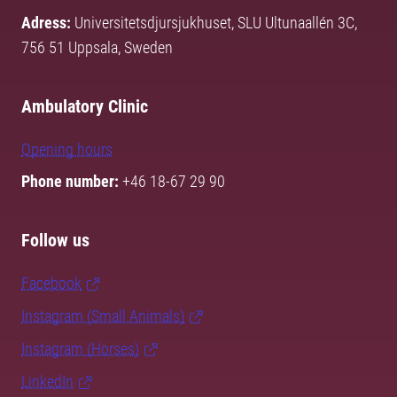
Adress:
Universitetsdjursjukhuset, SLU Ultunaallén 3C,
756 51 Uppsala, Sweden
Ambulatory Clinic
Opening hours
Phone number:
+46 18-67 29 90
Follow us
Facebook
Instagram (Small Animals)
Instagram (Horses)
LinkedIn