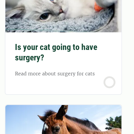
Is your cat going to have
surgery?
Read more about surgery for cats