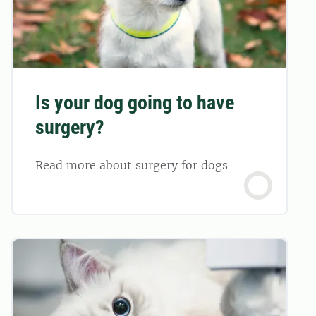
Is your dog going to have
surgery?
Read more about surgery for dogs