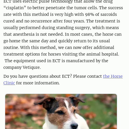
ECT uses electric pulse technology that allow the drug
“cisplatin” to better penetrate the tumor cells. The success
rate with this methiod is very high with 98% of sarcoids
cured and no recurrence after four years. The treatment is
usually performed during standing surgery, which means
that anesthesia is not needed. In most cases, the horse can
go home the same day and quickly return to its usual
routine. With this method, we can now offer additional
treatment options for horses visiting the animal hospital.
The equipment used in ECT is manufactured by the
company Vetiqure.
Do you have questions about ECT? Please contact
the Horse
Clinic
for more information.