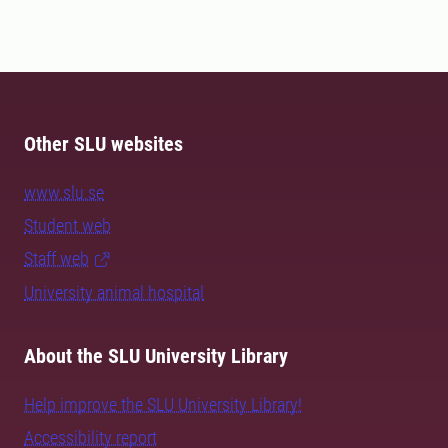
Other SLU websites
www.slu.se
Student web
Staff web
University animal hospital
About the SLU University Library
Help improve the SLU University Library!
Accessibility report