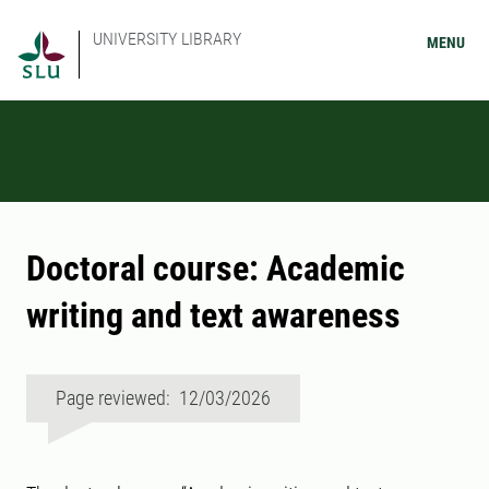
UNIVERSITY LIBRARY
MENU
Doctoral course: Academic
writing and text awareness
Page reviewed: 12/03/2026