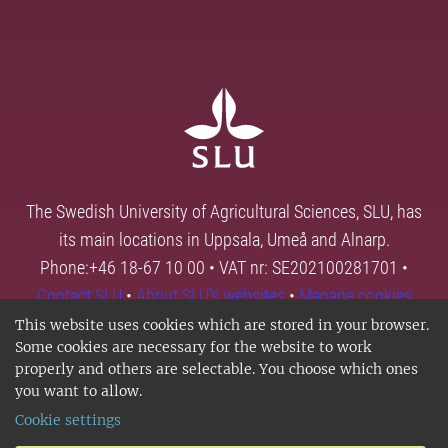
The Swedish University of Agricultural Sciences, SLU, has
its main locations in Uppsala, Umeå and Alnarp.
Phone:+46 18-67 10 00 • VAT nr: SE202100281701 •
Contact SLU
•
About SLU's websites
•
Manage cookies
This website uses cookies which are stored in your browser.
Some cookies are necessary for the website to work
properly and others are selectable. You choose which ones
you want to allow.
Cookie settings