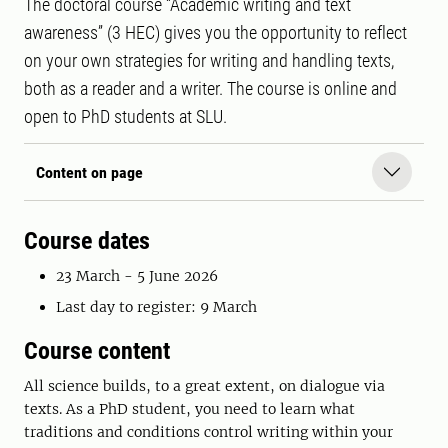
The doctoral course “Academic writing and text
awareness” (3 HEC) gives you the opportunity to reflect
on your own strategies for writing and handling texts,
both as a reader and a writer. The course is online and
open to PhD students at SLU.
Content on page
Course dates
23 March - 5 June 2026
Last day to register: 9 March
Course content
All science builds, to a great extent, on dialogue via
texts. As a PhD student, you need to learn what
traditions and conditions control writing within your