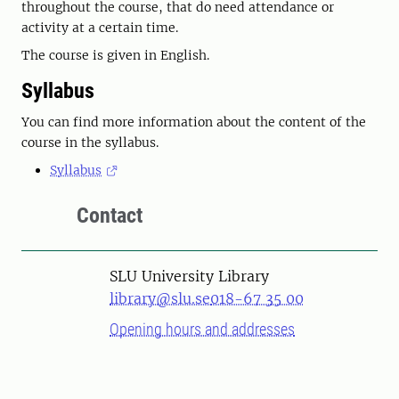
throughout the course, that do need attendance or
activity at a certain time.
The course is given in English.
Syllabus
You can find more information about the content of the
course in the syllabus.
Syllabus
Contact
SLU University Library
library@slu.se
018-67 35 00
Opening hours and addresses