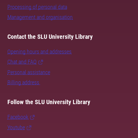
Processing of personal data
Management and organisation
Contact the SLU University Library
Opening hours and addresses
Chat and FAQ
Personal assistance
Billing address
Follow the SLU University Library
Facebook
Youtube