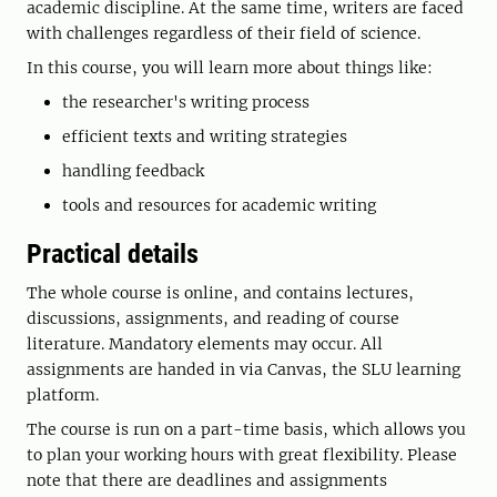
academic discipline. At the same time, writers are faced
with challenges regardless of their field of science.
In this course, you will learn more about things like:
the researcher's writing process
efficient texts and writing strategies
handling feedback
tools and resources for academic writing
Practical details
The whole course is online, and contains lectures,
discussions, assignments, and reading of course
literature. Mandatory elements may occur. All
assignments are handed in via Canvas, the SLU learning
platform.
The course is run on a part-time basis, which allows you
to plan your working hours with great flexibility. Please
note that there are deadlines and assignments