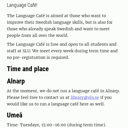
Language Café!
The Language Café is aimed at those who want to
improve their Swedish language skills, but is also for
those who already speak Swedish and want to meet
people from all over the world.
The Language Café is free and open to all students and
staff at SLU. We meet every week during term time and
no pre-registration is required.
Time and place
Alnarp
At the moment, we do not run a language café in Alnarp.
Please feel free to contact us at
library@slu.se
if you
would like us to run a language café here as well.
Umeå
Time: Tuesdays, 15:00–16:00 (during term time).