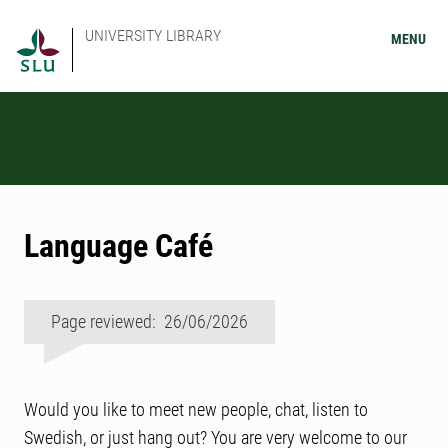
UNIVERSITY LIBRARY
MENU
Language Café
Page reviewed: 26/06/2026
Would you like to meet new people, chat, listen to
Swedish, or just hang out? You are very welcome to our