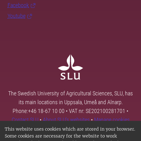
Facebook
Youtube
The Swedish University of Agricultural Sciences, SLU, has
its main locations in Uppsala, Umeå and Alnarp.
Phone:+46 18-67 10 00 • VAT nr: SE202100281701 •
Contact SLU
•
About SLU's websites
•
Manage cookies
This website uses cookies which are stored in your browser.
Some cookies are necessary for the website to work