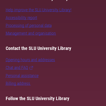
Help improve the SLU University Library!
Accessibility report
Processing of personal data
Management and organisation
Contact the SLU University Library
Opening hours and addresses
Chat and FAQ
Personal assistance
Billing address
Follow the SLU University Library