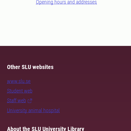
Opening hours and addresses
Other SLU websites
www.slu.se
Student web
Staff web
University animal hospital
About the SLU University Library