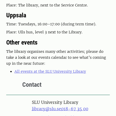
Place: The library, next to the Service Centre.
Uppsala
Time: Tuesdays, 16:00–17:00 (during term time).
Place: Ulls hus, level 3 next to the Library.
Other events
The library organises many other activities; please do
take a look at our events calendar to see what’s coming
up in the near future:
All events at the SLU University Library
Contact
SLU University Library
library@slu.se
018-67 35 00