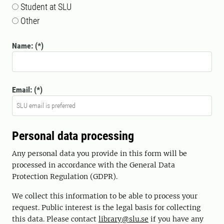
Student at SLU
Other
Name:
Email:
Personal data processing
Any personal data you provide in this form will be
processed in accordance with the General Data
Protection Regulation (GDPR).
We collect this information to be able to process your
request. Public interest is the legal basis for collecting
this data. Please contact
library@slu.se
if you have any