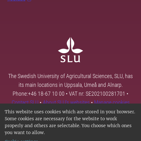
The Swedish University of Agricultural Sciences, SLU, has
its main locations in Uppsala, Umeå and Alnarp.
Phone:+46 18-67 10 00 • VAT nr: SE202100281701 •
Contact SLU
•
About SLU's websites
•
Manage cookies
This website uses cookies which are stored in your browser.
Some cookies are necessary for the website to work
properly and others are selectable. You choose which ones
you want to allow.