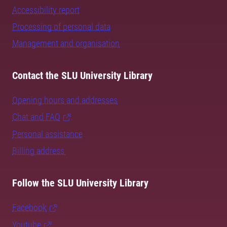
Accessibility report
Processing of personal data
Management and organisation
Contact the SLU University Library
Opening hours and addresses
Chat and FAQ
Personal assistance
Billing address
Follow the SLU University Library
Facebook
Youtube