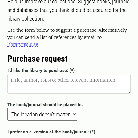
Help us improve our collections! Suggest books, journals
and databases that you think should be acquired for the
library collection.
Use the form below to suggest a purchase. Alternatively
you can send a list of references by email to
library@slu.se
.
Purchase request
I'd like the library to purchase:
The book/journal should be placed in:
I prefer an e-version of the book/journal: