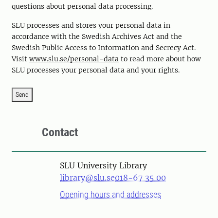
questions about personal data processing.
SLU processes and stores your personal data in
accordance with the Swedish Archives Act and the
Swedish Public Access to Information and Secrecy Act.
Visit
www.slu.se/personal-data
to read more about how
SLU processes your personal data and your rights.
Send
Contact
SLU University Library
library@slu.se
018-67 35 00
Opening hours and addresses