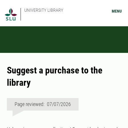
UNIVERSITY LIBRARY
MENU
Suggest a purchase to the
library
Page reviewed: 07/07/2026