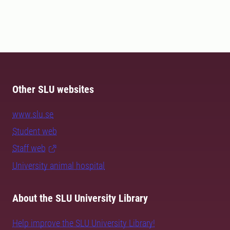
Other SLU websites
www.slu.se
Student web
Staff web
University animal hospital
About the SLU University Library
Help improve the SLU University Library!