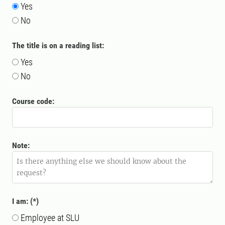
Yes
No
The title is on a reading list:
Yes
No
Course code:
Note:
I am:
Employee at SLU