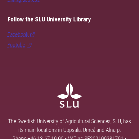
Follow the SLU University Library
Facebook
Youtube
The Swedish University of Agricultural Sciences, SLU, has
its main locations in Uppsala, Umeå and Alnarp.
Phone:+46 18-67 10 00 • VAT nr: SE202100281701 •