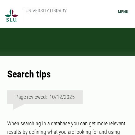
UNIVERSITY LIBRARY
MENU
Search tips
Page reviewed: 10/12/2025
When searching in a database you can get more relevant
results by defining what you are looking for and using