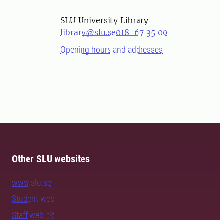
SLU University Library
library@slu.se
018-67 35 00
Opening hours and addresses
Other SLU websites
www.slu.se
Student web
Staff web