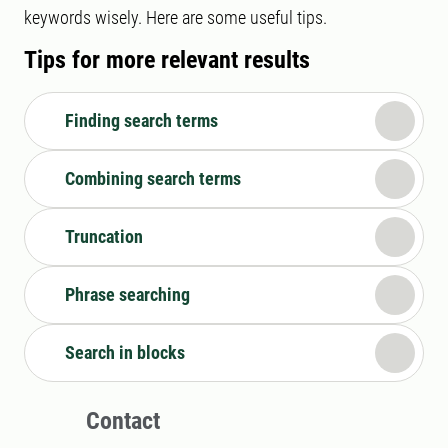
keywords wisely. Here are some useful tips.
Tips for more relevant results
Finding search terms
Combining search terms
Truncation
Phrase searching
Search in blocks
Contact