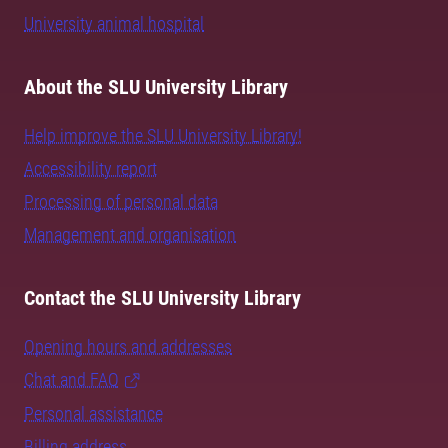
University animal hospital
About the SLU University Library
Help improve the SLU University Library!
Accessibility report
Processing of personal data
Management and organisation
Contact the SLU University Library
Opening hours and addresses
Chat and FAQ
Personal assistance
Billing address