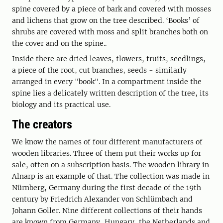
spine covered by a piece of bark and covered with mosses
and lichens that grow on the tree described. ‘Books’ of
shrubs are covered with moss and split branches both on
the cover and on the spine..
Inside there are dried leaves, flowers, fruits, seedlings,
a piece of the root, cut branches, seeds - similarly
arranged in every "book". In a compartment inside the
spine lies a delicately written description of the tree, its
biology and its practical use.
The creators
We know the names of four different manufacturers of
wooden libraries. Three of them put their works up for
sale, often on a subscription basis. The wooden library in
Alnarp is an example of that. The collection was made in
Nürnberg, Germany during the first decade of the 19th
century by Friedrich Alexander von Schlümbach and
Johann Goller. Nine different collections of their hands
are known from Germany, Hungary, the Netherlands and