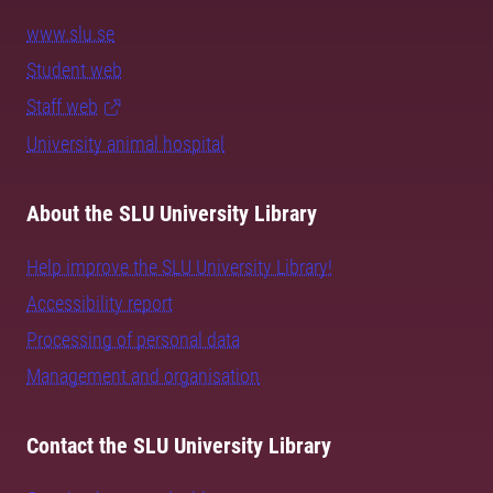
www.slu.se
Student web
Staff web
University animal hospital
About the SLU University Library
Help improve the SLU University Library!
Accessibility report
Processing of personal data
Management and organisation
Contact the SLU University Library