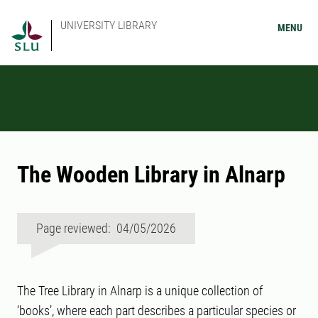
UNIVERSITY LIBRARY
MENU
The Wooden Library in Alnarp
Page reviewed: 04/05/2026
The Tree Library in Alnarp is a unique collection of
‘books’, where each part describes a particular species or