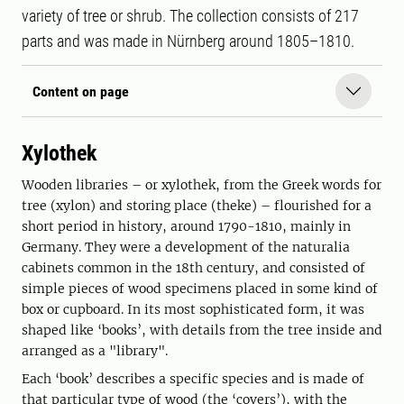
variety of tree or shrub. The collection consists of 217
parts and was made in Nürnberg around 1805–1810.
Content on page
Xylothek
Wooden libraries – or xylothek, from the Greek words for
tree (xylon) and storing place (theke) – flourished for a
short period in history, around 1790-1810, mainly in
Germany. They were a development of the naturalia
cabinets common in the 18th century, and consisted of
simple pieces of wood specimens placed in some kind of
box or cupboard. In its most sophisticated form, it was
shaped like ‘books’, with details from the tree inside and
arranged as a "library".
Each ‘book’ describes a specific species and is made of
that particular type of wood (the ‘covers’), with the