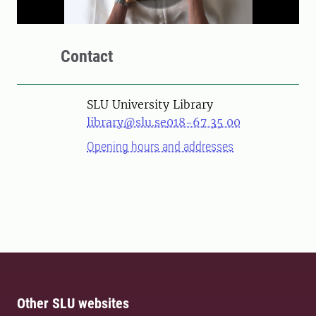
Contact
SLU University Library
library@slu.se
018-67 35 00
Opening hours and addresses
Other SLU websites