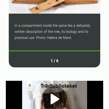
In a compartment inside the spine lies a delicately
E
written description of the tree, its biology and its
c
practical use. Photo: Helena de Maré.
M
1
/
6