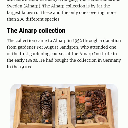
Sweden (Alnarp). The Alnarp collection is by far the
largest known of these and the only one covering more
than 200 different species.
The Alnarp collection
The collection came to Alnarp in 1952 through a donation
from gardener Per August Sandgren, who attended one
of the first gardening courses at the Alnarp Institute in
the early 1880s. He had bought the collection in Germany
in the 1920s.