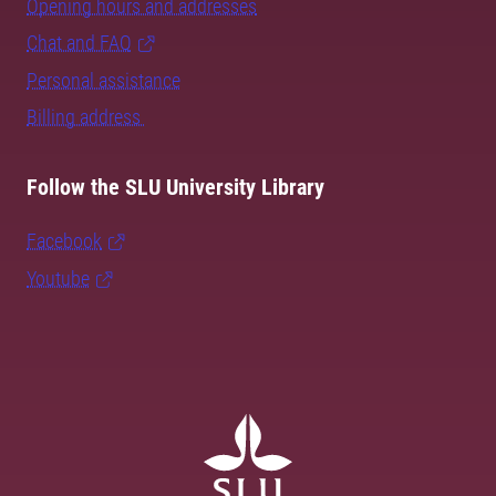
Opening hours and addresses
Chat and FAQ
Personal assistance
Billing address
Follow the SLU University Library
Facebook
Youtube