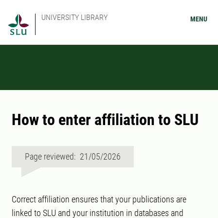
UNIVERSITY LIBRARY
MENU
How to enter affiliation to SLU
Page reviewed: 21/05/2026
Correct affiliation ensures that your publications are
linked to SLU and your institution in databases and