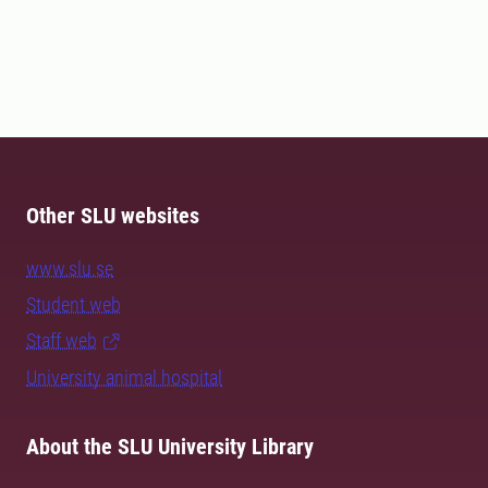
Other SLU websites
www.slu.se
Student web
Staff web
University animal hospital
About the SLU University Library