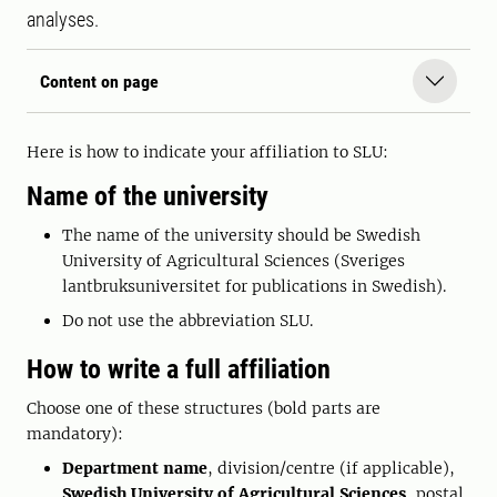
analyses.
Content on page
Here is how to indicate your affiliation to SLU:
Name of the university
The name of the university should be Swedish
University of Agricultural Sciences (Sveriges
lantbruksuniversitet for publications in Swedish).
Do not use the abbreviation SLU.
How to write a full affiliation
Choose one of these structures (bold parts are
mandatory):
Department name
, division/centre (if applicable),
Swedish University of Agricultural Sciences
, postal