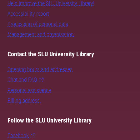
Help improve the SLU University Library!
Accessibility report
Processing of personal data
Management and organisation
Contact the SLU University Library
Opening hours and addresses
Chat and FAQ
Personal assistance
Billing address
Follow the SLU University Library
Facebook