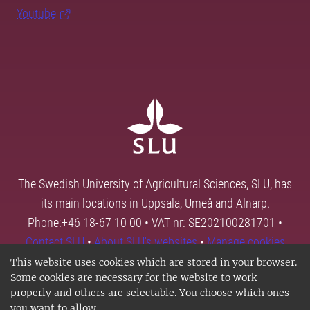
Youtube
The Swedish University of Agricultural Sciences, SLU, has
its main locations in Uppsala, Umeå and Alnarp.
Phone:+46 18-67 10 00 • VAT nr: SE202100281701 •
Contact SLU
•
About SLU's websites
•
Manage cookies
This website uses cookies which are stored in your browser.
Some cookies are necessary for the website to work
properly and others are selectable. You choose which ones
you want to allow.