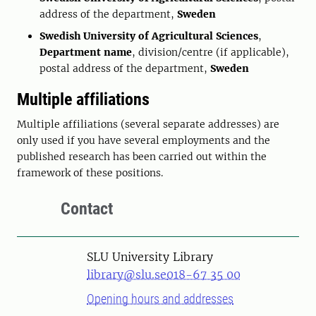
address of the department,
Sweden
Swedish University of Agricultural Sciences
,
Department name
, division/centre (if applicable),
postal address of the department,
Sweden
Multiple affiliations
Multiple affiliations (several separate addresses) are
only used if you have several employments and the
published research has been carried out within the
framework of these positions.
Contact
SLU University Library
library@slu.se
018-67 35 00
Opening hours and addresses