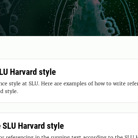
SLU Harvard style
e style at SLU. Here are examples of how to write refer
d style.
e SLU Harvard style
for referencing in the running text according to the SLU 