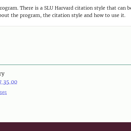
ogram. There is a SLU Harvard citation style that can b
out the program, the citation style and how to use it.
ry
7 35 00
ses