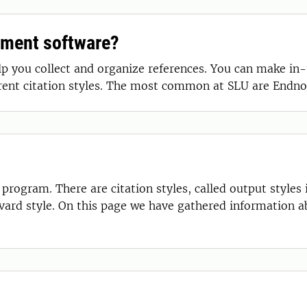
ement software?
you collect and organize references. You can make in-t
erent citation styles. The most common at SLU are Endno
rogram. There are citation styles, called output styles
vard style. On this page we have gathered information 