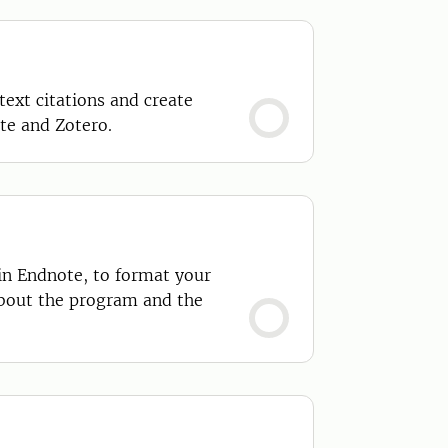
ext citations and create
te and Zotero.
 in Endnote, to format your
about the program and the