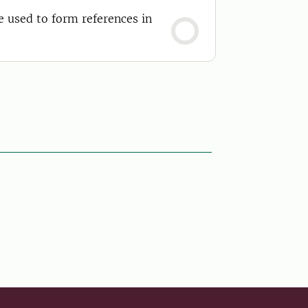
e used to form references in