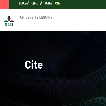
SLU.se
Library
Write
Cite
UNIVERSITY LIBRARY
Cite