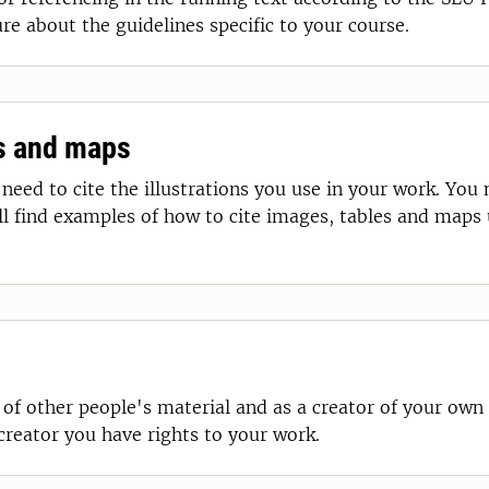
ure about the guidelines specific to your course.
es and maps
need to cite the illustrations you use in your work. You
ill find examples of how to cite images, tables and maps
 of other people's material and as a creator of your own
creator you have rights to your work.