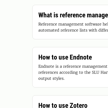
What is reference manag
Reference management software help 
automated reference lists with diff
How to use Endnote
Endnote is a reference management p
references according to the SLU Har
output styles.
How to use Zotero