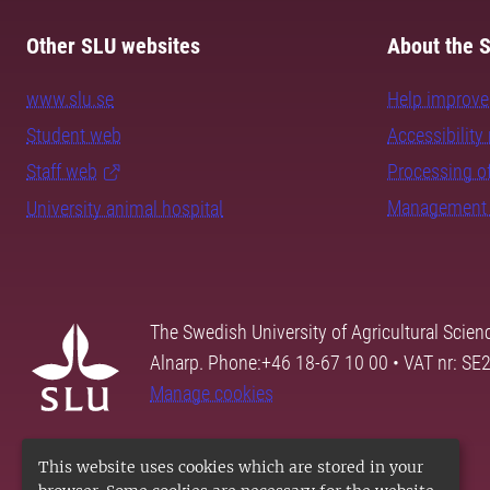
Other SLU websites
About the S
www.slu.se
Help improve 
Student web
Accessibility 
Staff web
Processing of
Management 
University animal hospital
The Swedish University of Agricultural Scien
Alnarp. Phone:+46 18-67 10 00 • VAT nr: 
Manage cookies
This website uses cookies which are stored in your