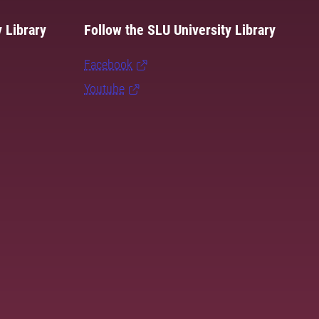
 Library
Follow the SLU University Library
Facebook
Youtube