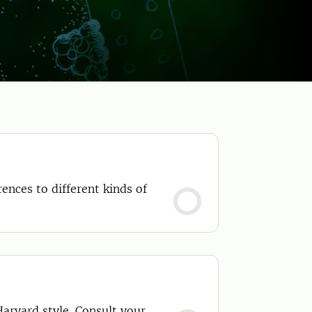
ences to different kinds of
Harvard style. Consult your