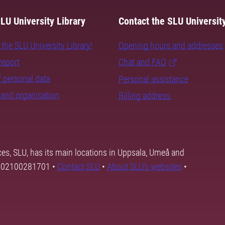
LU University Library
Contact the SLU University
the SLU University Library!
Opening hours and addresses
report
Chat and FAQ
 personal data
Personal assistance
and organisation
Billing address
ces, SLU, has its main locations in Uppsala, Umeå and
SE202100281701 •
Contact SLU
•
About SLU's websites
•