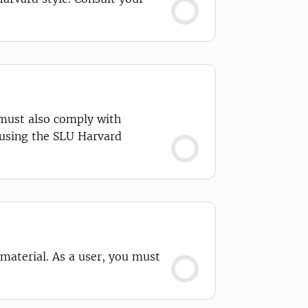
 must also comply with
 using the SLU Harvard
 material. As a user, you must