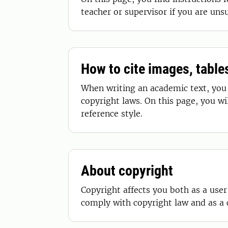
teacher or supervisor if you are uns
How to cite images, tabl
When writing an academic text, you 
copyright laws. On this page, you w
reference style.
About copyright
Copyright affects you both as a user
comply with copyright law and as a 