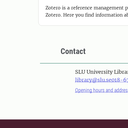
Zotero is a reference management pr
Zotero. Here you find information ab
Contact
SLU University Libra
library@slu.se
018-6
Opening hours and addres