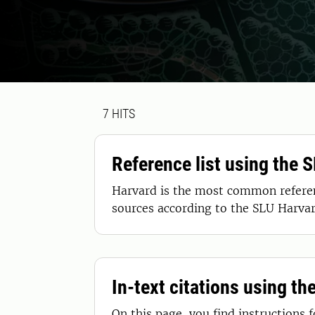
Search result
7 search results was found
7
HITS
Reference list using the 
Harvard is the most common referenc
sources according to the SLU Harvar
In-text citations using th
On this page, you find instructions 