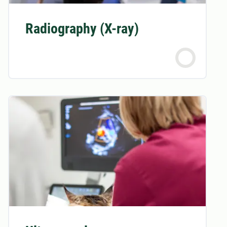
Radiography (X-ray)