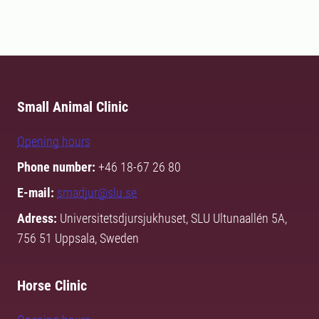
Small Animal Clinic
Opening hours
Phone number:
+46 18-67 26 80
E-mail:
smadjur@slu.se
Adress:
Universitetsdjursjukhuset, SLU Ultunaallén 5A,
756 51 Uppsala, Sweden
Horse Clinic