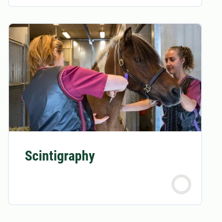
Scintigraphy