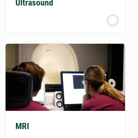
Ultrasound
MRI