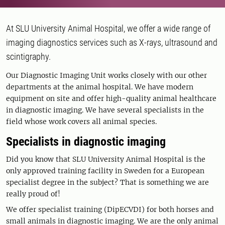
At SLU University Animal Hospital, we offer a wide range of
imaging diagnostics services such as X-rays, ultrasound and
scintigraphy.
Our Diagnostic Imaging Unit works closely with our other
departments at the animal hospital. We have modern
equipment on site and offer high-quality animal healthcare
in diagnostic imaging. We have several specialists in the
field whose work covers all animal species.
Specialists in diagnostic imaging
Did you know that SLU University Animal Hospital is the
only approved training facility in Sweden for a European
specialist degree in the subject? That is something we are
really proud of!
We offer specialist training (DipECVDI) for both horses and
small animals in diagnostic imaging. We are the only animal