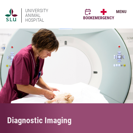
UNIVERSITY
MENU
ANIMAL
BOOK
EMERGENCY
HOSPITAL
Diagnostic Imaging