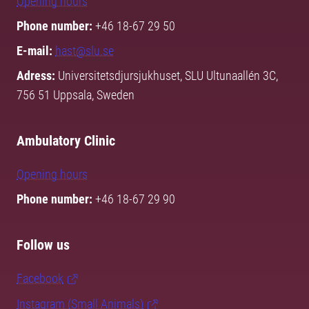
Opening hours
Phone number:
+46 18-67 29 50
E-mail:
hast@slu.se
Adress:
Universitetsdjursjukhuset, SLU Ultunaallén 3C,
756 51 Uppsala, Sweden
Ambulatory Clinic
Opening hours
Phone number:
+46 18-67 29 90
Follow us
Facebook
Instagram (Small Animals)