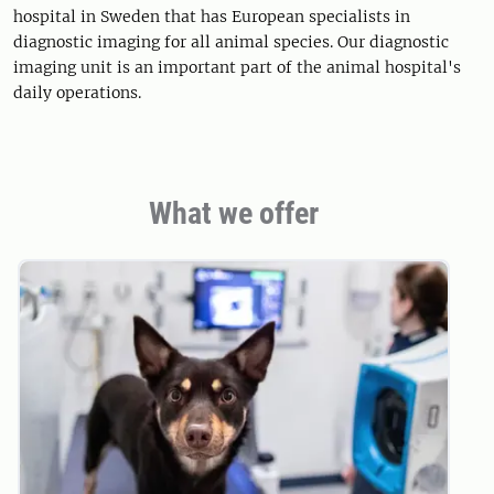
hospital in Sweden that has European specialists in
diagnostic imaging for all animal species. Our diagnostic
imaging unit is an important part of the animal hospital's
daily operations.
What we offer