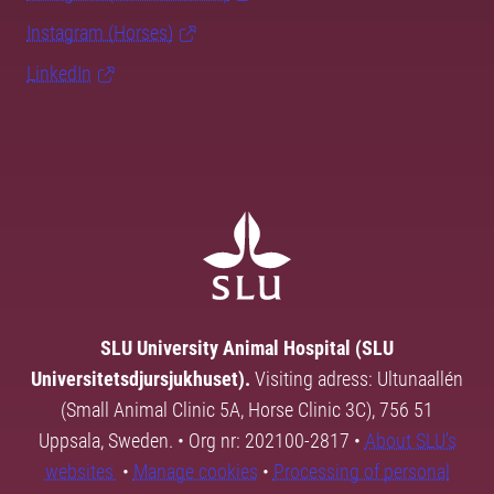
Instagram (Horses)
LinkedIn
SLU University Animal Hospital (SLU
Universitetsdjursjukhuset).
Visiting adress: Ultunaallén
(Small Animal Clinic 5A, Horse Clinic 3C), 756 51
Uppsala, Sweden. • Org nr: 202100-2817 •
About SLU's
websites
•
Manage cookies
•
Processing of personal