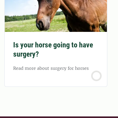
Is your horse going to have
surgery?
Read more about surgery for horses