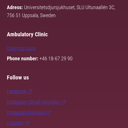
Adress:
Universitetsdjursjukhuset, SLU Ultunaallén 3C,
756 51 Uppsala, Sweden
Ambulatory Clinic
Opening hours
Phone number:
+46 18-67 29 90
Follow us
Facebook
Instagram (Small Animals)
Instagram (Horses)
LinkedIn