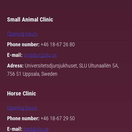
Small Animal Clinic
Opening hours
Phone number:
+46 18-67 26 80
E-mail:
smadjur@slu.se
Adress:
Universitetsdjursjukhuset, SLU Ultunaallén 5A,
756 51 Uppsala, Sweden
Horse Clinic
Opening hours
Phone number:
+46 18-67 29 50
E-mail:
hast@slu.se