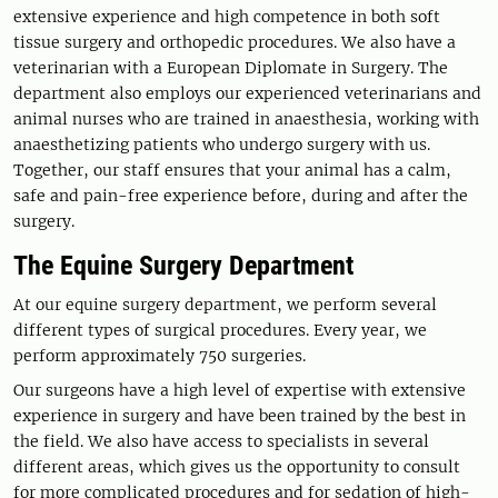
extensive experience and high competence in both soft
tissue surgery and orthopedic procedures. We also have a
veterinarian with a European Diplomate in Surgery. The
department also employs our experienced veterinarians and
animal nurses who are trained in anaesthesia, working with
anaesthetizing patients who undergo surgery with us.
Together, our staff ensures that your animal has a calm,
safe and pain-free experience before, during and after the
surgery.
The Equine Surgery Department
At our equine surgery department, we perform several
different types of surgical procedures. Every year, we
perform approximately 750 surgeries.
Our surgeons have a high level of expertise with extensive
experience in surgery and have been trained by the best in
the field. We also have access to specialists in several
different areas, which gives us the opportunity to consult
for more complicated procedures and for sedation of high-