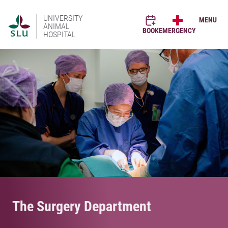
UNIVERSITY
MENU
ANIMAL
BOOK
EMERGENCY
HOSPITAL
The Surgery Department