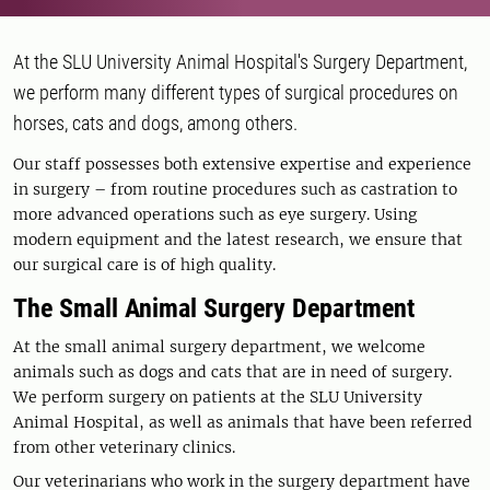
At the SLU University Animal Hospital's Surgery Department,
we perform many different types of surgical procedures on
horses, cats and dogs, among others.
Our staff possesses both extensive expertise and experience
in surgery – from routine procedures such as castration to
more advanced operations such as eye surgery. Using
modern equipment and the latest research, we ensure that
our surgical care is of high quality.
The Small Animal Surgery Department
At the small animal surgery department, we welcome
animals such as dogs and cats that are in need of surgery.
We perform surgery on patients at the SLU University
Animal Hospital, as well as animals that have been referred
from other veterinary clinics.
Our veterinarians who work in the surgery department have