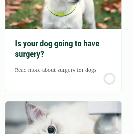
Is your dog going to have
surgery?
Read more about surgery for dogs