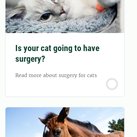
Is your cat going to have
surgery?
Read more about surgery for cats