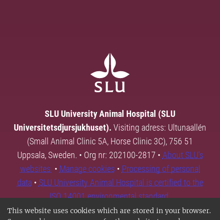
SLU University Animal Hospital (SLU
Universitetsdjursjukhuset).
Visiting adress: Ultunaallén
(Small Animal Clinic 5A, Horse Clinic 3C), 756 51
Uppsala, Sweden. • Org nr: 202100-2817 •
About SLU's
websites
•
Manage cookies
•
Processing of personal
data
•
SLU University Animal Hospital is certified to the
ISO 14001 environmental standard.
This website uses cookies which are stored in your browser.