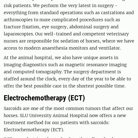
risk patients. We perform the very latest in surgery -
everything from standard operations such as castrations and
arthroscopies to more complicated procedures such as
fracture fixation, eye surgery, abdominal surgery and
laparoscopies. Our well-trained and competent veterinary
nurses are responsible for sedation of horses, where we have
access to modern anaesthesia monitors and ventilator.
At the animal hospital, we also have unique assets in
imaging diagnostics such as magnetic resonance imaging
and computed tomography. The surgery department is
staffed around the clock, every day of the year to be able to
offer the best possible care in the shortest possible time.
Electrochemotherapy (ECT)
Sarcoids are one of the most common tumors that affect our
horses. SLU University Animal Hospital now offers a new
treatment method for our patients with sarcoids:
Electrochemotherapy (ECT).