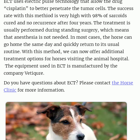
ECT uses electric pulse technology that allow the drug
“cisplatin” to better penetrate the tumor cells. The success
rate with this methiod is very high with 98% of sarcoids
cured and no recurrence after four years. The treatment is
usually performed during standing surgery, which means
that anesthesia is not needed. In most cases, the horse can
go home the same day and quickly return to its usual
routine. With this method, we can now offer additional
treatment options for horses visiting the animal hospital.
The equipment used in ECT is manufactured by the
company Vetiqure.
Do you have questions about ECT? Please contact
the Horse
Clinic
for more information.