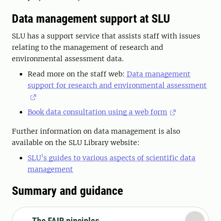
Data management support at SLU
SLU has a support service that assists staff with issues
relating to the management of research and
environmental assessment data.
Read more on the staff web:
Data management
support for research and environmental assessment
Book data consultation using a web form
Further information on data management is also
available on the SLU Library website:
SLU’s guides to various aspects of scientific data
management
Summary and guidance
The FAIR pinciples