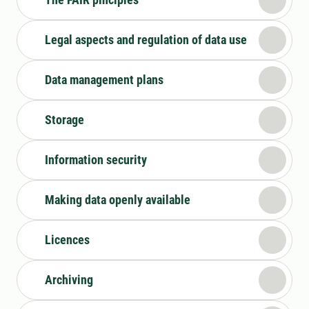
Legal aspects and regulation of data use
Data management plans
Storage
Information security
Making data openly available
Licences
Archiving