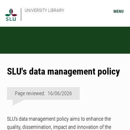
UNIVERSITY LIBRARY
MENU
SLU's data management policy
Page reviewed: 16/06/2026
SLU's data management policy aims to enhance the
quality, dissemination, impact and innovation of the