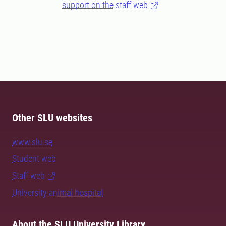
support on the staff web
Other SLU websites
www.slu.se
Student web
Staff web
University animal hospital
About the SLU University Library