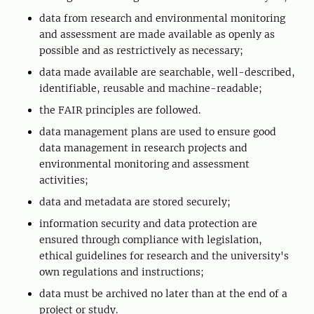
data from research and environmental monitoring
and assessment are made available as openly as
possible and as restrictively as necessary;
data made available are searchable, well-described,
identifiable, reusable and machine-readable;
the FAIR principles are followed.
data management plans are used to ensure good
data management in research projects and
environmental monitoring and assessment
activities;
data and metadata are stored securely;
information security and data protection are
ensured through compliance with legislation,
ethical guidelines for research and the university's
own regulations and instructions;
data must be archived no later than at the end of a
project or study.