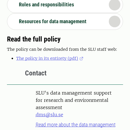
Roles and responsibilities
Resources for data management
Read the full policy
The policy can be downloaded from the SLU staff web:
The policy in its entirety (pdf)
Contact
SLU's data management support
for research and environmental
assessment
dms@slu.se
Read more about the data management