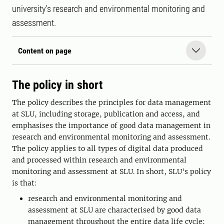
university's research and environmental monitoring and
assessment.
Content on page
The policy in short
The policy describes the principles for data management
at SLU, including storage, publication and access, and
emphasises the importance of good data management in
research and environmental monitoring and assessment.
The policy applies to all types of digital data produced
and processed within research and environmental
monitoring and assessment at SLU. In short, SLU's policy
is that:
research and environmental monitoring and
assessment at SLU are characterised by good data
management throughout the entire data life cycle;