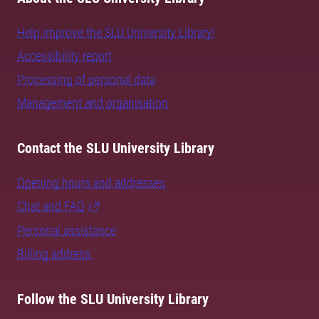
Help improve the SLU University Library!
Accessibility report
Processing of personal data
Management and organisation
Contact the SLU University Library
Opening hours and addresses
Chat and FAQ
Personal assistance
Billing address
Follow the SLU University Library