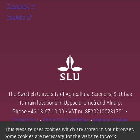
Facebook
Youtube
The Swedish University of Agricultural Sciences, SLU, has
its main locations in Uppsala, Umeå and Alnarp.
Phone:+46 18-67 10 00 • VAT nr: SE202100281701 •
Contact SLU
•
About SLU's websites
•
Manage cookies
This website uses cookies which are stored in your browser.
Some cookies are necessary for the website to work