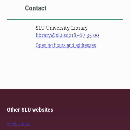
Contact
SLU University Library
library@slu.se
018-67 35 00
Opening hours and addresses
Other SLU websites
www.slu.se