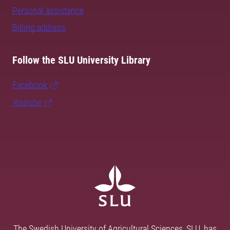
Personal assistance
Billing address
Follow the SLU University Library
Facebook
Youtube
The Swedish University of Agricultural Sciences, SLU, has