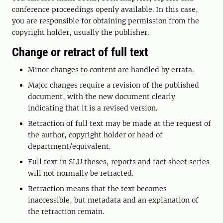
conference proceedings openly available. In this case,
you are responsible for obtaining permission from the
copyright holder, usually the publisher.
Change or retract of full text
Minor changes to content are handled by errata.
Major changes require a revision of the published
document, with the new document clearly
indicating that it is a revised version.
Retraction of full text may be made at the request of
the author, copyright holder or head of
department/equivalent.
Full text in SLU theses, reports and fact sheet series
will not normally be retracted.
Retraction means that the text becomes
inaccessible, but metadata and an explanation of
the retraction remain.