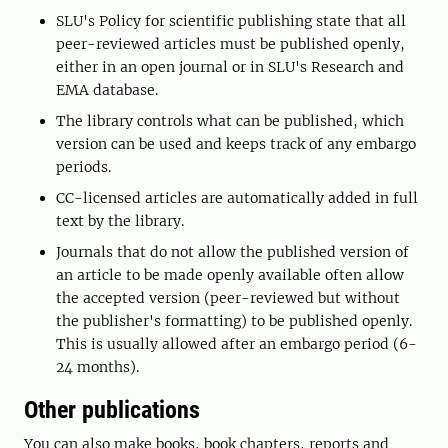
SLU's Policy for scientific publishing state that all
peer-reviewed articles must be published openly,
either in an open journal or in SLU's Research and
EMA database.
The library controls what can be published, which
version can be used and keeps track of any embargo
periods.
CC-licensed articles are automatically added in full
text by the library.
Journals that do not allow the published version of
an article to be made openly available often allow
the accepted version (peer-reviewed but without
the publisher's formatting) to be published openly.
This is usually allowed after an embargo period (6-
24 months).
Other publications
You can also make books, book chapters, reports and