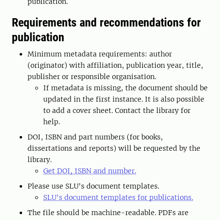
publication.
Requirements and recommendations for
publication
Minimum metadata requirements: author
(originator) with affiliation, publication year, title,
publisher or responsible organisation.
If metadata is missing, the document should be
updated in the first instance. It is also possible
to add a cover sheet. Contact the library for
help.
DOI, ISBN and part numbers (for books,
dissertations and reports) will be requested by the
library.
Get DOI, ISBN and number.
Please use SLU's document templates.
SLU's document templates for publications.
The file should be machine-readable. PDFs are