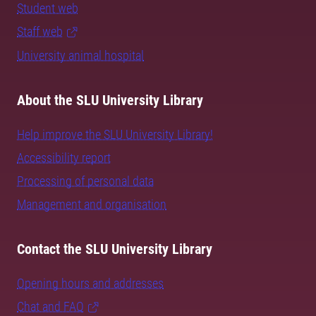
Student web
Staff web
University animal hospital
About the SLU University Library
Help improve the SLU University Library!
Accessibility report
Processing of personal data
Management and organisation
Contact the SLU University Library
Opening hours and addresses
Chat and FAQ