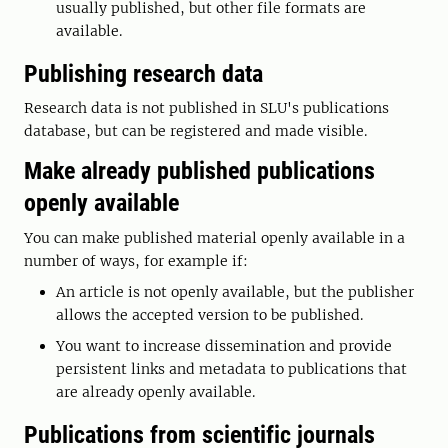
usually published, but other file formats are
available.
Publishing research data
Research data is not published in SLU's publications
database, but can be registered and made visible.
Make already published publications
openly available
You can make published material openly available in a
number of ways, for example if:
An article is not openly available, but the publisher
allows the accepted version to be published.
You want to increase dissemination and provide
persistent links and metadata to publications that
are already openly available.
Publications from scientific journals