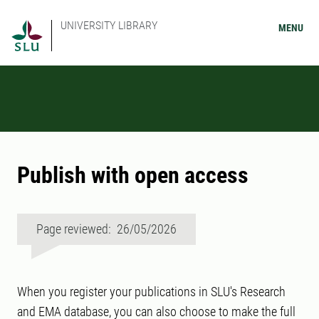
UNIVERSITY LIBRARY
MENU
Publish with open access
Page reviewed: 26/05/2026
When you register your publications in SLU's Research
and EMA database, you can also choose to make the full