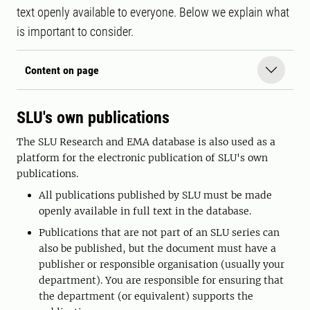
text openly available to everyone. Below we explain what
is important to consider.
Content on page
SLU's own publications
The SLU Research and EMA database is also used as a
platform for the electronic publication of SLU's own
publications.
All publications published by SLU must be made
openly available in full text in the database.
Publications that are not part of an SLU series can
also be published, but the document must have a
publisher or responsible organisation (usually your
department). You are responsible for ensuring that
the department (or equivalent) supports the