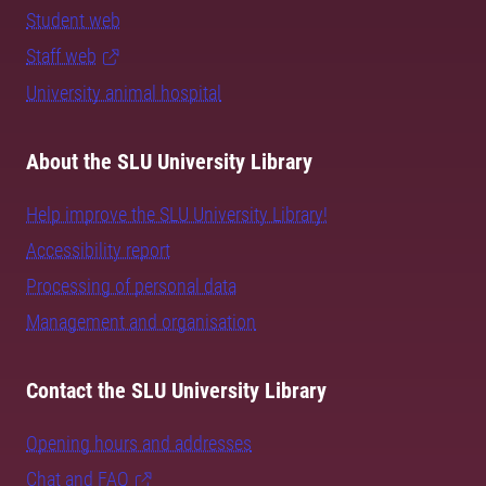
Student web
Staff web
University animal hospital
About the SLU University Library
Help improve the SLU University Library!
Accessibility report
Processing of personal data
Management and organisation
Contact the SLU University Library
Opening hours and addresses
Chat and FAQ