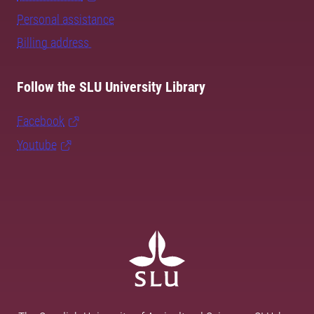
Personal assistance
Billing address
Follow the SLU University Library
Facebook
Youtube