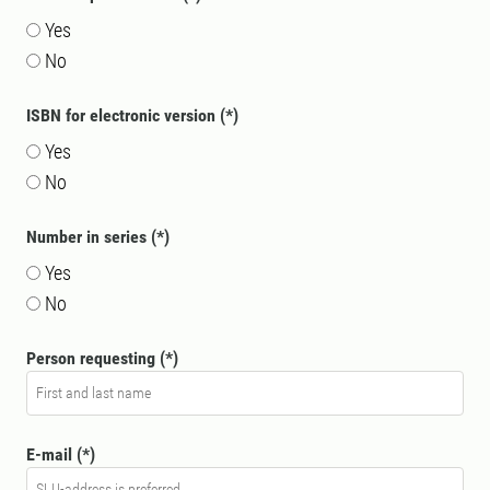
Yes
No
ISBN for electronic version
Yes
No
Number in series
Yes
No
Person requesting
E-mail