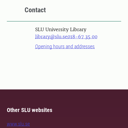
Contact
SLU University Library
library@slu.se
018-67 35 00
Opening hours and addresses
Other SLU websites
www.slu.se