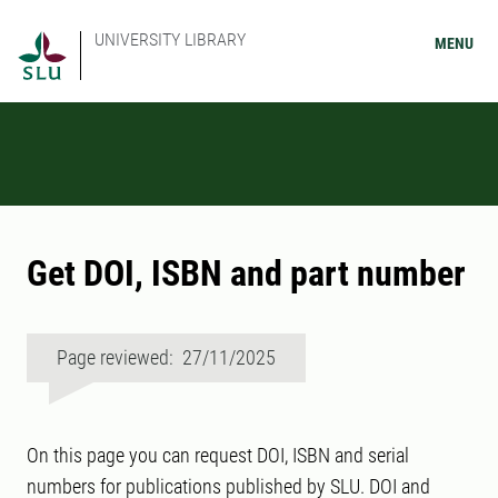
UNIVERSITY LIBRARY
MENU
Get DOI, ISBN and part number
Page reviewed: 27/11/2025
On this page you can request DOI, ISBN and serial
numbers for publications published by SLU. DOI and