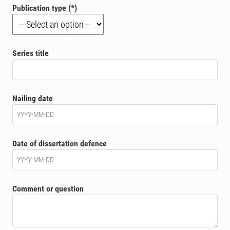
Publication type
Series title
Nailing date
Date of dissertation defence
Comment or question