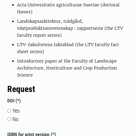
Acta Universitatis agriculturae Sueciae (doctoral
theses)
Landskapsarkitektur, trädgård,
växtproduktionsvetenskap : rapportserie (the LTV
faculty report series)
LTV-fakultetens faktablad (the LTV faculty fact
sheet series)
Introductory paper at the Faculty of Landscape
Architecture, Horticulture and Crop Production
Science
Request
DOI
Yes
No
ISBN for print version