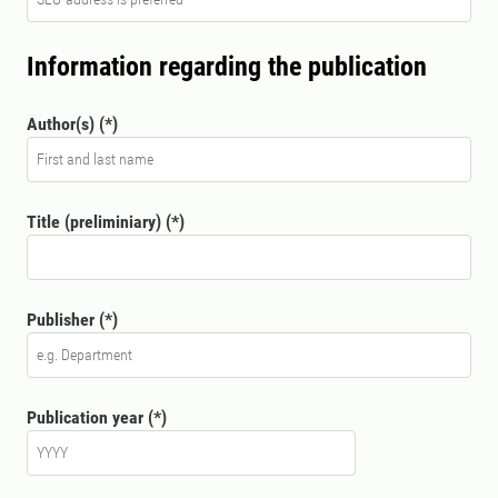
Information regarding the publication
Author(s)
Title (preliminiary)
Publisher
Publication year