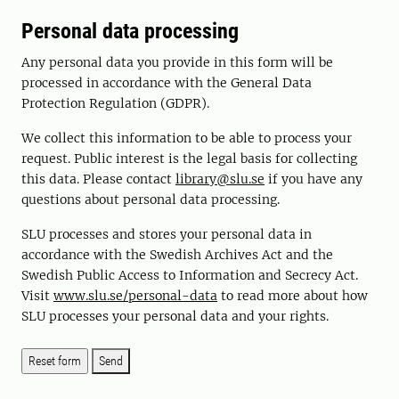
Personal data processing
Any personal data you provide in this form will be
processed in accordance with the General Data
Protection Regulation (GDPR).
We collect this information to be able to process your
request. Public interest is the legal basis for collecting
this data. Please contact
library@slu.se
if you have any
questions about personal data processing.
SLU processes and stores your personal data in
accordance with the Swedish Archives Act and the
Swedish Public Access to Information and Secrecy Act.
Visit
www.slu.se/personal-data
to read more about how
SLU processes your personal data and your rights.
Send