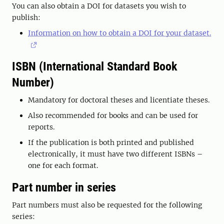
You can also obtain a DOI for datasets you wish to
publish:
Information on how to obtain a DOI for your dataset.
ISBN (International Standard Book
Number)
Mandatory for doctoral theses and licentiate theses.
Also recommended for books and can be used for
reports.
If the publication is both printed and published
electronically, it must have two different ISBNs –
one for each format.
Part number in series
Part numbers must also be requested for the following
series: