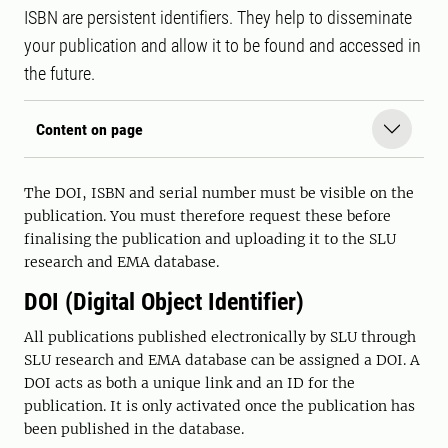
ISBN are persistent identifiers. They help to disseminate
your publication and allow it to be found and accessed in
the future.
Content on page
The DOI, ISBN and serial number must be visible on the
publication. You must therefore request these before
finalising the publication and uploading it to the SLU
research and EMA database.
DOI (Digital Object Identifier)
All publications published electronically by SLU through
SLU research and EMA database can be assigned a DOI. A
DOI acts as both a unique link and an ID for the
publication. It is only activated once the publication has
been published in the database.