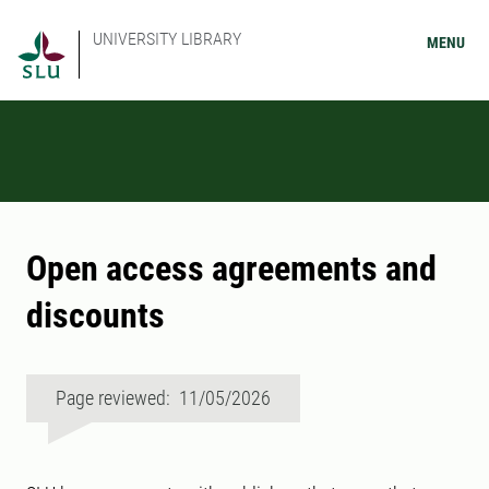
UNIVERSITY LIBRARY
MENU
Open access agreements and
discounts
Page reviewed: 11/05/2026