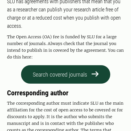
SLU has agreements with publishers that mean that you
as a researcher can publish your research article free of
charge or at a reduced cost when you publish with open
access.
The Open Access (OA) fee is funded by SLU for a large
number of journals. Always check that the journal you
intend to publish in is covered by the agreement. You can
do this here:
Search covered journals
Corresponding author
The corresponding author must indicate SLU as the main
affiliation for the cost of open access to be covered or for
discounts to apply. It is the author who submits the
manuscript and is in contact with the publisher who
counts as the corresponding author. The terms that