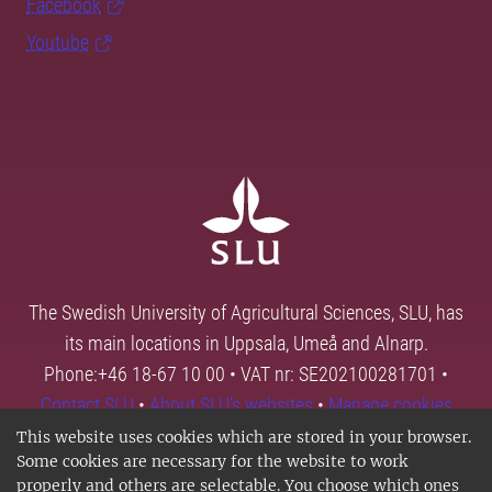
Facebook
Youtube
The Swedish University of Agricultural Sciences, SLU, has
its main locations in Uppsala, Umeå and Alnarp.
Phone:+46 18-67 10 00 • VAT nr: SE202100281701 •
Contact SLU
•
About SLU's websites
•
Manage cookies
This website uses cookies which are stored in your browser.
Some cookies are necessary for the website to work
properly and others are selectable. You choose which ones