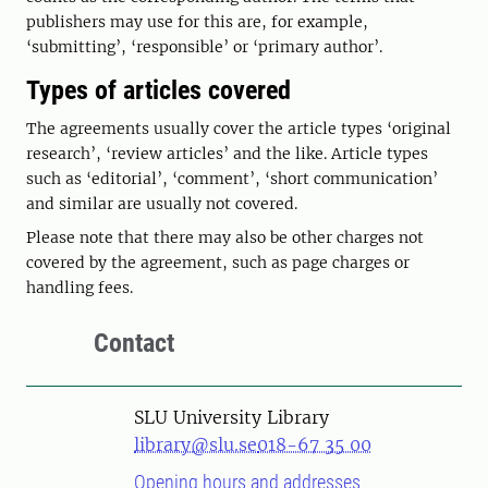
publishers may use for this are, for example,
‘submitting’, ‘responsible’ or ‘primary author’.
Types of articles covered
The agreements usually cover the article types ‘original
research’, ‘review articles’ and the like. Article types
such as ‘editorial’, ‘comment’, ‘short communication’
and similar are usually not covered.
Please note that there may also be other charges not
covered by the agreement, such as page charges or
handling fees.
Contact
SLU University Library
library@slu.se
018-67 35 00
Opening hours and addresses