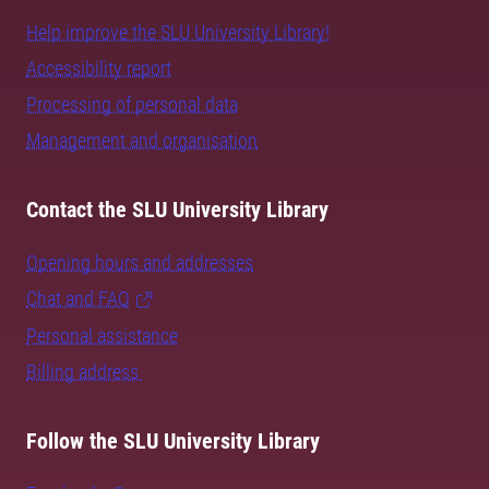
Help improve the SLU University Library!
Accessibility report
Processing of personal data
Management and organisation
Contact the SLU University Library
Opening hours and addresses
Chat and FAQ
Personal assistance
Billing address
Follow the SLU University Library