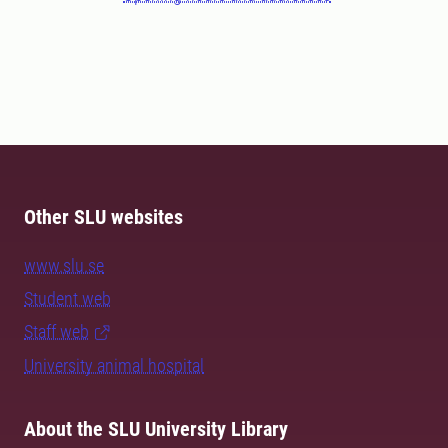
Other SLU websites
www.slu.se
Student web
Staff web
University animal hospital
About the SLU University Library