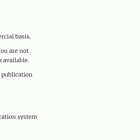
cial basis.
You are not
 available.
 publication
ication system