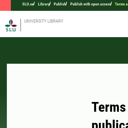
SLU.se
Library
Publish
Publish with open access
Terms a
UNIVERSITY LIBRARY
Terms 
public