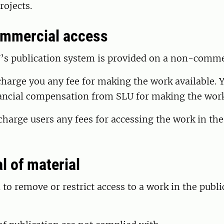
ojects.
ommercial access
’s publication system is provided on a non-commer
harge you any fee for making the work available. 
nancial compensation from SLU for making the work
harge users any fees for accessing the work in the
l of material
d to remove or restrict access to a work in the publ