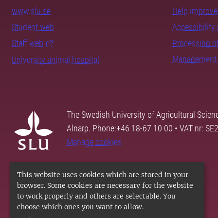
www.slu.se
Help improve 
Student web
Accessibility 
Staff web
Processing of
Management 
University animal hospital
The Swedish University of Agricultural Scien
Alnarp. Phone:+46 18-67 10 00 • VAT nr: 
Manage cookies
This website uses cookies which are stored in your
browser. Some cookies are necessary for the website
to work properly and others are selectable. You
choose which ones you want to allow.