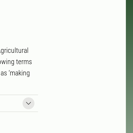
gricultural
lowing terms
o as ‘making