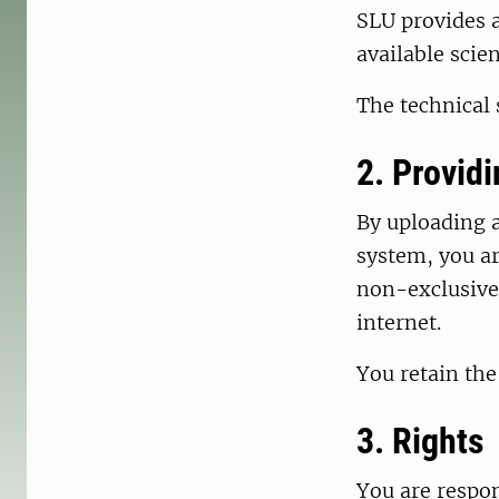
SLU provides a
available scie
The technical
2. Provid
By uploading a
system, you ar
non-exclusive 
internet.
You retain the
3. Rights
You are respon