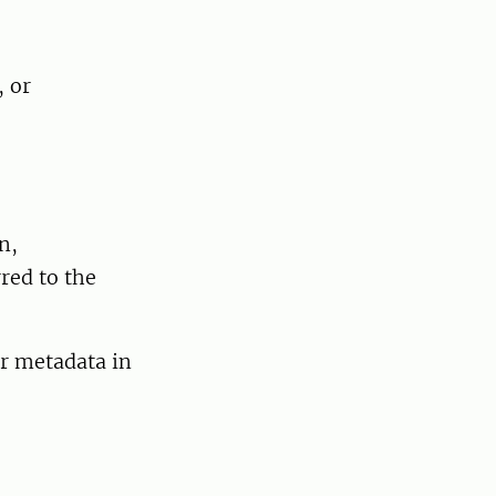
, or
n,
red to the
or metadata in