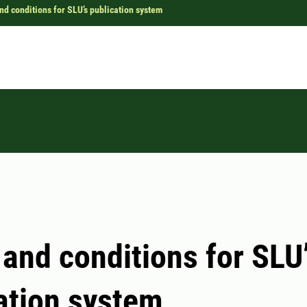
nd conditions for SLU’s publication system
and conditions for SLU
ation system