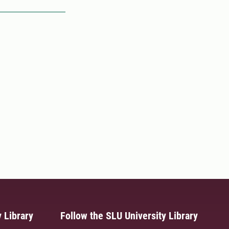
 Library
Follow the SLU University Library