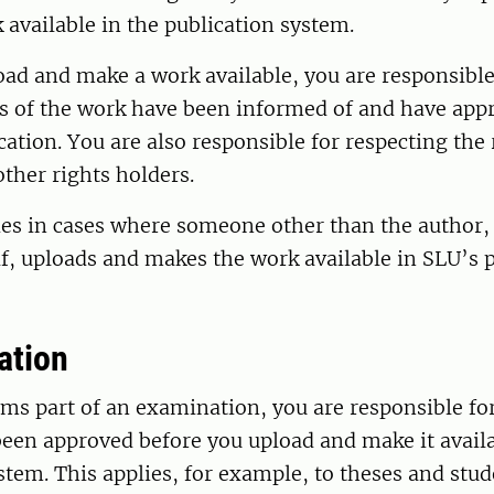
available in the publication system.
ad and make a work available, you are responsible
rs of the work have been informed of and have app
cation. You are also responsible for respecting the 
other rights holders.
ies in cases where someone other than the author,
f, uploads and makes the work available in SLU’s 
ation
rms part of an examination, you are responsible fo
een approved before you upload and make it availa
stem. This applies, for example, to theses and stud