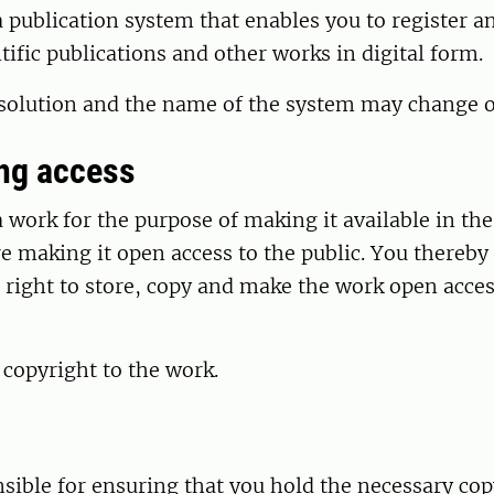
 publication system that enables you to register 
ntific publications and other works in digital form.
 solution and the name of the system may change o
ing access
 work for the purpose of making it available in the
e making it open access to the public. You thereby
right to store, copy and make the work open acces
 copyright to the work.
sible for ensuring that you hold the necessary cop