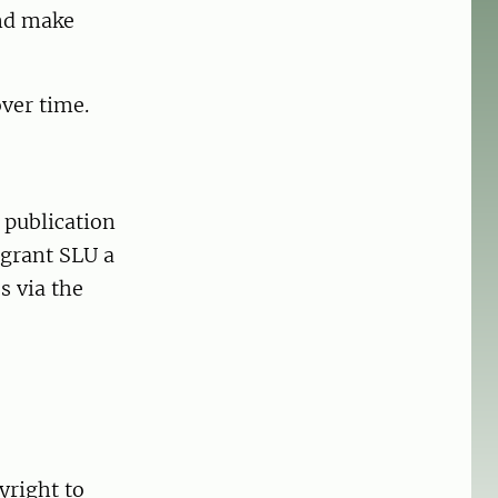
and make
ver time.
 publication
 grant SLU a
s via the
yright to