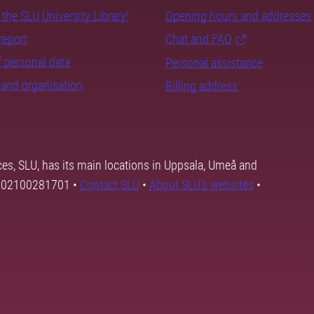
the SLU University Library!
Opening hours and addresses
report
Chat and FAQ
 personal data
Personal assistance
and organisation
Billing address
ces, SLU, has its main locations in Uppsala, Umeå and
SE202100281701 •
Contact SLU
•
About SLU's websites
•