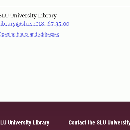
SLU University Library
library@slu.se
018-67 35 00
Opening hours and addresses
LU University Library
Contact the SLU University