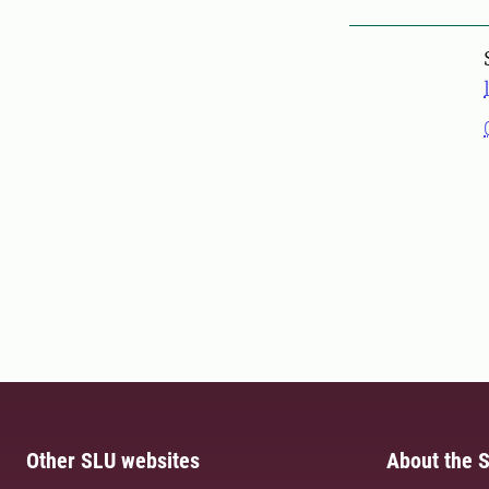
Other SLU websites
About the S