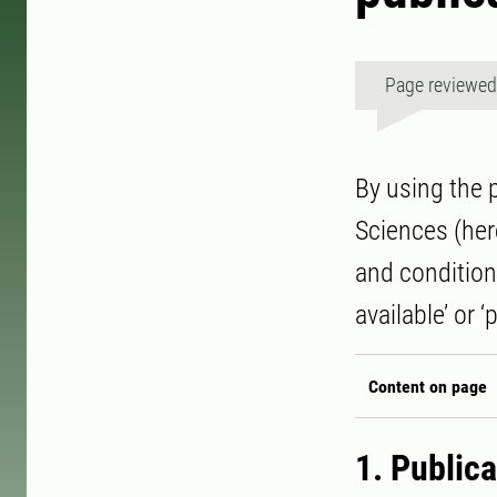
Page reviewe
By using the 
Sciences (here
and conditions
available’ or ‘
Content on page
1. Public