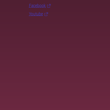
Facebook
Youtube