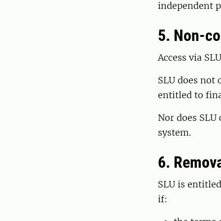
independent pr
5. Non-c
Access via SLU
SLU does not c
entitled to fi
Nor does SLU c
system.
6. Remova
SLU is entitle
if: