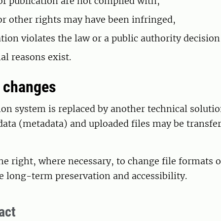
of publication are not complied with,
or other rights may have been infringed,
tion violates the law or a public authority decision
al reasons exist.
m changes
tion system is replaced by another technical solutio
data (metadata) and uploaded files may be transfer
he right, where necessary, to change file formats 
e long-term preservation and accessibility.
act