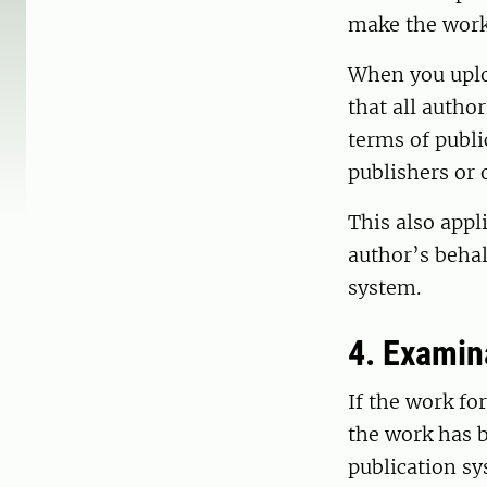
make the work 
When you uplo
that all autho
terms of publi
publishers or 
This also appl
author’s behal
system.
4. Examin
If the work fo
the work has b
publication sy