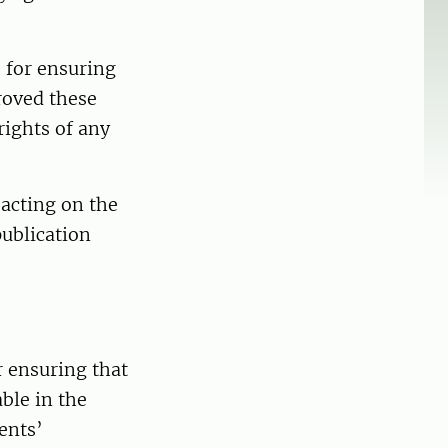
 for ensuring
roved these
rights of any
 acting on the
publication
r ensuring that
ble in the
ents’