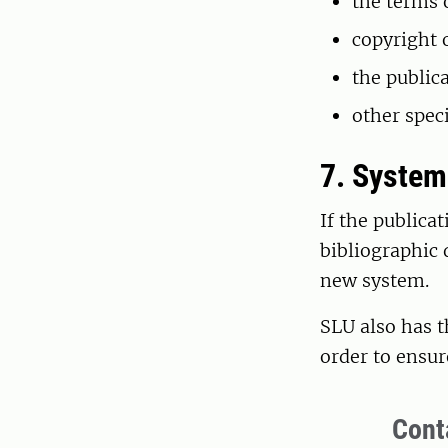
the terms 
copyright 
the publica
other speci
7. Syste
If the publica
bibliographic 
new system.
SLU also has t
order to ensur
Cont