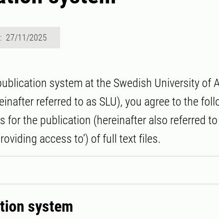
d: 27/11/2025
publication system at the Swedish University of A
inafter referred to as SLU), you agree to the fol
 for the publication (hereinafter also referred t
providing access to’) of full text files.
ation system