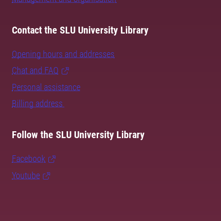
Contact the SLU University Library
Opening hours and addresses
Chat and FAQ
Personal assistance
Billing address
Follow the SLU University Library
Facebook
Youtube