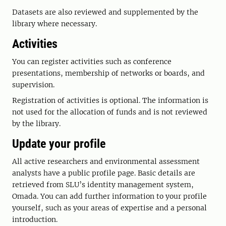
Datasets are also reviewed and supplemented by the
library where necessary.
Activities
You can register activities such as conference
presentations, membership of networks or boards, and
supervision.
Registration of activities is optional. The information is
not used for the allocation of funds and is not reviewed
by the library.
Update your profile
All active researchers and environmental assessment
analysts have a public profile page. Basic details are
retrieved from SLU’s identity management system,
Omada. You can add further information to your profile
yourself, such as your areas of expertise and a personal
introduction.