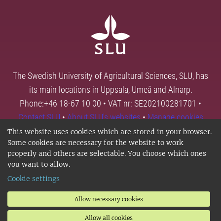
The Swedish University of Agricultural Sciences, SLU, has
its main locations in Uppsala, Umeå and Alnarp.
Phone:+46 18-67 10 00 • VAT nr: SE202100281701 •
Contact SLU
•
About SLU's websites
•
Manage cookies
This website uses cookies which are stored in your browser.
Some cookies are necessary for the website to work
properly and others are selectable. You choose which ones
you want to allow.
Cookie settings
Allow necessary cookies
Allow all cookies