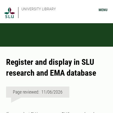
UNIVERSITY LIBRARY
MENU
Register and display in SLU
research and EMA database
Page reviewed: 11/06/2026