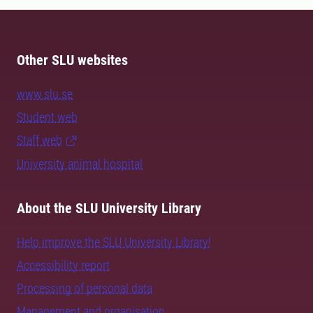
Other SLU websites
www.slu.se
Student web
Staff web
University animal hospital
About the SLU University Library
Help improve the SLU University Library!
Accessibility report
Processing of personal data
Management and organisation