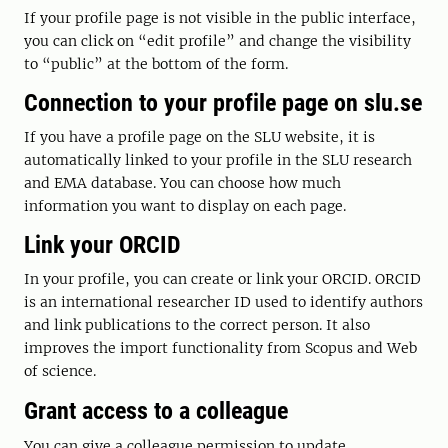
If your profile page is not visible in the public interface,
you can click on “edit profile” and change the visibility
to “public” at the bottom of the form.
Connection to your profile page on slu.se
If you have a profile page on the SLU website, it is
automatically linked to your profile in the SLU research
and EMA database. You can choose how much
information you want to display on each page.
Link your ORCID
In your profile, you can create or link your ORCID. ORCID
is an international researcher ID used to identify authors
and link publications to the correct person. It also
improves the import functionality from Scopus and Web
of science.
Grant access to a colleague
You can give a colleague permission to update