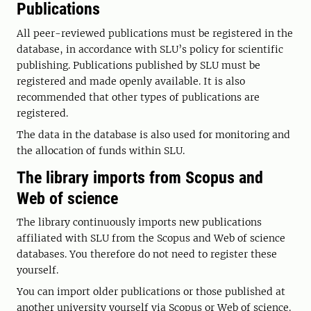
Publications
All peer-reviewed publications must be registered in the
database, in accordance with SLU’s policy for scientific
publishing. Publications published by SLU must be
registered and made openly available. It is also
recommended that other types of publications are
registered.
The data in the database is also used for monitoring and
the allocation of funds within SLU.
The library imports from Scopus and
Web of science
The library continuously imports new publications
affiliated with SLU from the Scopus and Web of science
databases. You therefore do not need to register these
yourself.
You can import older publications or those published at
another university yourself via Scopus or Web of science.