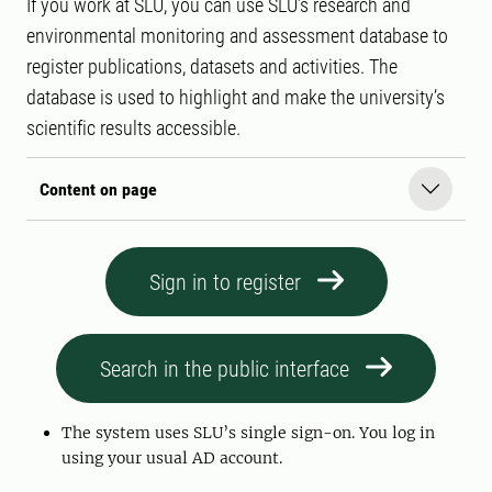
If you work at SLU, you can use SLU’s research and
environmental monitoring and assessment database to
register publications, datasets and activities. The
database is used to highlight and make the university’s
scientific results accessible.
Content on page
Sign in to register
Search in the public interface
The system uses SLU’s single sign-on. You log in
using your usual AD account.