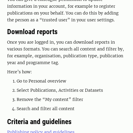
information in your account, for example to register
publications on your behalf. You can do this by adding
the person as a “trusted user” in your user settings.
Download reports
Once you are logged in, you can download reports in
various formats. You can search all content and filter by,
for example, organisation, publication type, publication
year and programme tag.
Here’s how:
Go to Personal overview
Select Publications, Activities or Datasets
Remove the “My content” filter
Search and filter all content
Criteria and guidelines
Publishing policy and guidelines