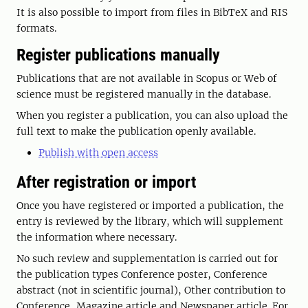
It is also possible to import from files in BibTeX and RIS
formats.
Register publications manually
Publications that are not available in Scopus or Web of
science must be registered manually in the database.
When you register a publication, you can also upload the
full text to make the publication openly available.
Publish with open access
After registration or import
Once you have registered or imported a publication, the
entry is reviewed by the library, which will supplement
the information where necessary.
No such review and supplementation is carried out for
the publication types Conference poster, Conference
abstract (not in scientific journal), Other contribution to
Conference, Magazine article and Newspaper article. For