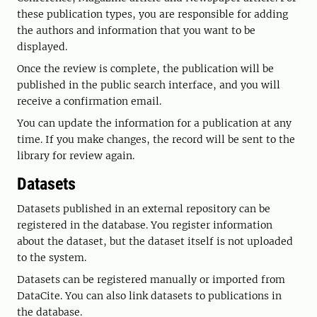
these publication types, you are responsible for adding
the authors and information that you want to be
displayed.
Once the review is complete, the publication will be
published in the public search interface, and you will
receive a confirmation email.
You can update the information for a publication at any
time. If you make changes, the record will be sent to the
library for review again.
Datasets
Datasets published in an external repository can be
registered in the database. You register information
about the dataset, but the dataset itself is not uploaded
to the system.
Datasets can be registered manually or imported from
DataCite. You can also link datasets to publications in
the database.