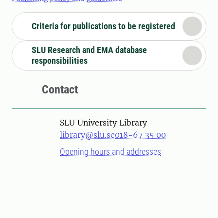
Criteria for publications to be registered
SLU Research and EMA database
responsibilities
Contact
SLU University Library
library@slu.se
018-67 35 00
Opening hours and addresses