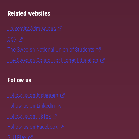
Related websites
University Admissions
CSN
The Swedish National Union of Students
The Swedish Council for Higher Education
Follow us
Follow us on Instagram
Follow us on LinkedIn
Follow us on TikTok
Follow us on Facebook
SLU Play