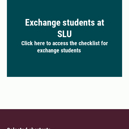
Exchange students at
SLU
Click here to access the checklist for
exchange students