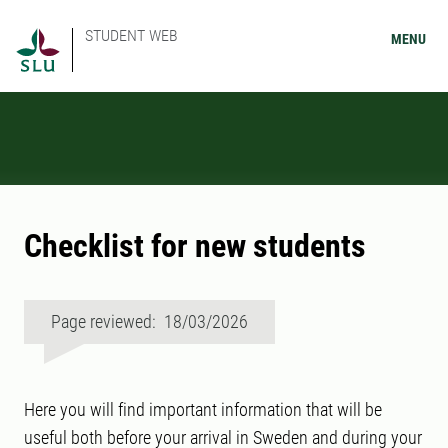
STUDENT WEB
MENU
Checklist for new students
Page reviewed: 18/03/2026
Here you will find important information that will be
useful both before your arrival in Sweden and during your