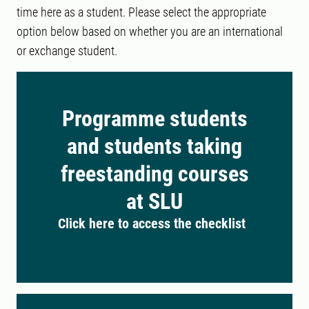
time here as a student. Please select the appropriate
option below based on whether you are an international
or exchange student.
Programme students
and students taking
freestanding courses
at SLU
Click here to access the checklist