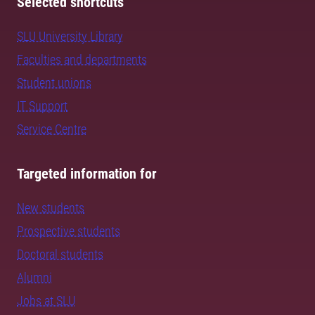
Selected shortcuts
SLU University Library
Faculties and departments
Student unions
IT Support
Service Centre
Targeted information for
New students
Prospective students
Doctoral students
Alumni
Jobs at SLU