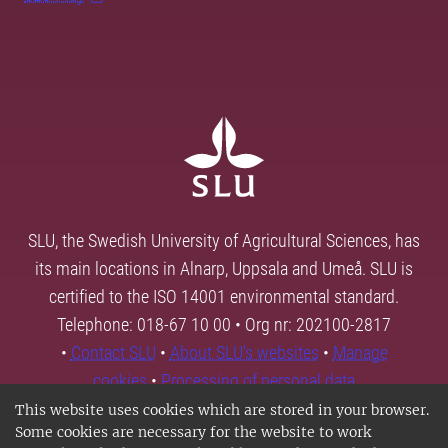
SLU, the Swedish University of Agricultural Sciences, has
its main locations in Alnarp, Uppsala and Umeå. SLU is
certified to the ISO 14001 environmental standard.
Telephone: 018-67 10 00 • Org nr: 202100-2817
•
Contact SLU
•
About SLU's websites
•
Manage
cookies
•
Processing of personal data
This website uses cookies which are stored in your browser.
Some cookies are necessary for the website to work