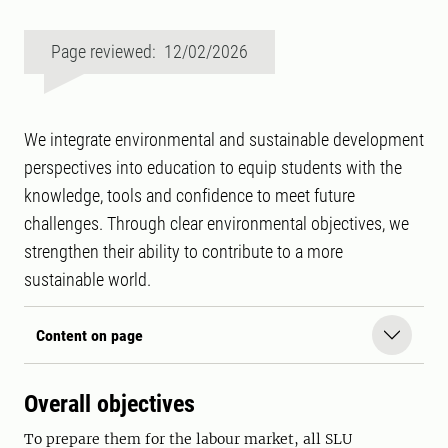
Page reviewed: 12/02/2026
We integrate environmental and sustainable development
perspectives into education to equip students with the
knowledge, tools and confidence to meet future
challenges. Through clear environmental objectives, we
strengthen their ability to contribute to a more
sustainable world.
Content on page
Overall objectives
To prepare them for the labour market, all SLU