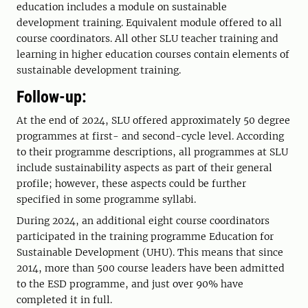
education includes a module on sustainable
development training. Equivalent module offered to all
course coordinators. All other SLU teacher training and
learning in higher education courses contain elements of
sustainable development training.
Follow-up:
At the end of 2024, SLU offered approximately 50 degree
programmes at first- and second-cycle level. According
to their programme descriptions, all programmes at SLU
include sustainability aspects as part of their general
profile; however, these aspects could be further
specified in some programme syllabi.
During 2024, an additional eight course coordinators
participated in the training programme Education for
Sustainable Development (UHU). This means that since
2014, more than 500 course leaders have been admitted
to the ESD programme, and just over 90% have
completed it in full.