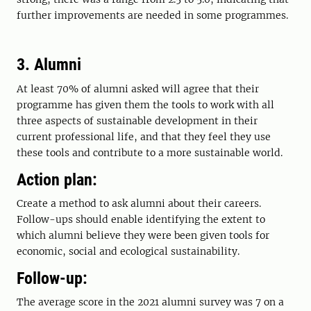
further improvements are needed in some programmes.
3. Alumni
At least 70% of alumni asked will agree that their
programme has given them the tools to work with all
three aspects of sustainable development in their
current professional life, and that they feel they use
these tools and contribute to a more sustainable world.
Action plan:
Create a method to ask alumni about their careers.
Follow-ups should enable identifying the extent to
which alumni believe they were been given tools for
economic, social and ecological sustainability.
Follow-up:
The average score in the 2021 alumni survey was 7 on a