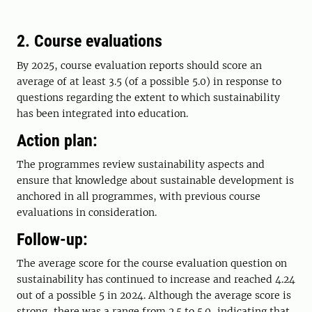
2. Course evaluations
By 2025, course evaluation reports should score an
average of at least 3.5 (of a possible 5.0) in response to
questions regarding the extent to which sustainability
has been integrated into education.
Action plan:
The programmes review sustainability aspects and
ensure that knowledge about sustainable development is
anchored in all programmes, with previous course
evaluations in consideration.
Follow-up:
The average score for the course evaluation question on
sustainability has continued to increase and reached 4.24
out of a possible 5 in 2024. Although the average score is
strong, there was a range from 2.5 to 5.0, indicating that