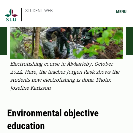
STUDENT WEB
MENU
Electrofishing course in Älvkarleby, October
2024. Here, the teacher Jörgen Rask shows the
students how electrofishing is done. Photo:
Josefine Karlsson
Environmental objective
education