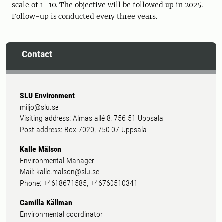
scale of 1–10. The objective will be followed up in 2025.
Follow-up is conducted every three years.
Contact
SLU Environment
miljo@slu.se
Visiting address: Almas allé 8, 756 51 Uppsala
Post address: Box 7020, 750 07 Uppsala
Kalle Mälson
Environmental Manager
Mail: kalle.malson@slu.se
Phone: +4618671585, +46760510341
Camilla Källman
Environmental coordinator