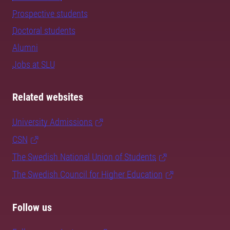
Prospective students
Doctoral students
Alumni
Jobs at SLU
Related websites
University Admissions
CSN
The Swedish National Union of Students
The Swedish Council for Higher Education
Follow us