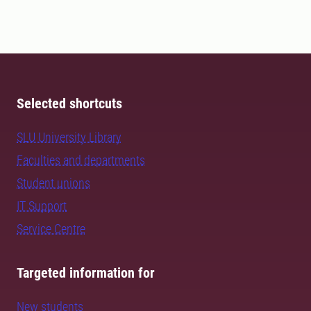
Selected shortcuts
SLU University Library
Faculties and departments
Student unions
IT Support
Service Centre
Targeted information for
New students