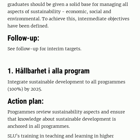
graduates should be given a solid base for managing all
aspects of sustainability - economic, social and
environmental. To achieve this, intermediate objectives
have been defined.
Follow-up:
See follow-up for interim targets.
1. Hållbarhet i alla program
Integrate sustainable development to all programmes
(100%) by 2025.
Action plan:
Programmes review sustainability aspects and ensure
that knowledge about sustainable development is
anchored in all programmes.
SLU’s training in teaching and learning in higher