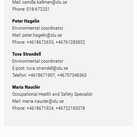
Mail: camilla.kallman@slu.se
Phone: 018-672201
Peter Hagelin
Environmental coordinator
Mail: peter.hagelin@slu.se
Phone: +4618672653, +46761283852
Tuva Strandell
Environmental coordinator
E-post: tuva.strandell@slu.se
Telefon: +4618671907, +46707348363
Maria Nauclér
Occupational Health and Safety Specialist
Mail: maria.naucler@slu.se
Phone: +4618671924, +46722185078