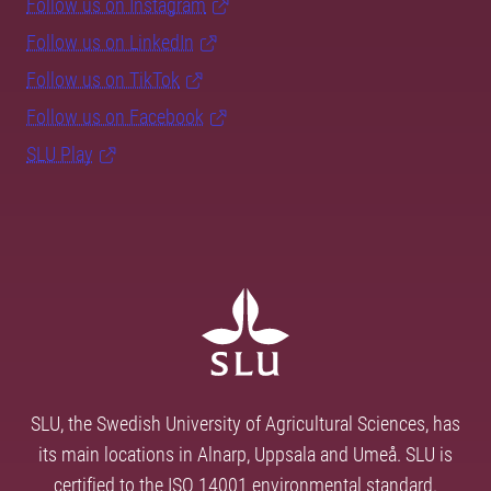
Follow us on Instagram
Follow us on LinkedIn
Follow us on TikTok
Follow us on Facebook
SLU Play
SLU, the Swedish University of Agricultural Sciences, has
its main locations in Alnarp, Uppsala and Umeå. SLU is
certified to the ISO 14001 environmental standard.